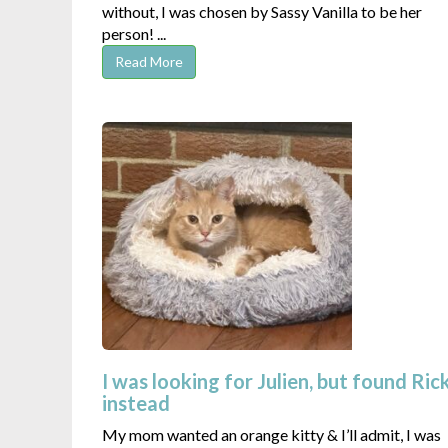
without, I was chosen by Sassy Vanilla to be her
person! ...
Read More
I was looking for Julien, but found Ric
instead
My mom wanted an orange kitty & I’ll admit, I was