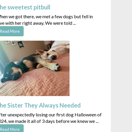
he sweetest pitbull
en we got there, we met a few dogs but fell in
ve with her right away. We were told ...
Read More
he Sister They Always Needed
ter unexpectedly losing our first dog Halloween of
24, we made it all of 3 days before we knew we ...
Read More