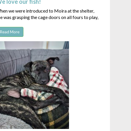
e love our fish!
en we were introduced to Moira at the shelter,
e was grasping the cage doors on all fours to play,
Read More