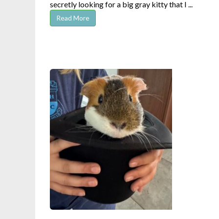
secretly looking for a big gray kitty that I ...
Read More