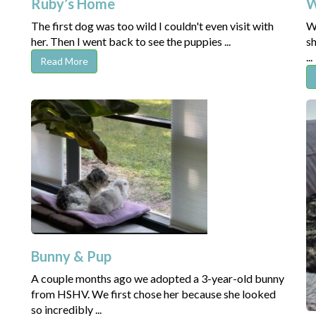
Ruby’s Home
W
The first dog was too wild I couldn't even visit with
Wh
her. Then I went back to see the puppies ...
sh
...
Read More
Bunny & Pup
A couple months ago we adopted a 3-year-old bunny
from HSHV. We first chose her because she looked
so incredibly ...