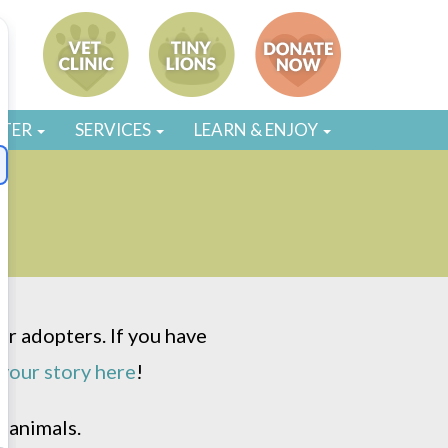
STER
SERVICES
LEARN & ENJOY
r adopters. If you have
your story here
!
 animals.