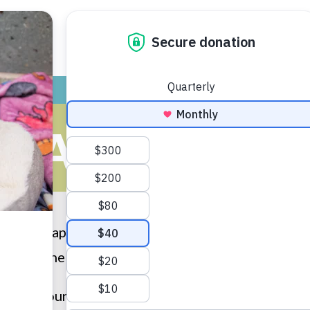
ADOPT
GIVE
VOLUNTEER / FO
HAPPY TAILS
t the “Happy Tails” that have been submitted by ou
e Humane Society of Huron Valley, please
submit 
u to all our adopters for providing loving homes to