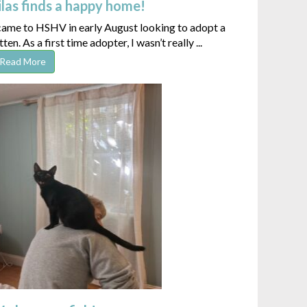
ilas finds a happy home!
 came to HSHV in early August looking to adopt a
tten. As a first time adopter, I wasn’t really ...
Read More