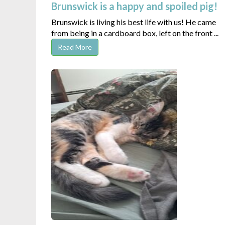
Brunswick is a happy and spoiled pig!
Brunswick is living his best life with us! He came
from being in a cardboard box, left on the front ...
Read More