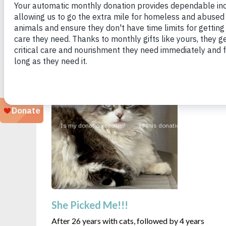
Looking for a particular animal?
She Picked Me!!!
After 26 years with cats, followed by 4 years