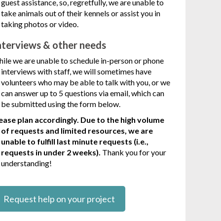
guest assistance, so, regretfully, we are unable to
take animals out of their kennels or assist you in
taking photos or video.
nterviews & other needs
ile we are unable to schedule in-person or phone
interviews with staff, we will sometimes have
volunteers who may be able to talk with you, or we
can answer up to 5 questions via email, which can
be submitted using the form below.
ease plan accordingly. Due to the high volume
of requests and limited resources, we are
unable to fulfill last minute requests (i.e.,
requests in under 2 weeks).
Thank you for your
understanding!
Request help on your project