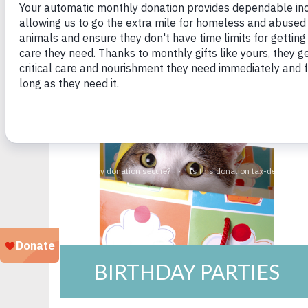
BIRTHDAY PARTIES