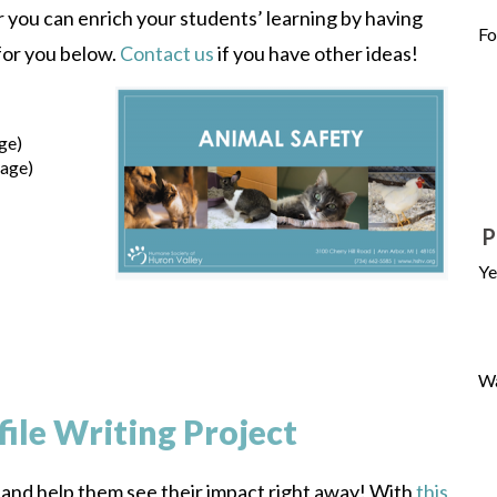
you can enrich your students’ learning by having
Fo
for you below.
Contact us
if you have other ideas!
ge)
uage)
P
Ye
Wa
file Writing Project
, and help them see their impact right away! With
this