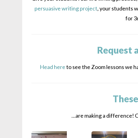
persuasive writing project
, your students w
for 3
Request 
Head here
to see the Zoom lessons we ha
These
…are making a difference! Cl