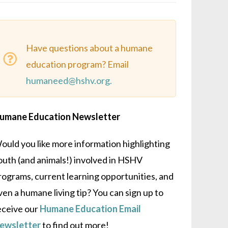
Have questions about a humane
education program? Email
humaneed@hshv.org.
umane Education Newsletter
ould you like more information highlighting
outh (and animals!) involved in HSHV
rograms, current learning opportunities, and
ven a humane living tip? You can sign up to
eceive our
Humane Education Email
ewsletter
to find out more!