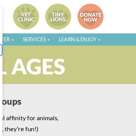
STER
SERVICES
LEARN & ENJOY
L AGES
groups
 affinity for animals,
, they’re fun!)