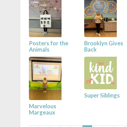
Posters for the
Brooklyn Gives
Animals
Back
Super Siblings
Marvelous
Margeaux