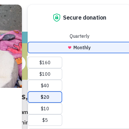
ADOPT
GIVE
VOLUNTEER / FO
ROUPS OF AL
chools, teachers, students and 
program encourages people to share their natural
human/animal bond and instilling compassion. (And