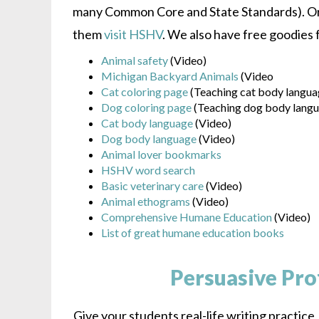
many Common Core and State Standards). Or 
them
visit HSHV
. We also have free goodies 
Animal safety
(Video)
Michigan Backyard Animals
(Video
Cat coloring page
(Teaching cat body langua
Dog coloring page
(Teaching dog body lang
Cat body language
(Video)
Dog body language
(Video)
Animal lover bookmarks
HSHV word search
Basic veterinary care
(Video)
Animal ethograms
(Video)
Comprehensive Humane Education
(Video)
List of great humane education books
Persuasive Pro
Give your students real-life writing practice