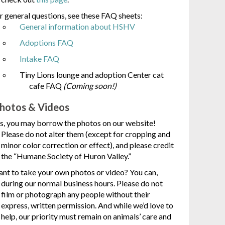
r general questions, see these FAQ sheets:
General information about HSHV
Adoptions FAQ
Intake FAQ
Tiny Lions lounge and adoption Center cat
cafe FAQ
(Coming soon!)
hotos & Videos
s, you may borrow the photos on our website!
Please do not alter them (except for cropping and
minor color correction or effect), and please credit
the “Humane Society of Huron Valley.”
nt to take your own photos or video? You can,
during our normal business hours. Please do not
film or photograph any people without their
express, written permission. And while we’d love to
help, our priority must remain on animals’ care and