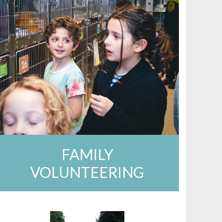
FAMILY
VOLUNTEERING