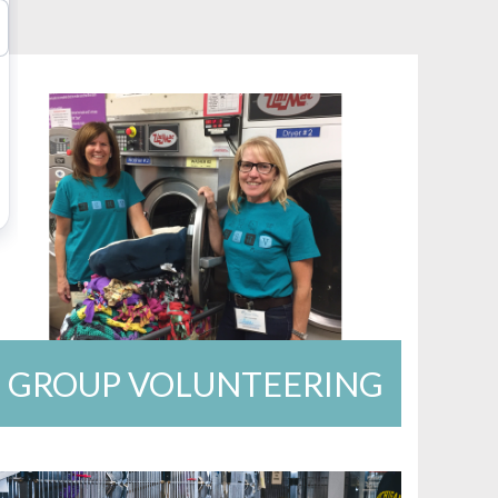
GROUP VOLUNTEERING