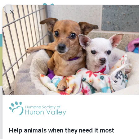
FOR G
For s
Our Humane Education 
nurturing the 