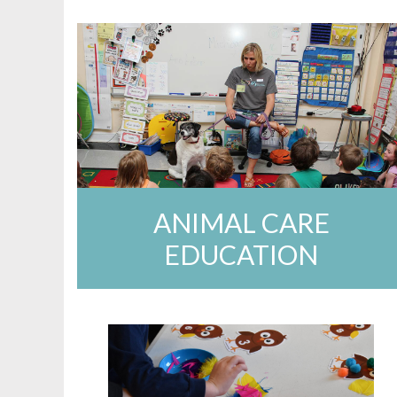
ANIMAL CARE
EDUCATION