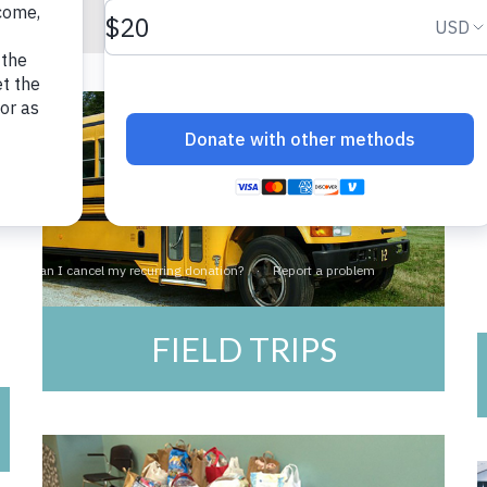
FIELD TRIPS