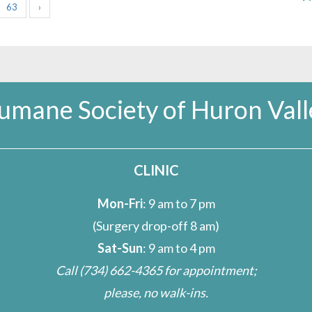
63
›
umane Society of Huron Vall
CLINIC
Mon-Fri
: 9 am to 7 pm
(Surgery drop-off 8 am)
Sat-Sun
: 9 am to 4 pm
Call
(734) 662-4365
for appointment;
please, no walk-ins.