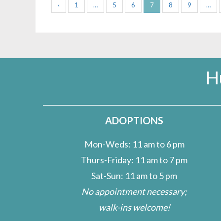
‹
1
…
5
6
7
8
9
…
H
ADOPTIONS
Mon-Weds: 11 am to 6 pm
Thurs-Friday: 11 am to 7 pm
Sat-Sun: 11 am to 5 pm
No appointment necessary;
walk-ins welcome!