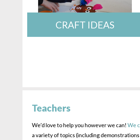
CRAFT IDEAS
Teachers
We’d love to help you however we can!
We ca
a variety of topics (including demonstration