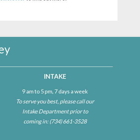
ey
INTAKE
9 am to 5 pm, 7 days a week
To serve you best, please call our
Intake Department prior to
coming in:
(734) 661-3528