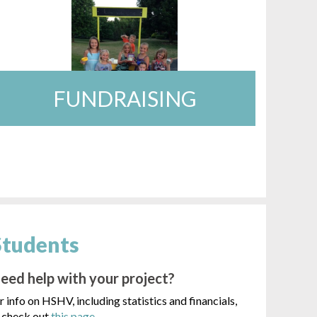
FUNDRAISING
Students
eed help with your project?
r info on HSHV, including statistics and financials,
check out
this page
.