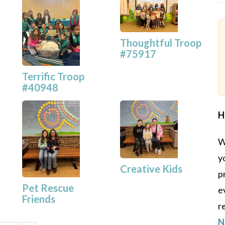
Thoughtful Troop
#75917
Terrific Troop
#40948
H
W
y
Creative Kids
p
Pet Rescue
e
Friends
r
N