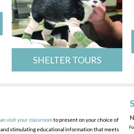
SHELTER TOURS
N
n visit your classroom
to present on your choice of
Fo
s and stimulating educational information that meets