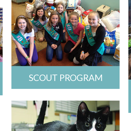
SCOUT PROGRAM