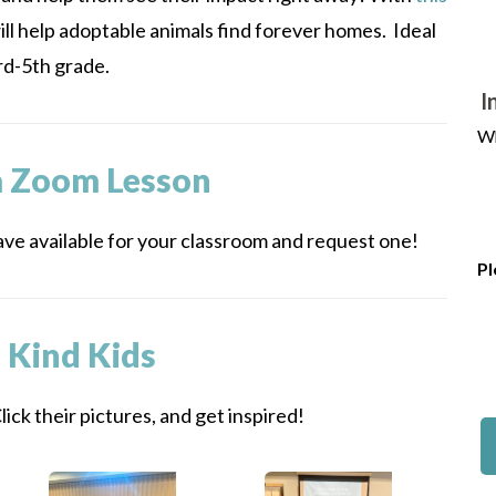
ill help adoptable animals find forever homes. Ideal
rd-5th grade.
I
Wh
a Zoom Lesson
ve available for your classroom and request one!
Pl
 Kind Kids
ick their pictures, and get inspired!