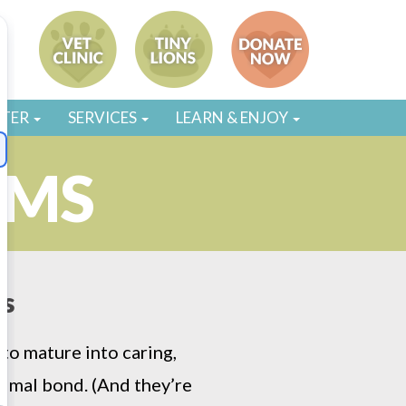
STER
SERVICES
LEARN & ENJOY
AMS
ds
to mature into caring,
imal bond. (And they’re