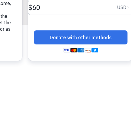
fun!)