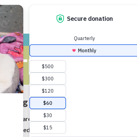
ADOPT
GIVE
VOLUNTEER / FO
UTH PROGR
aking the world kinder with ki
en who are taught kindness towards animals tend 
r humane education programs nurture the human/an