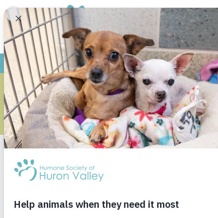
YO
M
Research shows childr
responsible adults. Ou