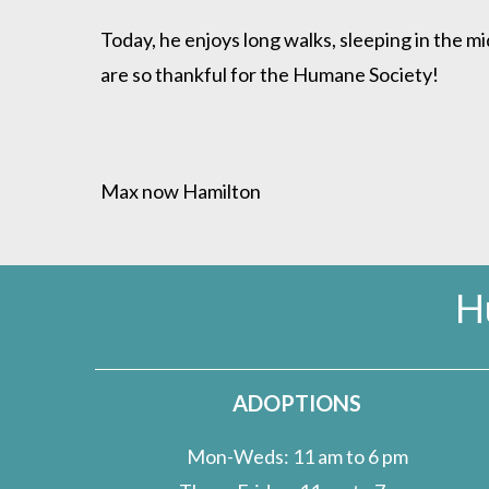
Today, he enjoys long walks, sleeping in the mi
are so thankful for the Humane Society!
Max now Hamilton
H
ADOPTIONS
Mon-Weds: 11 am to 6 pm