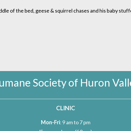
ddle of the bed, geese & squirrel chases and his baby stuff
umane Society of Huron Vall
CLINIC
Mon-Fri
: 9 am to 7 pm