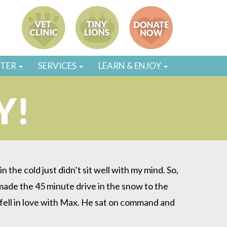
STER
SERVICES
LEARN & ENJOY
Y!
 the cold just didn’t sit well with my mind. So,
made the 45 minute drive in the snow to the
fell in love with Max. He sat on command and