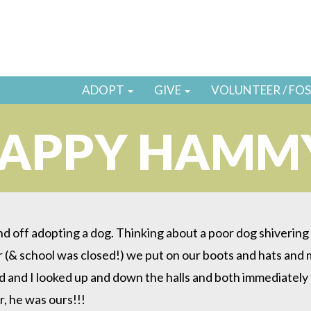
ADOPT
GIVE
VOLUNTEER / FO
APPY HAMM
d off adopting a dog. Thinking about a poor dog shivering in
 (& school was closed!) we put on our boots and hats and 
 and I looked up and down the halls and both immediately 
r, he was ours!!!