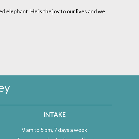
ed elephant. He is the joy to our lives and we
ey
INTAKE
9 am to 5 pm, 7 days a week