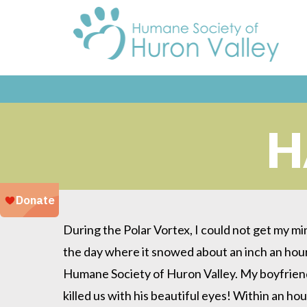
H
During the Polar Vortex, I could not get my min
the day where it snowed about an inch an hour
Humane Society of Huron Valley. My boyfriend
killed us with his beautiful eyes! Within an hou