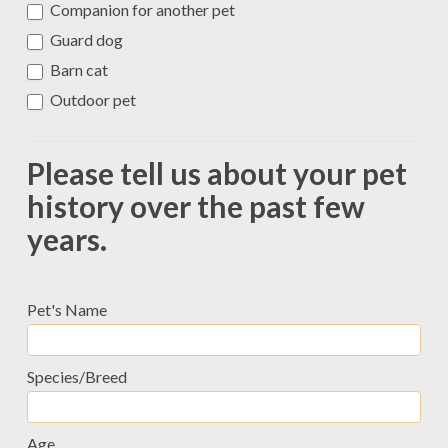
Companion for another pet
Guard dog
Barn cat
Outdoor pet
Please tell us about your pet
history over the past few
years.
Pet's Name
Species/Breed
Age