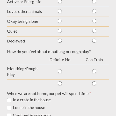
Active or Energetic
Loves other animals
Okay being alone
Quiet
Declawed
How do you feel about mouthing or rough play?
Definite No
Can Train
Mouthing/Rough
Play
When we are not home, our pet will spend time
*
In a crate in the house
Loose in the house
Confined in one room