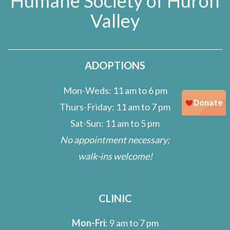
Humane Society of Huron
Valley
ADOPTIONS
Mon-Weds: 11 am to 6 pm
Thurs-Friday: 11 am to 7 pm
Sat-Sun: 11 am to 5 pm
No appointment necessary;
walk-ins welcome!
CLINIC
Mon-Fri
: 9 am to 7 pm