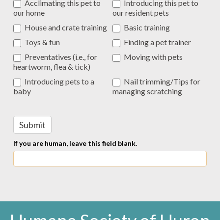
Acclimating this pet to
Introducing this pet to
our home
our resident pets
House and crate training
Basic training
Toys & fun
Finding a pet trainer
Preventatives (i.e., for
Moving with pets
heartworm, flea & tick)
Introducing pets to a
Nail trimming/Tips for
baby
managing scratching
Submit
If you are human, leave this field blank.