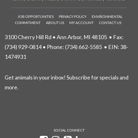
JOB OPPORTUNITIES
PRIVACY POLICY
ENVIRONMENTAL
COMMITMENT
ABOUT US
MY ACCOUNT
CONTACT US
3100 Cherry Hill Rd • Ann Arbor, MI 48105
• Fax:
(734) 929-0814 • Phone:
(734) 662-5585
• EIN: 38-
1474931
Get animals in your inbox! Subscribe for specials and
more.
SOCIAL CONNECT