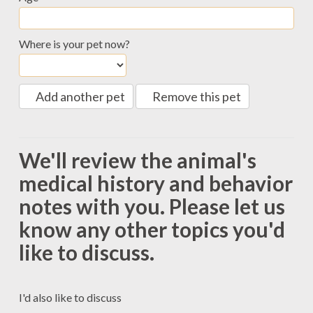
Where is your pet now?
Add another pet
Remove this pet
We'll review the animal's
medical history and behavior
notes with you. Please let us
know any other topics you'd
like to discuss.
I'd also like to discuss