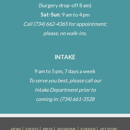
(Surgery drop-off 8 am)
Sat-Sun
: 9 am to 4 pm
Call
(734) 662-4365
for appointment;
please, no walk-ins.
INTAKE
9 am to 5 pm, 7 days a week
To serve you best, please call our
Intake Department prior to
coming in:
(734) 661-3528
NEWS
EVENTS
PRESS
SHOWTIME
FOR KIDS
VET STORE