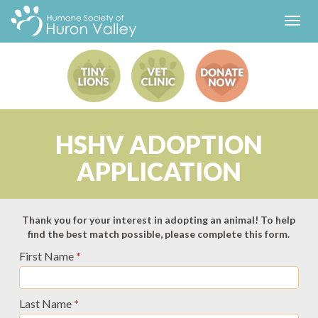
Toggl
navig
HSHV ADOPTION
APPLICATION
Adoption
Thank you for your interest in adopting an animal! To help
find the best match possible, please complete this form.
Application
First Name
*
-
Universal
Last Name
*
-