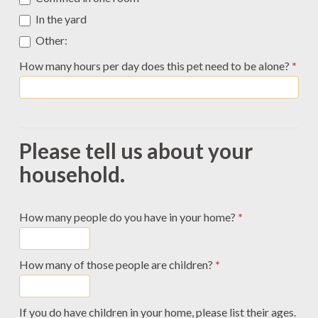
In the yard
Other:
Other:
How many hours per day does this pet need to be alone?
*
Please tell us about your
household.
How many people do you have in your home?
*
How many of those people are children?
*
If you do have children in your home, please list their ages.