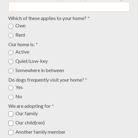
Which of these applies to your home?
*
Own
Rent
Our home is:
*
Active
Quiet/Low-key
Somewhere in between
Do dogs frequently visit your home?
*
Yes
No
We are adopting for
*
Our family
Our child(ren)
Another family member