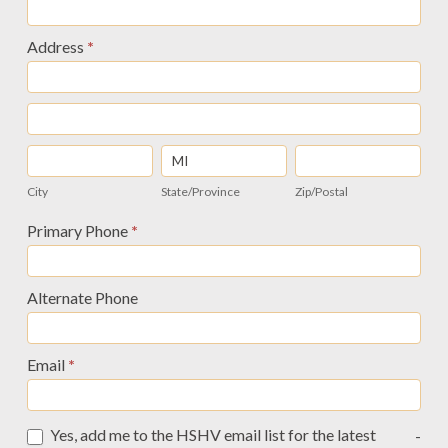
Updated
12/2014
Address
*
Address
Address
City
State/Province
Zip/Postal
City
State/Province
Zip/Postal
Address
Primary Phone
*
Alternate Phone
Email
*
Yes, add me to the HSHV email list for the latest
-