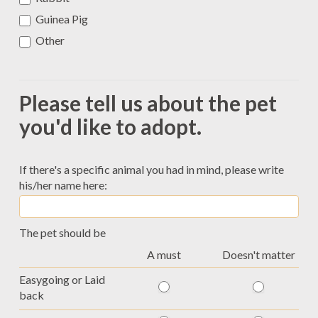
Guinea Pig
Other
Other
Please tell us about the pet
you'd like to adopt.
If there's a specific animal you had in mind, please write
his/her name here:
The pet should be
A must
Doesn't matter
Easygoing or Laid
back