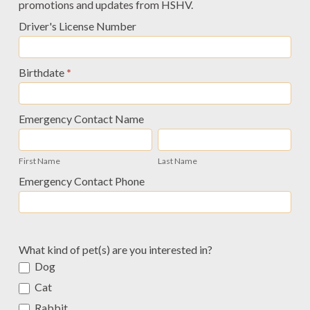
promotions and updates from HSHV.
Driver's License Number
Birthdate
*
Emergency Contact Name
First
Last
Name
Name
First Name
Last Name
Emergency Contact Phone
What kind of pet(s) are you interested in?
Dog
Cat
Rabbit