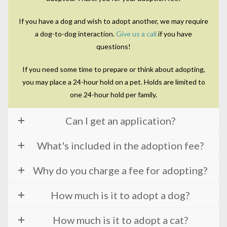
If you have a dog and wish to adopt another, we may require
a dog-to-dog interaction.
Give us a call
if you have
questions!
If you need some time to prepare or think about adopting,
you may place a 24-hour hold on a pet. Holds are limited to
one 24-hour hold per family.
Can I get an application?
What's included in the adoption fee?
Why do you charge a fee for adopting?
How much is it to adopt a dog?
How much is it to adopt a cat?