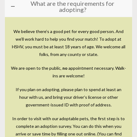
What are the requirements for
adopting?
We believe there’s a good pet for every good person. And
we’ll work hard to help you find your match! To adopt at
HSHV, you must be at least 18 years of age. We welcome all
folks, from any county or state.
We are open to the public,
no
appointment necessary. Walk-
ins are welcome!
If you plan on adopting, please plan to spend at least an
hour with us, and bring your driver’s license or other
government-issued ID with proof of address.
In order to visit with our adoptable pets, the first step is to
complete an adoption survey. You can do this when you
arrive or save time by filling one out online. (You can find