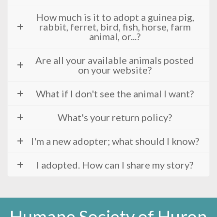
How much is it to adopt a guinea pig,
rabbit, ferret, bird, fish, horse, farm
animal, or...?
Are all your available animals posted
on your website?
What if I don't see the animal I want?
What's your return policy?
I'm a new adopter; what should I know?
I adopted. How can I share my story?
Humane Society of Huron