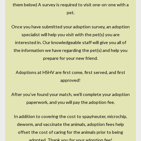
them below) A survey is required to visit one-on-one with a
pet.
Once you have submitted your adoption survey, an adoption
specialist will help you visit with the pet(s) you are
interested in. Our knowledgeable staff will give you all of
the information we have regarding the pet(s) and help you
prepare for your new friend.
Adoptions at HSHV are first come, first served, and first
approved!
After you’ve found your match, we’ll complete your adoption
paperwork, and you will pay the adoption fee.
In addition to covering the cost to spay/neuter, microchip,
deworm, and vaccinate the animals, adoption fees help
offset the cost of caring for the animals prior to being
adopted. Thank you for your adoption fee!