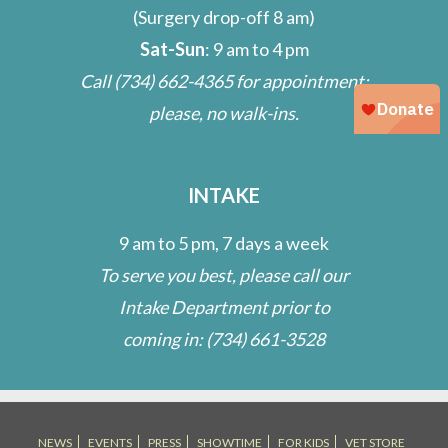
(Surgery drop-off 8 am)
Sat-Sun
: 9 am to 4 pm
Call
(734) 662-4365
for appointment;
please, no walk-ins.
INTAKE
9 am to 5 pm, 7 days a week
To serve you best, please call our
Intake Department prior to
coming in:
(734) 661-3528
NEWS
EVENTS
PRESS
SHOWTIME
FOR KIDS
VET STORE