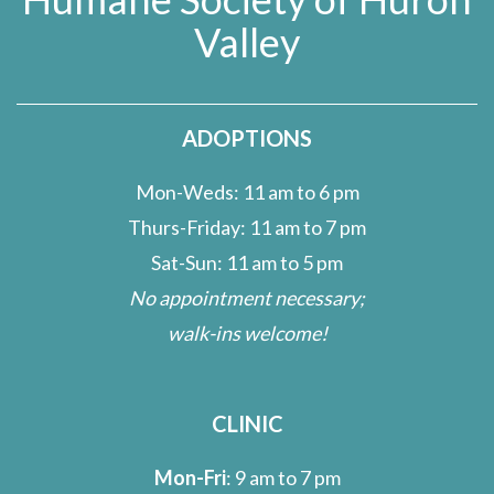
Valley
ADOPTIONS
Mon-Weds: 11 am to 6 pm
Thurs-Friday: 11 am to 7 pm
Sat-Sun: 11 am to 5 pm
No appointment necessary;
walk-ins welcome!
CLINIC
Mon-Fri
: 9 am to 7 pm