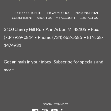
JOB OPPORTUNITIES
PRIVACY POLICY
ENVIRONMENTAL
COMMITMENT
ABOUT US
MY ACCOUNT
CONTACT US
3100 Cherry Hill Rd • Ann Arbor, MI 48105
• Fax:
(734) 929-0814 • Phone:
(734) 662-5585
• EIN: 38-
1474931
Get animals in your inbox! Subscribe for specials and
more.
SOCIAL CONNECT