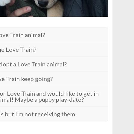
ove Train animal?
e Love Train?
dopt a Love Train animal?
ve Train keep going?
r Love Train and would like to get in
imal! Maybe a puppy play-date?
ls but I'm not receiving them.