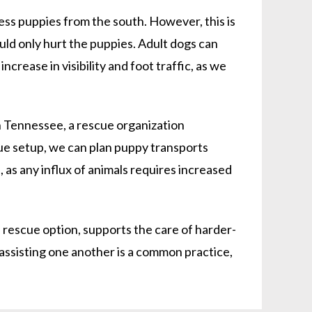
ss puppies from the south. However, this is
uld only hurt the puppies. Adult dogs can
crease in visibility and foot traffic, as we
 Tennessee, a rescue organization
ue setup, we can plan puppy transports
, as any influx of animals requires increased
rescue option, supports the care of harder-
 assisting one another is a common practice,