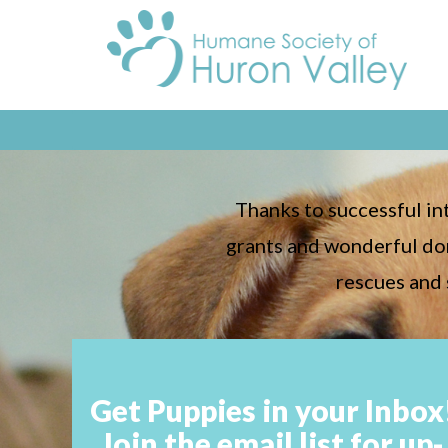
Thanks to successful i
grants and wonderful don
rescues and 
Get Puppies in your Inbox
Join the email list for up-