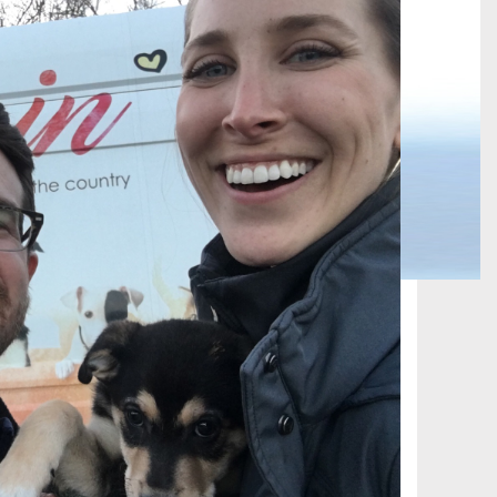
 TRAIN