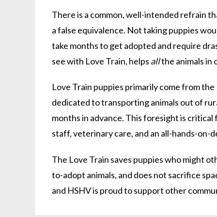
There is a common, well-intended refrain th
a false equivalence. Not taking puppies woul
take months to get adopted and require drasti
see with Love Train, helps
all
the animals in 
Love Train puppies primarily come from the
dedicated to transporting animals out of ru
months in advance. This foresight is critical
staff, veterinary care, and an all-hands-on-
The Love Train saves puppies who might othe
to-adopt animals, and does not sacrifice spa
and HSHV is proud to support other commun