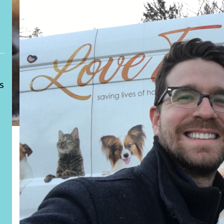
LOVE
s