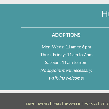
H
ADOPTIONS
Mon-Weds: 11 am to 6 pm
Thurs-Friday: 11 am to 7 pm
Sat-Sun: 11 am to 5 pm
No appointment necessary;
walk-ins welcome!
NEWS
EVENTS
PRESS
SHOWTIME
FOR KIDS
VET S