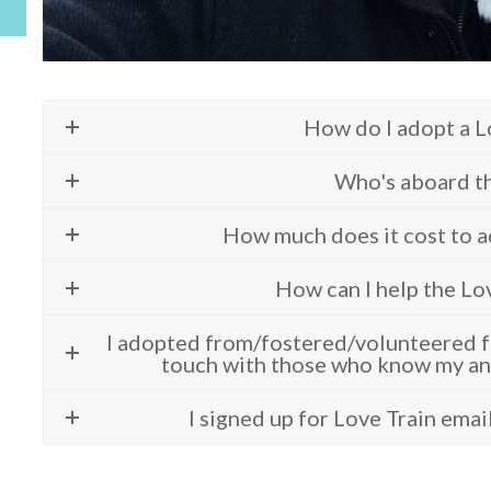
How do I adopt a L
Who's aboard th
How much does it cost to a
How can I help the Lo
I adopted from/fostered/volunteered fo
touch with those who know my an
I signed up for Love Train emai