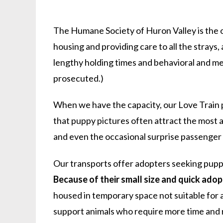
The Humane Society of Huron Valley is the on
housing and providing care to all the stray
lengthy holding times and behavioral and med
prosecuted.)
When we have the capacity, our Love Train 
that puppy pictures often attract the most a
and even the occasional surprise passenger (l
Our transports offer adopters seeking puppie
Because of their small size and quick adop
housed in temporary space not suitable for a
support animals who require more time and 