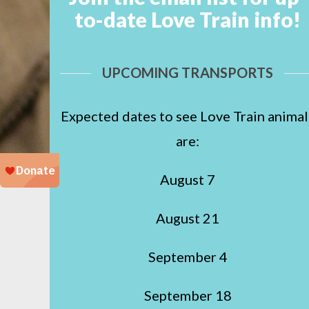
to-date Love Train info!
UPCOMING TRANSPORTS
Expected dates to see Love Train animal
are:
August 7
August 21
September 4
September 18