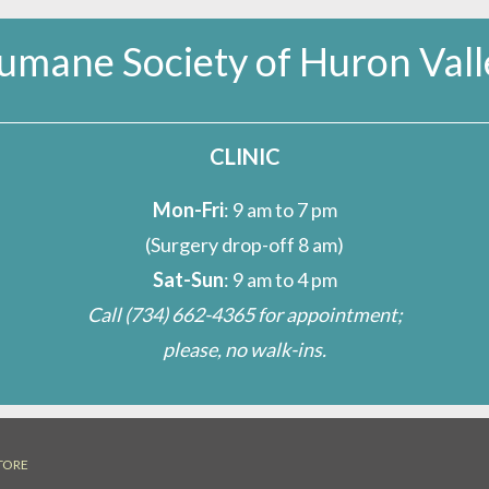
umane Society of Huron Vall
CLINIC
Mon-Fri
: 9 am to 7 pm
(Surgery drop-off 8 am)
Sat-Sun
: 9 am to 4 pm
Call
(734) 662-4365
for appointment;
please, no walk-ins.
TORE