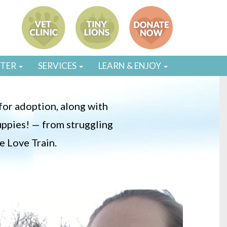
STER
SERVICES
LEARN & ENJOY
or adoption, along with
uppies! — from struggling
e Love Train.