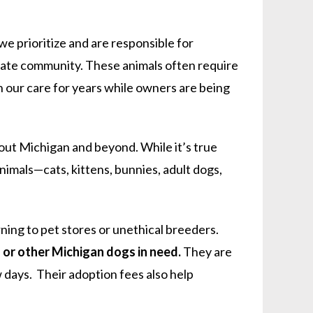
e prioritize and are responsible for
diate community. These animals often require
n our care for years while owners are being
out Michigan and beyond. While it’s true
nimals—cats, kittens, bunnies, adult dogs,
ning to pet stores or unethical breeders.
l or other Michigan dogs in need.
They are
w days. Their adoption fees also help