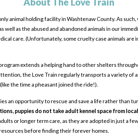
About The Love Train
ly animal holding facility in Washtenaw County. As such, w
s, as well as the abused and abandoned animals in our imme
ical care. (Unfortunately, some cruelty case animals are i
program extends a helping hand to other shelters through
ttention, the Love Train regularly transports a variety of a
ike the time a pheasant joined the ride!).
s an opportunity to rescue and save a life rather than tur
tions, puppies do not take adult kennel space from loca
dults or longer term care, as they are adopted in just a fe
resources before finding their forever homes.