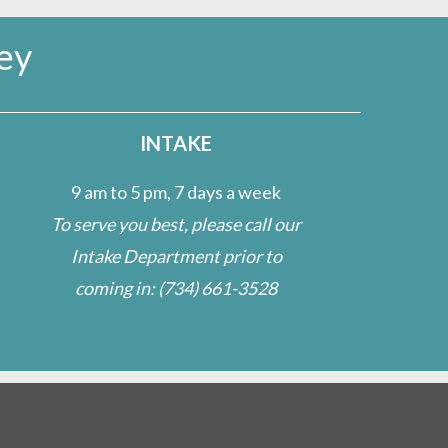
ey
INTAKE
9 am to 5 pm, 7 days a week
To serve you best, please call our
Intake Department prior to
coming in:
(734) 661-3528