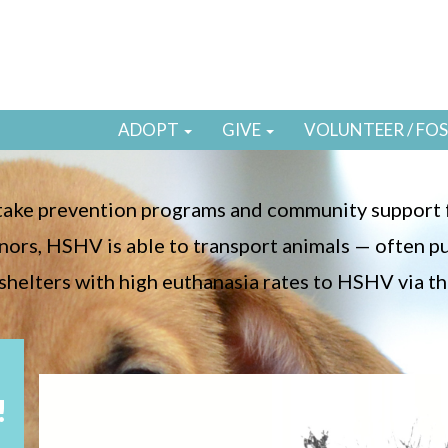
ADOPT
GIVE
VOLUNTEER / FO
ntake prevention programs and community support f
ors, HSHV is able to transport animals — often p
shelters with high euthanasia rates to HSHV via th
!