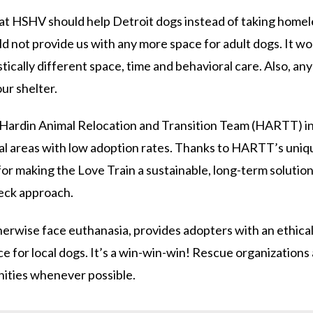
at HSHV should help Detroit dogs instead of taking homele
d not provide us with any more space for adult dogs. It wo
cally different space, time and behavioral care. Also, any in
our shelter.
 Hardin Animal Relocation and Transition Team (HARTT) in
ral areas with low adoption rates. Thanks to HARTT’s uniq
 for making the Love Train a sustainable, long-term solution
deck approach.
rwise face euthanasia, provides adopters with an ethical 
ce for local dogs. It’s a win-win-win! Rescue organizations
ities whenever possible.