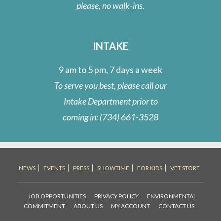
please, no walk-ins.
INTAKE
9 am to 5 pm, 7 days a week
To serve you best, please call our
Intake Department prior to
coming in:
(734) 661-3528
NEWS
EVENTS
PRESS
SHOWTIME
FOR KIDS
VET STORE
JOB OPPORTUNITIES
PRIVACY POLICY
ENVIRONMENTAL
COMMITMENT
ABOUT US
MY ACCOUNT
CONTACT US