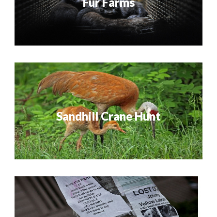
Fur Farms
Sandhill Crane Hunt