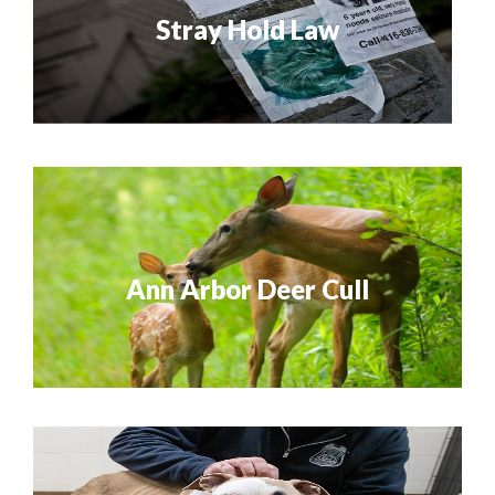
Stray Hold Law
Ann Arbor Deer Cull