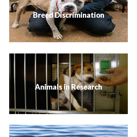
Breed Discrimination
Animals in Research