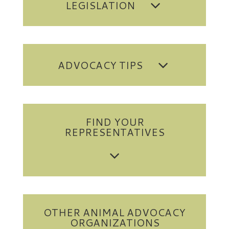
LEGISLATION
ADVOCACY TIPS
FIND YOUR
REPRESENTATIVES
OTHER ANIMAL ADVOCACY
ORGANIZATIONS