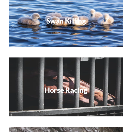
Swan Killing
Horse Racing