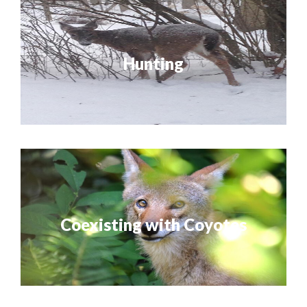
Hunting
Coexisting with Coyotes