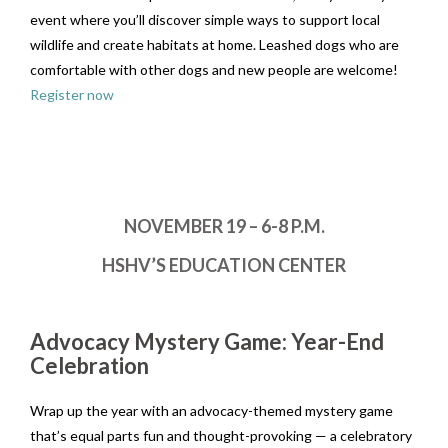
event where you’ll discover simple ways to support local
wildlife and create habitats at home. Leashed dogs who are
comfortable with other dogs and new people are welcome!
Register now
NOVEMBER 19 – 6-8 P.M.
HSHV’S EDUCATION CENTER
Advocacy Mystery Game: Year-End
Celebration
Wrap up the year with an advocacy-themed mystery game
that’s equal parts fun and thought-provoking — a celebratory