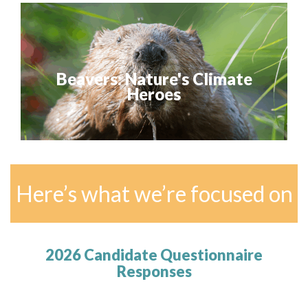
Beavers: Nature's Climate
Heroes
Here’s what we’re focused on
2026 Candidate Questionnaire
Responses