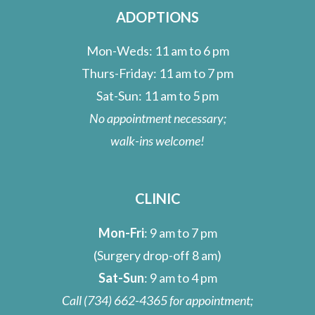
ADOPTIONS
Mon-Weds: 11 am to 6 pm
Thurs-Friday: 11 am to 7 pm
Sat-Sun: 11 am to 5 pm
No appointment necessary;
walk-ins welcome!
CLINIC
Mon-Fri
: 9 am to 7 pm
(Surgery drop-off 8 am)
Sat-Sun
: 9 am to 4 pm
Call
(734) 662-4365
for appointment;