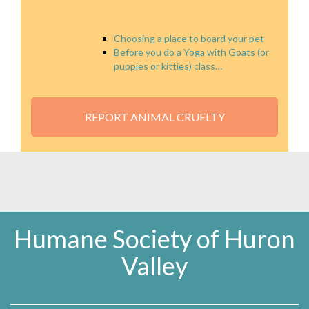
Choosing a place to board your pet
Before you do a Yoga with Goats (or
puppies or kitties) class…
REPORT ANIMAL CRUELTY
Humane Society of Huron
Valley