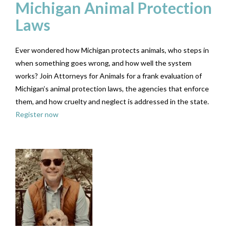
Michigan Animal Protection
Laws
Ever wondered how Michigan protects animals, who steps in
when something goes wrong, and how well the system
works? Join Attorneys for Animals for a frank evaluation of
Michigan’s animal protection laws, the agencies that enforce
them, and how cruelty and neglect is addressed in the state.
Register now