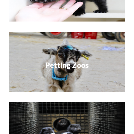
Petting Zoos