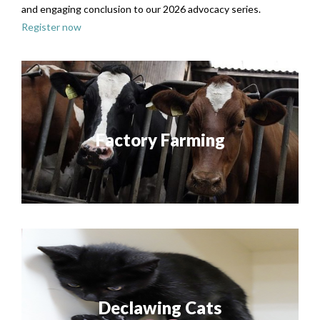
and engaging conclusion to our 2026 advocacy series.
Register now
Factory Farming
Declawing Cats