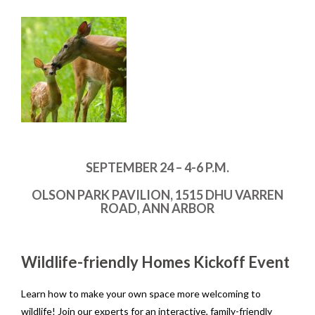
SEPTEMBER 24 – 4-6 P.M.
OLSON PARK PAVILION, 1515 DHU VARREN
ROAD, ANN ARBOR
Wildlife-friendly Homes Kickoff Event
Learn how to make your own space more welcoming to
wildlife! Join our experts for an interactive, family-friendly