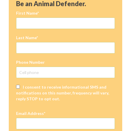
Be an Animal Defender.
First Name
Last Name
Phone Number
I consent to receive informational SMS and
notifications on this number, frequency will vary,
reply STOP to opt out.
Email Address