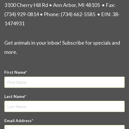
3100 Cherry Hill Rd • Ann Arbor, MI 48105
• Fax:
(734) 929-0814 • Phone:
(734) 662-5585
• EIN: 38-
1474931
Get animals in your inbox! Subscribe for specials and
more.
First Name
Last Name
Email Address