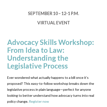
SEPTEMBER 10 – 12-1 P.M.
VIRTUAL EVENT
Advocacy Skills Workshop:
From Idea to Law:
Understanding the
Legislative Process
Ever wondered what actually happens to a bill once it’s
proposed? This easy-to-follow workshop breaks down the
legislative process in plain language—perfect for anyone
looking to better understand how advocacy turns into real
policy change.
Register now