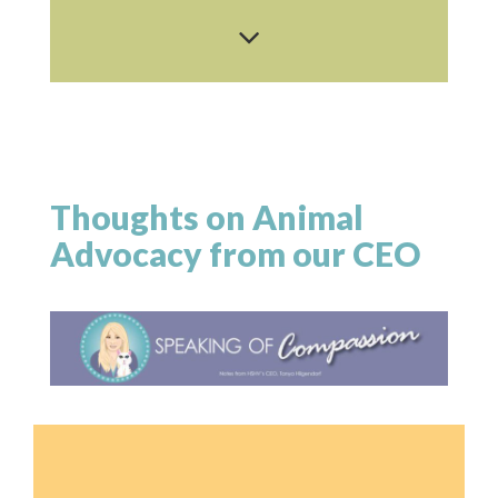
Thoughts on Animal
Advocacy from our CEO