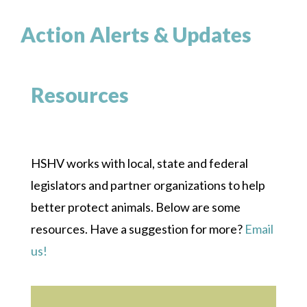
Action Alerts & Updates
Resources
HSHV works with local, state and federal
legislators and partner organizations to help
better protect animals. Below are some
resources. Have a suggestion for more?
Email
us!