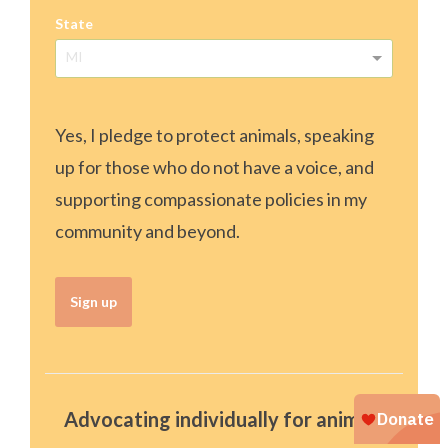
State
MI
Yes, I pledge to protect animals, speaking
up for those who do not have a voice, and
supporting compassionate policies in my
community and beyond.
Sign up
Advocating individually for animals