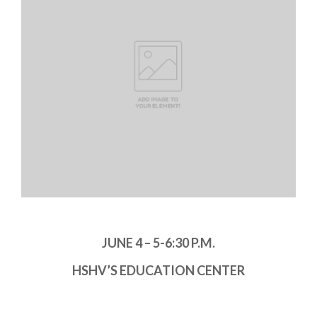
JUNE 4 – 5-6:30 P.M.
HSHV’S EDUCATION CENTER