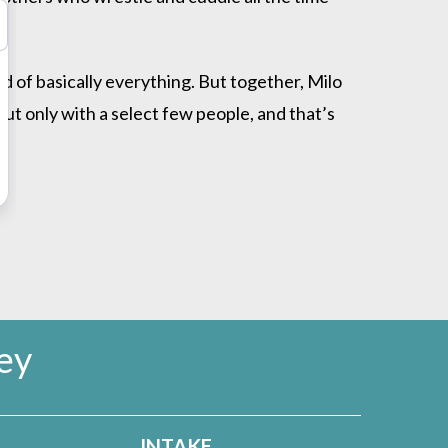
id of basically everything. But together, Milo
ut only with a select few people, and that’s
ey
INTAKE