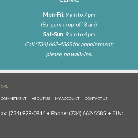
Mon-Fri
: 9 am to 7 pm
(Surgery drop-off 8 am)
Sat-Sun
: 9 am to 4 pm
Call
(734) 662-4365
for appointment;
please, no walk-ins.
TORE
L COMMITMENT
ABOUT US
MY ACCOUNT
CONTACT US
ax: (734) 929-0814 • Phone:
(734) 662-5585
• EIN: