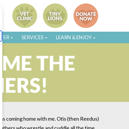
STER
SERVICES
LEARN & ENJOY
OME THE
HERS!
 was coming home with me. Otis (then Reedus)
 brothers who wrestle and cuddle all the time