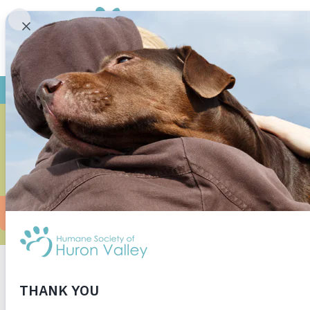
MILO A
CUDD
When I walked into the kitten room, Milo (the
was a bit more shy, but I thought Milo could pu