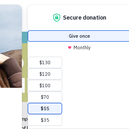
ADOPT
GIVE
VOLUNTEER / FO
ND OTIS BEC
LIEST BROT
n Linus) jumped onto the bars of the crate, and I knew he
ll him out of his shell. Boy, was I right. Now, they are two