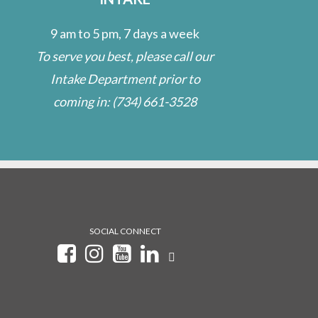
9 am to 5 pm, 7 days a week
To serve you best, please call our
Intake Department prior to
coming in:
(734) 661-3528
SOCIAL CONNECT