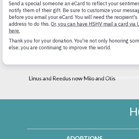
and just had their first birthday!
Milo has never met a person he doesn’t like (he
helps Otis overcome his fears and meet new peo
okay! We are looking forward to many more y
Linus and Reedus now Milo and Otis
H
ADOPTIONS