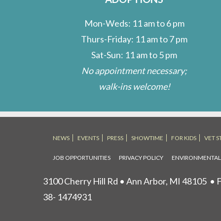
Mon-Weds: 11 am to 6 pm
Thurs-Friday: 11 am to 7 pm
Sat-Sun: 11 am to 5 pm
No appointment necessary;
walk-ins welcome!
NEWS
EVENTS
PRESS
SHOWTIME
FOR KIDS
VET S
JOB OPPORTUNITIES
PRIVACY POLICY
ENVIRONMENTA
3100 Cherry Hill Rd • Ann Arbor, MI 48105
• F
38- 1474931