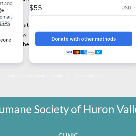
 even tries to help the maintenance man!), and Otis is afra
ple. Now, Otis is the cuddliest animal you’ve ever seen, b
ears together!
umane Society of Huron Vall
CLINIC