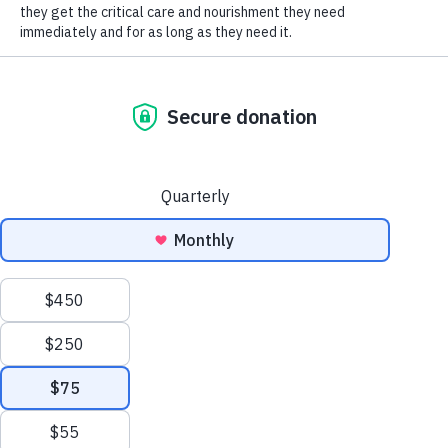
SOCIAL CONNECT
Thank you so much Mackenzie for your amazing
donations!
Humane Society of Huron
Valley
ADOPTIONS
Mon-Weds: 11 am to 6 pm
Thurs-Friday: 11 am to 7 pm
Sat-Sun: 11 am to 5 pm
No appointment necessary;