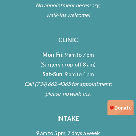
No appointment necessary;
walk-ins welcome!
CLINIC
Mon-Fri
: 9 am to 7 pm
(Surgery drop-off 8 am)
Sat-Sun
: 9 am to 4 pm
Call
(734) 662-4365
for appointment;
please, no walk-ins.
INTAKE
9 am to 5 pm, 7 days a week