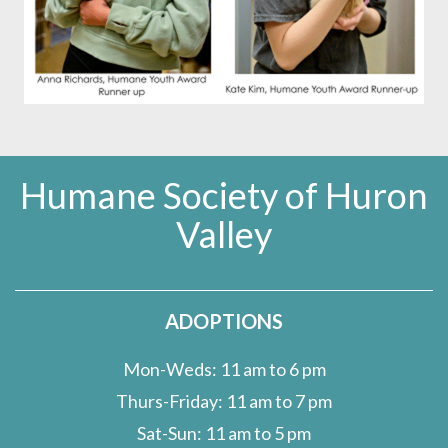
Humane Society of Huron
Valley
ADOPTIONS
Mon-Weds: 11 am to 6 pm
Thurs-Friday: 11 am to 7 pm
Sat-Sun: 11 am to 5 pm