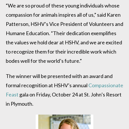
“We are so proud of these young individuals whose
compassion for animals inspires all of us,” said Karen
Patterson, HSHV’s Vice President of Volunteers and
Humane Education. “Their dedication exemplifies
the values we hold dear at HSHV, and we are excited
to recognize them for their incredible work which
bodes well for the world’s future.”
The winner will be presented with an award and
formal recognition at HSHV’s annual
Compassionate
Feast
gala on Friday, October 24 at St. John’s Resort
in Plymouth.