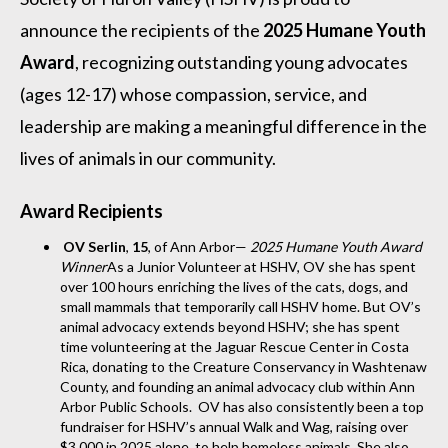
announce the recipients of the
2025 Humane Youth
Award
, recognizing outstanding young advocates
(ages 12-17) whose compassion, service, and
leadership are making a meaningful difference in the
lives of animals in our community.
Award Recipients
OV Serlin
,
15
, of Ann Arbor—
2025 Humane Youth Award
Winner
As a Junior Volunteer at HSHV, OV she has spent
over 100 hours enriching the lives of the cats, dogs, and
small mammals that temporarily call HSHV home. But OV’s
animal advocacy extends beyond HSHV; she has spent
time volunteering at the Jaguar Rescue Center in Costa
Rica, donating to the Creature Conservancy in Washtenaw
County, and founding an animal advocacy club within Ann
Arbor Public Schools. OV has also consistently been a top
fundraiser for HSHV’s annual Walk and Wag, raising over
$3,000 in 2025 alone, to help homeless animals. She also