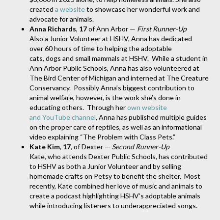
created
a website
to showcase her wonderful work and
advocate for animals.
Anna Richards
,
17
of Ann Arbor —
First Runner-Up
Also a Junior Volunteer at HSHV, Anna has dedicated
over 60 hours of time to helping the adoptable
cats, dogs and small mammals at HSHV. While a student in
Ann Arbor Public Schools, Anna has also volunteered at
The Bird Center of Michigan and interned at The Creature
Conservancy. Possibly Anna’s biggest contribution to
animal welfare, however, is the work she’s done in
educating others. Through her
own website
and YouTube channel
, Anna has published multiple guides
on the proper care of reptiles, as well as an informational
video explaining “The Problem with Class Pets.”
Kate Kim
,
17
, of Dexter —
Second Runner-Up
Kate, who attends Dexter Public Schools, has contributed
to HSHV as both a Junior Volunteer and by selling
homemade crafts on Petsy to benefit the shelter. Most
recently, Kate combined her love of music and animals to
create a podcast highlighting HSHV’s adoptable animals
while introducing listeners to underappreciated songs.