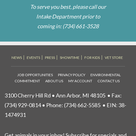
To serve you best, please call our
Intake Department prior to
coming in:
(734) 661-3528
NEWS
EVENTS
PRESS
SHOWTIME
FOR KIDS
VET STORE
JOB OPPORTUNITIES
PRIVACY POLICY
ENVIRONMENTAL
COMMITMENT
ABOUT US
MY ACCOUNT
CONTACT US
3100 Cherry Hill Rd • Ann Arbor, MI 48105
• Fax:
(734) 929-0814 • Phone:
(734) 662-5585
• EIN: 38-
1474931
Get animals in your inbox! Subscribe for specials and