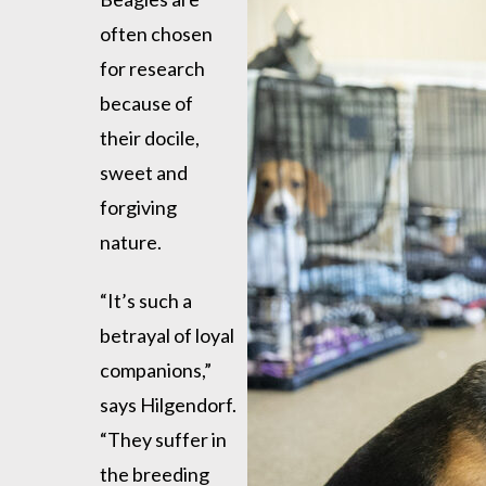
often chosen
for research
because of
their docile,
sweet and
forgiving
nature.
“It’s such a
betrayal of loyal
companions,”
says Hilgendorf.
“They suffer in
the breeding