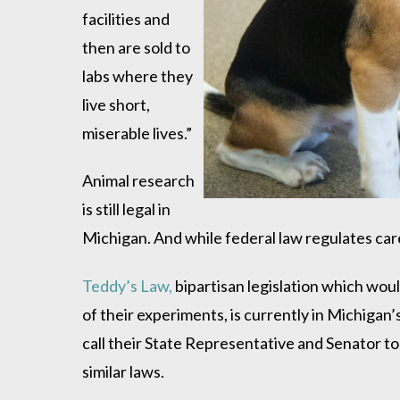
facilities and
then are sold to
labs where they
live short,
miserable lives.”
Animal research
is still legal in
Michigan. And while federal law regulates care 
Teddy’s Law,
bipartisan legislation which woul
of their experiments, is currently in Michig
call their State Representative and Senator to
similar laws.