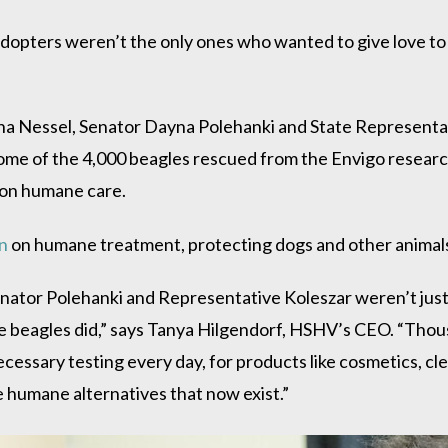
dopters weren’t the only ones who wanted to give love to
a Nessel, Senator Dayna Polehanki and State Representa
ome of the 4,000 beagles rescued from the Envigo researc
 on humane care.
n
on humane treatment, protecting dogs and other animals 
nator Polehanki and Representative Koleszar weren’t just
se beagles did,” says Tanya Hilgendorf, HSHV’s CEO. “Thou
cessary testing every day, for products like cosmetics, c
e humane alternatives that now exist.”