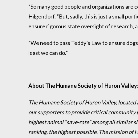
“So many good people and organizations are co
Hilgendorf. “But, sadly, this is just a small p
ensure rigorous state oversight of research, 
“We need to pass Teddy’s Law to ensure dogs an
least we can do.”
About The Humane Society of Huron Valley
The Humane Society of Huron Valley, located in
our supporters to provide critical community 
highest animal “save-rate” among all similar s
ranking, the highest possible. The mission of 