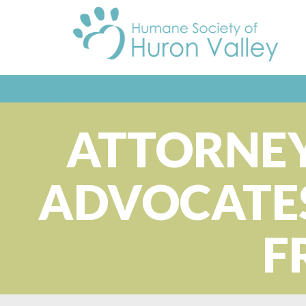
ATTORNEY
ADVOCATES
F