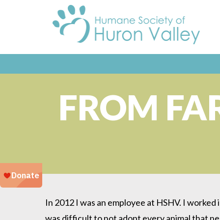
FROM FA
In 2012 I was an employee at HSHV. I worked in
was difficult to not adopt every animal that n