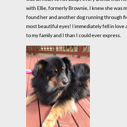
with Ellie, formerly Brownie, I knew she was 
found her and another dog running through fi
most beautiful eyes! I immediately fell in lov
to my family and I than I could ever express.