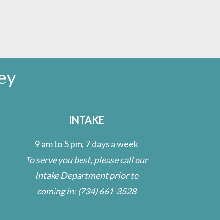
ey
INTAKE
9 am to 5 pm, 7 days a week
To serve you best, please call our
Intake Department prior to
coming in:
(734) 661-3528