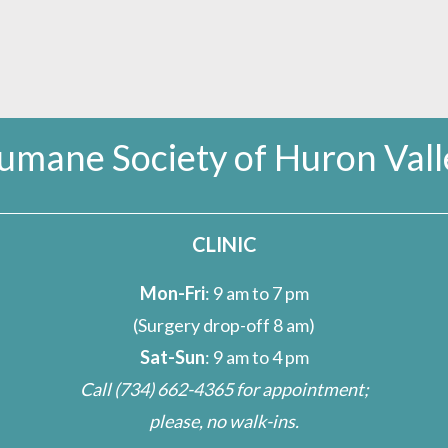
umane Society of Huron Vall
CLINIC
Mon-Fri
: 9 am to 7 pm
(Surgery drop-off 8 am)
Sat-Sun
: 9 am to 4 pm
Call
(734) 662-4365
for appointment;
please, no walk-ins.