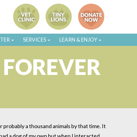
STER
SERVICES
LEARN & ENJOY
 FOREVER
 probably a thousand animals by that time. It
r had a dog of my own but when I interacted