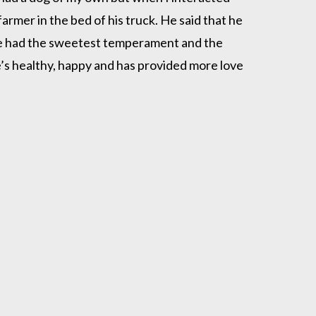
rmer in the bed of his truck. He said that he
she had the sweetest temperament and the
he’s healthy, happy and has provided more love