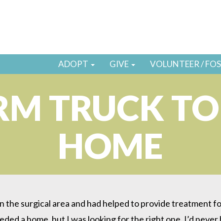
ADOPT
GIVE
VOLUNTEER / FO
RM TRUCK TO
HOME
 the surgical area and had helped to provide treatment for
eeded a home, but I was looking for the right one. I’d neve