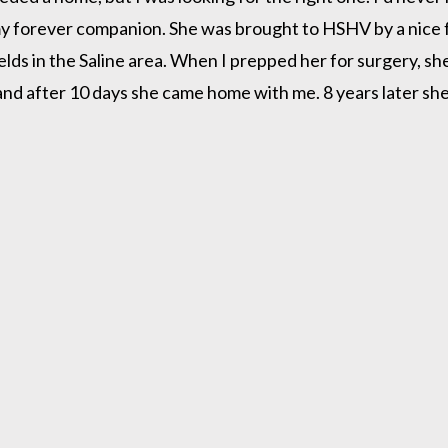
my forever companion. She was brought to HSHV by a nice fa
elds in the Saline area. When I prepped her for surgery, 
e and after 10 days she came home with me. 8 years later s