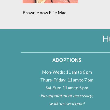
Brownie now Ellie Mae
H
ADOPTIONS
Mon-Weds: 11 am to 6 pm
Thurs-Friday: 11 am to 7 pm
Sat-Sun: 11 am to 5 pm
No appointment necessary;
walk-ins welcome!