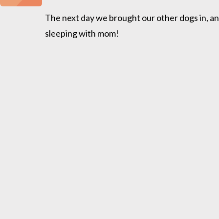
The next day we brought our other dogs in, and
sleeping with mom!