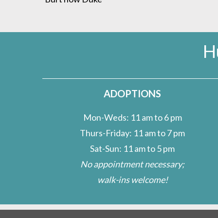
H
ADOPTIONS
Mon-Weds: 11 am to 6 pm
Thurs-Friday: 11 am to 7 pm
Sat-Sun: 11 am to 5 pm
No appointment necessary;
walk-ins welcome!