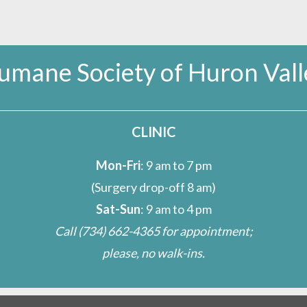
umane Society of Huron Vall
CLINIC
Mon-Fri
: 9 am to 7 pm
(Surgery drop-off 8 am)
Sat-Sun
: 9 am to 4 pm
Call
(734) 662-4365
for appointment;
please, no walk-ins.