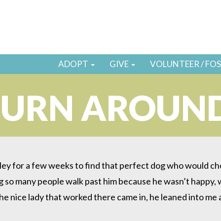
ADOPT
GIVE
VOLUNTEER / FO
TURN AROUN
y for a few weeks to find that perfect dog who would choo
ing so many people walk past him because he wasn’t happy, w
 the nice lady that worked there came in, he leaned into me