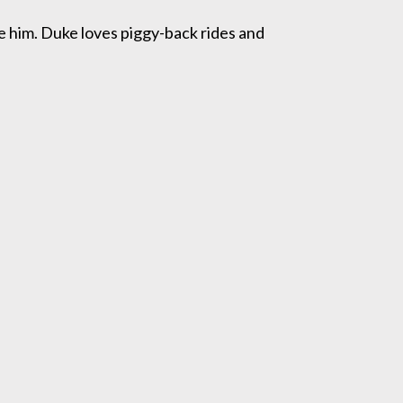
ve him. Duke loves piggy-back rides and