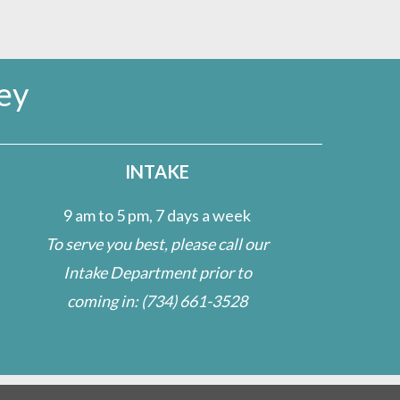
ey
INTAKE
9 am to 5 pm, 7 days a week
To serve you best, please call our
Intake Department prior to
coming in:
(734) 661-3528