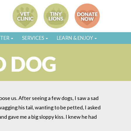
STER
SERVICES
LEARN & ENJOY
D DOG
se us. After seeing a few dogs, I saw a sad
agging his tail, wanting to be petted, I asked
 and gave me a big sloppy kiss. I knew he had