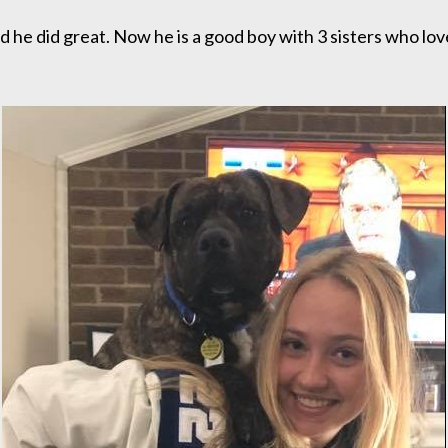
 he did great. Now he is a good boy with 3 sisters who lo