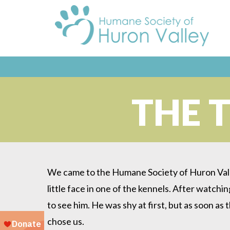
THE 
We came to the Humane Society of Huron Valle
little face in one of the kennels. After watch
to see him. He was shy at first, but as soon as
chose us.