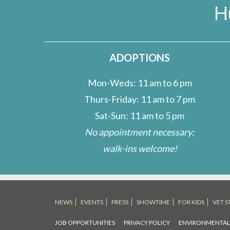
H
ADOPTIONS
Mon-Weds: 11 am to 6 pm
Thurs-Friday: 11 am to 7 pm
Sat-Sun: 11 am to 5 pm
No appointment necessary;
walk-ins welcome!
NEWS
EVENTS
PRESS
SHOWTIME
FOR KIDS
VET S
JOB OPPORTUNITIES
PRIVACY POLICY
ENVIRONMENTA