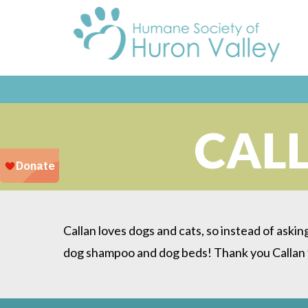
CALL
Callan loves dogs and cats, so instead of askin
dog shampoo and dog beds! Thank you Callan f