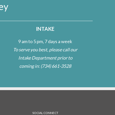
ey
INTAKE
9 am to 5 pm, 7 days a week
To serve you best, please call our
Intake Department prior to
coming in:
(734) 661-3528
SOCIAL CONNECT