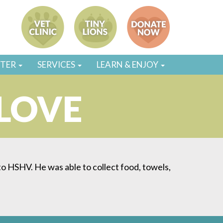
STER
SERVICES
LEARN & ENJOY
 LOVE
s to HSHV. He was able to collect food, towels,