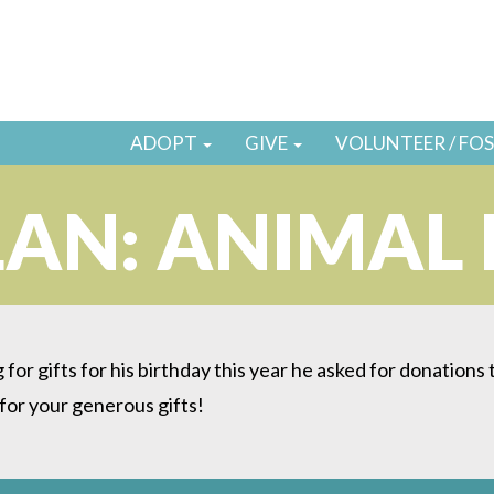
ADOPT
GIVE
VOLUNTEER / FO
AN: ANIMAL
g for gifts for his birthday this year he asked for donation
or your generous gifts!