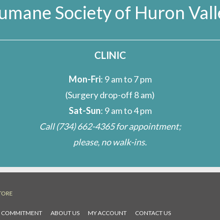
umane Society of Huron Vall
CLINIC
Mon-Fri
: 9 am to 7 pm
(Surgery drop-off 8 am)
Sat-Sun
: 9 am to 4 pm
Call
(734) 662-4365
for appointment;
please, no walk-ins.
TORE
L COMMITMENT
ABOUT US
MY ACCOUNT
CONTACT US