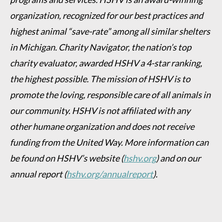
organization, recognized for our best practices and
highest animal “save-rate” among all similar shelters
in Michigan. Charity Navigator, the nation’s top
charity evaluator, awarded HSHV a 4-star ranking,
the highest possible. The mission of HSHV is to
promote the loving, responsible care of all animals in
our community. HSHV is not affiliated with any
other humane organization and does not receive
funding from the United Way. More information can
be found on HSHV’s website
(
hshv.org
)
and on our
annual report
(
hshv.org/annualreport
).