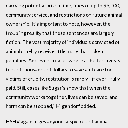
carrying potential prison time, fines of up to $5,000,
community service, and restrictions on future animal
ownership. It’s important to note, however, the
troubling reality that these sentences are largely
fiction. The vast majority of individuals convicted of
animal cruelty receive little more than token
penalties. And even in cases where a shelter invests
tens of thousands of dollars to save and care for
victims of cruelty, restitution is rarely—if ever—fully
paid. Still, cases like Sugar’s show that when the
community works together, lives can be saved, and
harm can be stopped,” Hilgendorf added.
HSHV again urges anyone suspicious of animal