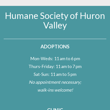
Humane Society of Huron
Valley
ADOPTIONS
Mon-Weds: 11 am to 6 pm
Thurs-Friday: 11 am to 7 pm
Sat-Sun: 11 am to 5 pm
No appointment necessary;
walk-ins welcome!
CLINIC