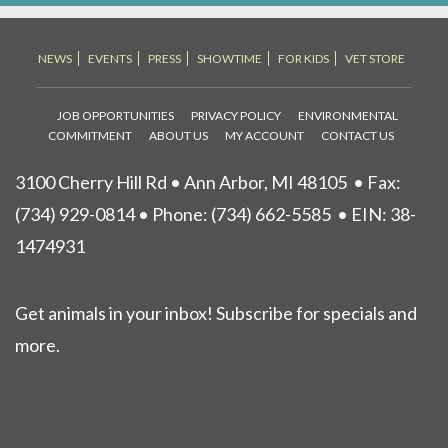
NEWS
EVENTS
PRESS
SHOWTIME
FOR KIDS
VET STORE
JOB OPPORTUNITIES
PRIVACY POLICY
ENVIRONMENTAL
COMMITMENT
ABOUT US
MY ACCOUNT
CONTACT US
3100 Cherry Hill Rd • Ann Arbor, MI 48105
• Fax:
(734) 929-0814 • Phone:
(734) 662-5585
• EIN: 38-
1474931
Get animals in your inbox! Subscribe for specials and
more.