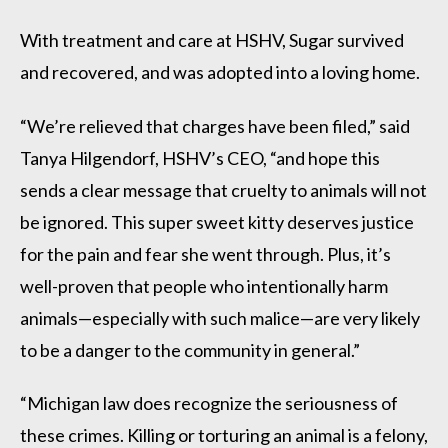
With treatment and care at HSHV, Sugar survived
and recovered, and was adopted into a loving home.
“We’re relieved that charges have been filed,” said
Tanya Hilgendorf, HSHV’s CEO, “and hope this
sends a clear message that cruelty to animals will not
be ignored. This super sweet kitty deserves justice
for the pain and fear she went through. Plus, it’s
well-proven that people who intentionally harm
animals—especially with such malice—are very likely
to be a danger to the community in general.”
“Michigan law does recognize the seriousness of
these crimes. Killing or torturing an animal is a felony,