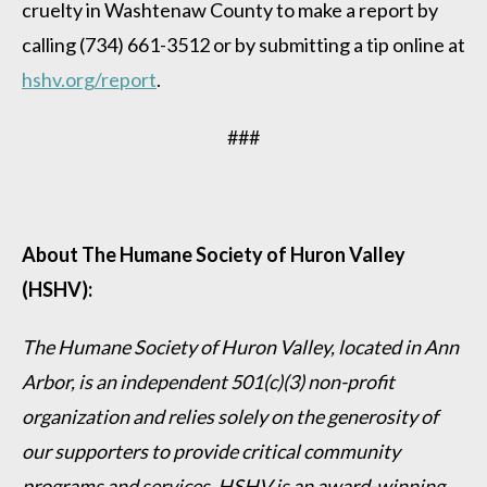
cruelty in Washtenaw County to make a report by
calling (734) 661-3512 or by submitting a tip online at
hshv.org/report
.
###
About The Humane Society of Huron Valley
(HSHV):
The Humane Society of Huron Valley, located in Ann
Arbor, is an independent 501(c)(3) non-profit
organization and relies solely on the generosity of
our supporters to provide critical community
programs and services. HSHV is an award-winning