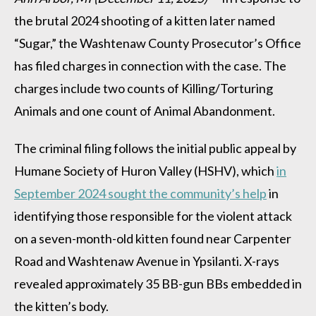
the brutal 2024 shooting of a kitten later named
“Sugar,” the Washtenaw County Prosecutor’s Office
has filed charges in connection with the case. The
charges include two counts of Killing/Torturing
Animals and one count of Animal Abandonment.
The criminal filing follows the initial public appeal by
Humane Society of Huron Valley (HSHV), which
in
September 2024 sought the community’s help
in
identifying those responsible for the violent attack
on a seven-month-old kitten found near Carpenter
Road and Washtenaw Avenue in Ypsilanti. X-rays
revealed approximately 35 BB-gun BBs embedded in
the kitten’s body.