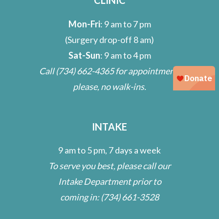
Mon-Fri
: 9 am to 7 pm
(Surgery drop-off 8 am)
Sat-Sun
: 9 am to 4 pm
Call
(734) 662-4365
for appointment;
please, no walk-ins.
INTAKE
9 am to 5 pm, 7 days a week
To serve you best, please call our
Intake Department prior to
coming in:
(734) 661-3528