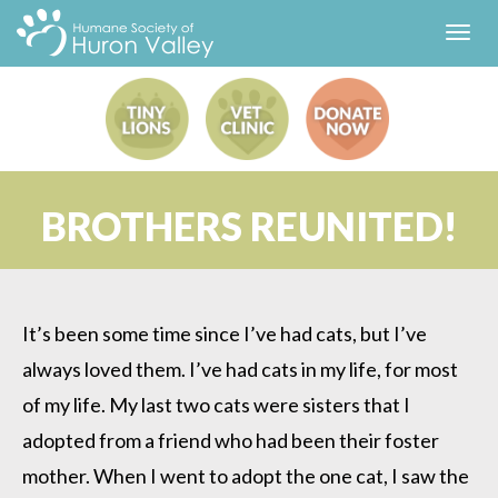
Toggl
navig
BROTHERS REUNITED!
It’s been some time since I’ve had cats, but I’ve
always loved them. I’ve had cats in my life, for most
of my life. My last two cats were sisters that I
adopted from a friend who had been their foster
mother. When I went to adopt the one cat, I saw the