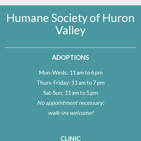
Humane Society of Huron
Valley
ADOPTIONS
Mon-Weds: 11 am to 6 pm
Thurs-Friday: 11 am to 7 pm
Sat-Sun: 11 am to 5 pm
No appointment necessary;
walk-ins welcome!
CLINIC