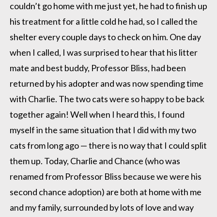
couldn’t go home with me just yet, he had to finish up
his treatment for a little cold he had, so I called the
shelter every couple days to check on him. One day
when I called, I was surprised to hear that his litter
mate and best buddy, Professor Bliss, had been
returned by his adopter and was now spending time
with Charlie. The two cats were so happy to be back
together again! Well when I heard this, I found
myself in the same situation that I did with my two
cats from long ago — there is no way that I could split
them up. Today, Charlie and Chance (who was
renamed from Professor Bliss because we were his
second chance adoption) are both at home with me
and my family, surrounded by lots of love and way