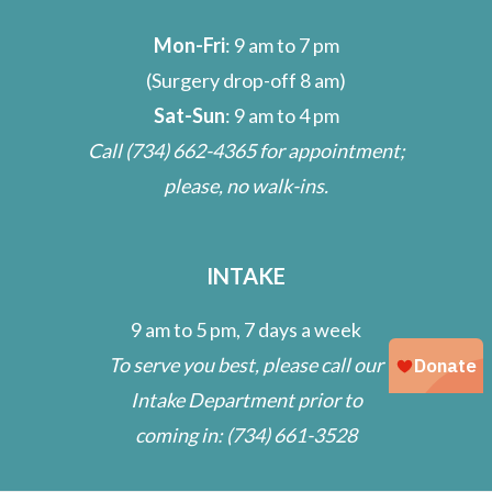
Mon-Fri
: 9 am to 7 pm
(Surgery drop-off 8 am)
Sat-Sun
: 9 am to 4 pm
Call
(734) 662-4365
for appointment;
please, no walk-ins.
INTAKE
9 am to 5 pm, 7 days a week
To serve you best, please call our
Intake Department prior to
coming in:
(734) 661-3528