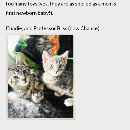
too many toys (yes, they are as spoiled as a mom’s
first newborn baby!).
Charlie, and Professor Bliss (now Chance)