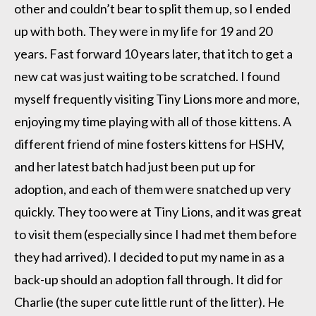
other and couldn’t bear to split them up, so I ended
up with both. They were in my life for 19 and 20
years. Fast forward 10 years later, that itch to get a
new cat was just waiting to be scratched. I found
myself frequently visiting Tiny Lions more and more,
enjoying my time playing with all of those kittens. A
different friend of mine fosters kittens for HSHV,
and her latest batch had just been put up for
adoption, and each of them were snatched up very
quickly. They too were at Tiny Lions, and it was great
to visit them (especially since I had met them before
they had arrived). I decided to put my name in as a
back-up should an adoption fall through. It did for
Charlie (the super cute little runt of the litter). He