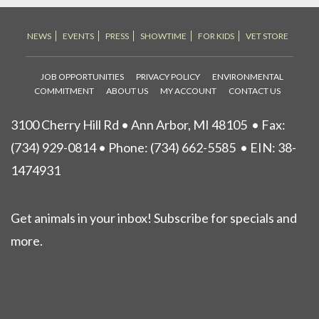
NEWS
EVENTS
PRESS
SHOWTIME
FOR KIDS
VET STORE
JOB OPPORTUNITIES
PRIVACY POLICY
ENVIRONMENTAL
COMMITMENT
ABOUT US
MY ACCOUNT
CONTACT US
3100 Cherry Hill Rd • Ann Arbor, MI 48105
• Fax:
(734) 929-0814 • Phone:
(734) 662-5585
• EIN: 38-
1474931
Get animals in your inbox! Subscribe for specials and
more.