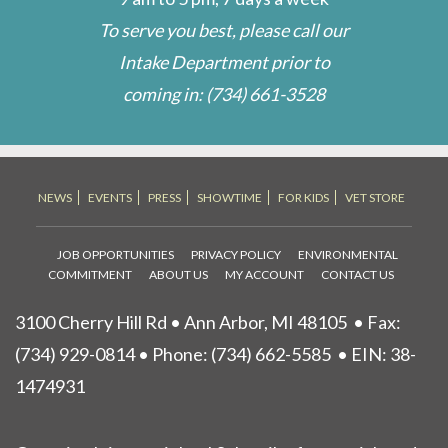
To serve you best, please call our
Intake Department prior to
coming in:
(734) 661-3528
NEWS
EVENTS
PRESS
SHOWTIME
FOR KIDS
VET STORE
JOB OPPORTUNITIES
PRIVACY POLICY
ENVIRONMENTAL
COMMITMENT
ABOUT US
MY ACCOUNT
CONTACT US
3100 Cherry Hill Rd • Ann Arbor, MI 48105
• Fax:
(734) 929-0814 • Phone:
(734) 662-5585
• EIN: 38-
1474931