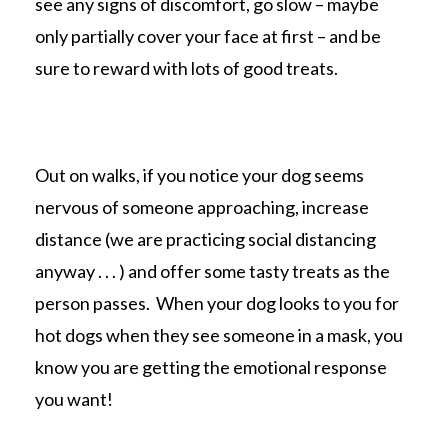
see any signs of discomfort, go slow – maybe
only partially cover your face at first – and be
sure to reward with lots of good treats.
Out on walks, if you notice your dog seems
nervous of someone approaching, increase
distance (we are practicing social distancing
anyway . . . ) and offer some tasty treats as the
person passes. When your dog looks to you for
hot dogs when they see someone in a mask, you
know you are getting the emotional response
you want!