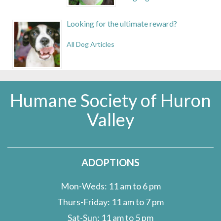
Looking for the ultimate reward?
All Dog Articles
Humane Society of Huron
Valley
ADOPTIONS
Mon-Weds: 11 am to 6 pm
Thurs-Friday: 11 am to 7 pm
Sat-Sun: 11 am to 5 pm