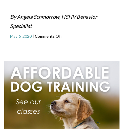
By Angela Schmorrow, HSHV Behavior
Specialist
on
May 6, 2020
|
Comments Off
Dogs
and
Masks