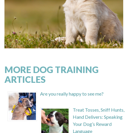
MORE DOG TRAINING
ARTICLES
Are you really happy to see me?
Treat Tosses, Sniff Hunts,
Hand Delivers: Speaking
Your Dog’s Reward
Language