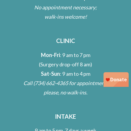
No appointment necessary;
walk-ins welcome!
CLINIC
Mon-Fri
: 9 am to 7 pm
(Surgery drop-off 8 am)
Sat-Sun
: 9 am to 4 pm
Call
(734) 662-4365
for appointment;
please, no walk-ins.
INTAKE
9 am to 5 pm, 7 days a week