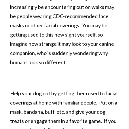
increasingly be encountering out on walks may
be people wearing CDC-recommended face
masks or other facial coverings. You may be
getting used to this new sight yourself, so
imagine how strange it may look to your canine
companion, who is suddenly wondering why
humans look so different.
Help your dog out by getting them used to facial
coverings at home with familiar people. Put on a
mask, bandana, buff, etc. and give your dog
treats or engage them in a favorite game. If you