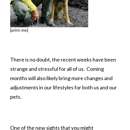
[print-me]
There is no doubt, the recent weeks have been
strange and stressful for all of us. Coming
months will also likely bring more changes and
adjustments in our lifestyles for both us and our
pets.
One of the new sights that you might