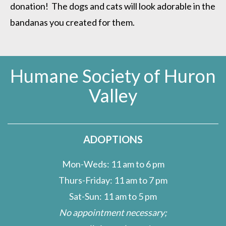
donation! The dogs and cats will look adorable in the
bandanas you created for them.
Humane Society of Huron
Valley
ADOPTIONS
Mon-Weds: 11 am to 6 pm
Thurs-Friday: 11 am to 7 pm
Sat-Sun: 11 am to 5 pm
No appointment necessary;