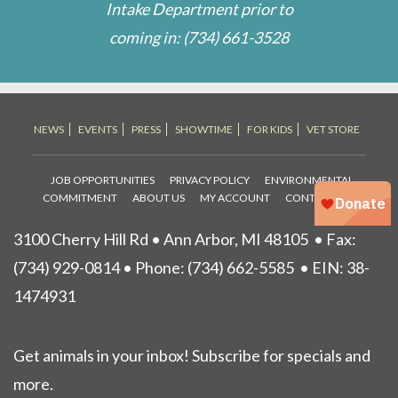
Intake Department prior to
coming in:
(734) 661-3528
NEWS
EVENTS
PRESS
SHOWTIME
FOR KIDS
VET STORE
JOB OPPORTUNITIES
PRIVACY POLICY
ENVIRONMENTAL
COMMITMENT
ABOUT US
MY ACCOUNT
CONTACT US
3100 Cherry Hill Rd • Ann Arbor, MI 48105
• Fax:
(734) 929-0814 • Phone:
(734) 662-5585
• EIN: 38-
1474931
Get animals in your inbox! Subscribe for specials and
more.