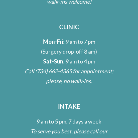
walk-ins welcome!
CLINIC
Mon-Fri
: 9 am to 7 pm
(Surgery drop-off 8 am)
Sat-Sun
: 9 am to 4 pm
Call
(734) 662-4365
for appointment;
please, no walk-ins.
INTAKE
9 am to 5 pm, 7 days a week
To serve you best, please call our