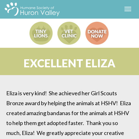
Toggl
navig
EXCELLENT ELIZA
Eliza is very kind! She achieved her Girl Scouts
Bronze award by helping the animals at HSHV! Eliza
created amazing bandanas for the animals at HSHV
to help them get adopted faster. Thank you so
much, Eliza! We greatly appreciate your creative