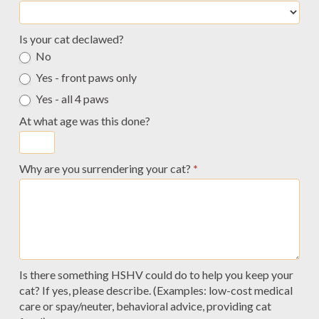
Is your cat declawed?
No
Yes - front paws only
Yes - all 4 paws
At what age was this done?
Why are you surrendering your cat?
*
Is there something HSHV could do to help you keep your
cat? If yes, please describe. (Examples: low-cost medical
care or spay/neuter, behavioral advice, providing cat