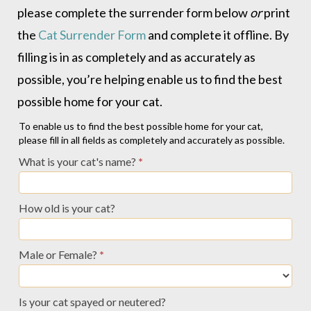
please complete the surrender form below
or
print
the
Cat Surrender Form
and complete it offline. By
filling is in as completely and as accurately as
possible, you’re helping enable us to find the best
possible home for your cat.
Owner
To enable us to find the best possible home for your cat,
please fill in all fields as completely and accurately as possible.
Relinquish
What is your cat's name?
*
Profile
-
How old is your cat?
Cats
Male or Female?
*
Is your cat spayed or neutered?