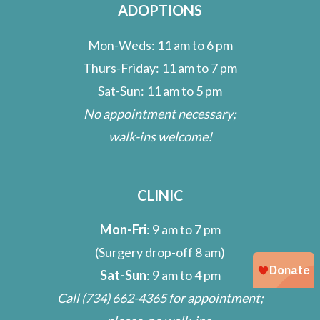
ADOPTIONS
Mon-Weds: 11 am to 6 pm
Thurs-Friday: 11 am to 7 pm
Sat-Sun: 11 am to 5 pm
No appointment necessary;
walk-ins welcome!
CLINIC
Mon-Fri
: 9 am to 7 pm
(Surgery drop-off 8 am)
Sat-Sun
: 9 am to 4 pm
Call
(734) 662-4365
for appointment;