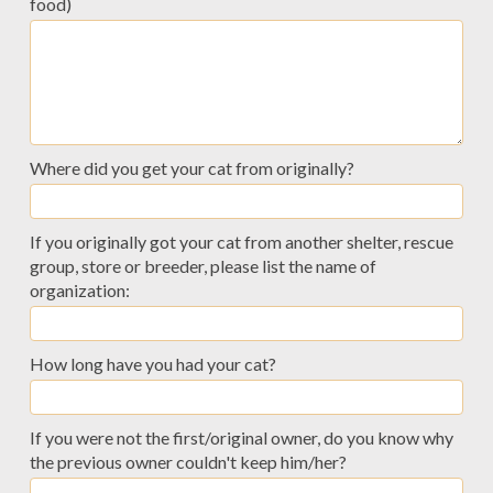
food)
Where did you get your cat from originally?
If you originally got your cat from another shelter, rescue
group, store or breeder, please list the name of
organization:
How long have you had your cat?
If you were not the first/original owner, do you know why
the previous owner couldn't keep him/her?