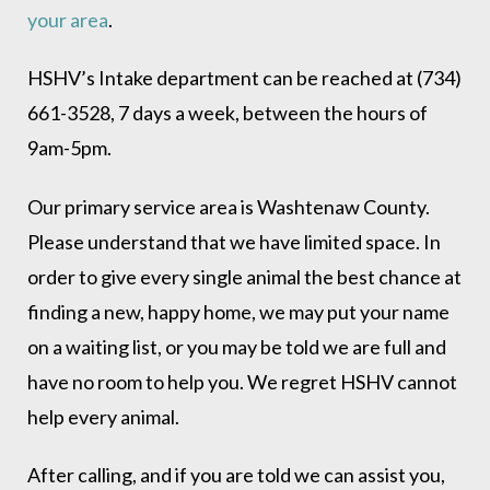
your area
.
HSHV’s Intake department can be reached at (734)
661-3528, 7 days a week, between the hours of
9am-5pm.
Our primary service area is Washtenaw County.
Please understand that we have limited space. In
order to give every single animal the best chance at
finding a new, happy home, we may put your name
on a waiting list, or you may be told we are full and
have no room to help you. We regret HSHV cannot
help every animal.
After calling, and if you are told we can assist you,