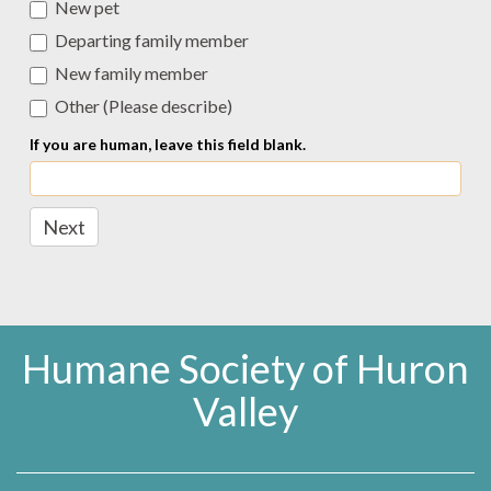
New pet
Departing family member
New family member
Other (Please describe)
Other (Please describe)
If you are human, leave this field blank.
Next
Humane Society of Huron
Valley