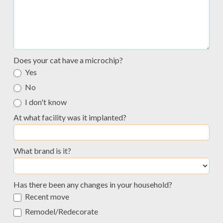
Does your cat have a microchip?
Yes
No
I don't know
At what facility was it implanted?
What brand is it?
What
Has there been any changes in your household?
brand
Recent move
is
it?
Remodel/Redecorate