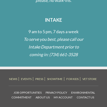
please, no walk-ins.
INTAKE
9 am to 5 pm, 7 days a week
To serve you best, please call our
Intake Department prior to
coming in:
(734) 661-3528
NEWS
EVENTS
PRESS
SHOWTIME
FOR KIDS
VET STORE
JOB OPPORTUNITIES
PRIVACY POLICY
ENVIRONMENTAL
COMMITMENT
ABOUT US
MY ACCOUNT
CONTACT US