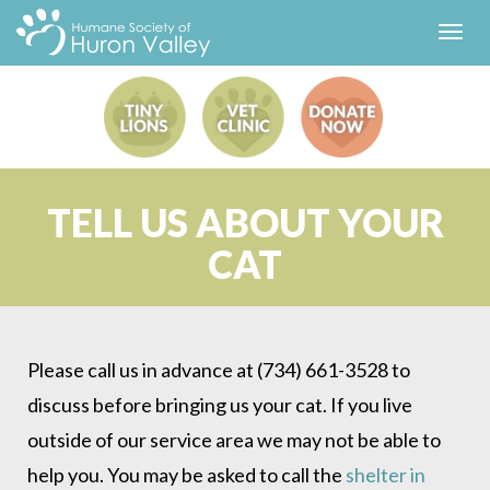
Toggl
navig
TELL US ABOUT YOUR
CAT
Please call us in advance at (734) 661-3528 to
discuss before bringing us your cat. If you live
outside of our service area we may not be able to
help you. You may be asked to call the
shelter in