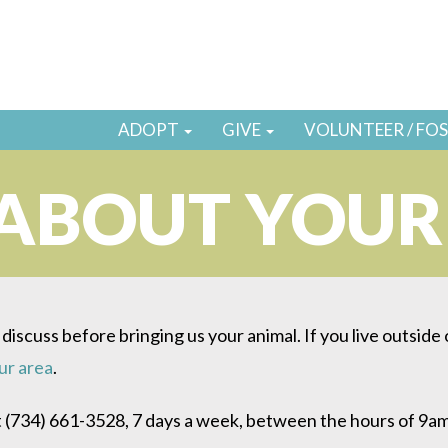
ADOPT
GIVE
VOLUNTEER / FO
 ABOUT YOU
 discuss before bringing us your animal. If you live outside
our area
.
 (734) 661-3528, 7 days a week, between the hours of 9a