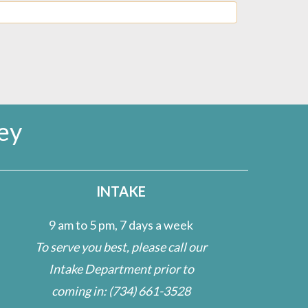
ey
INTAKE
9 am to 5 pm, 7 days a week
To serve you best, please call our
Intake Department prior to
coming in:
(734) 661-3528