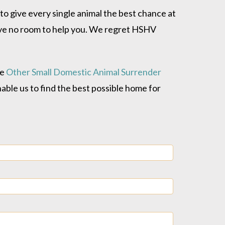
o give every single animal the best chance at
have no room to help you. We regret HSHV
he
Other Small Domestic Animal Surrender
enable us to find the best possible home for