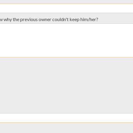
now why the previous owner couldn't keep him/her?