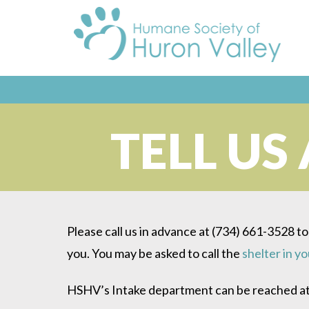
TELL US
Please call us in advance at (734) 661-3528 to
you. You may be asked to call the
shelter in y
HSHV’s Intake department can be reached at