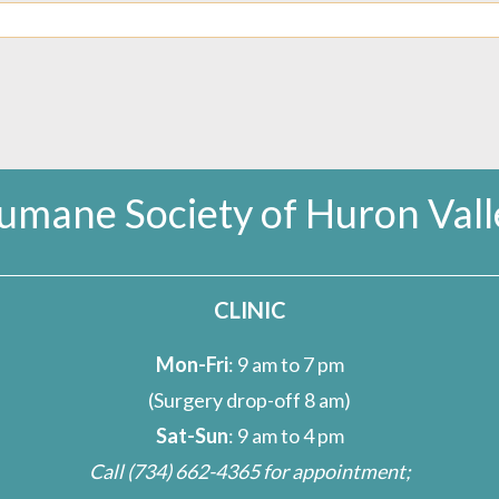
umane Society of Huron Vall
CLINIC
Mon-Fri
: 9 am to 7 pm
(Surgery drop-off 8 am)
Sat-Sun
: 9 am to 4 pm
Call
(734) 662-4365
for appointment;