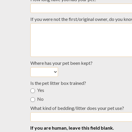
If you were not the first/original owner, do you k
Where has your pet been kept?
Is the pet litter box trained?
Yes
No
What kind of bedding/litter does your pet use?
If you are human, leave this field blank.