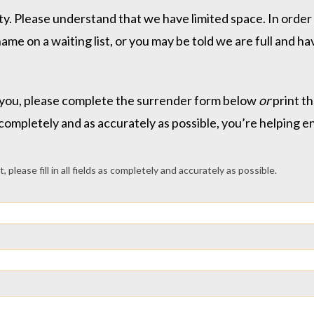
. Please understand that we have limited space. In order t
ame on a waiting list, or you may be told we are full and 
ist you, please complete the surrender form below
or
print t
 as completely and as accurately as possible, you’re helping 
please fill in all fields as completely and accurately as possible.