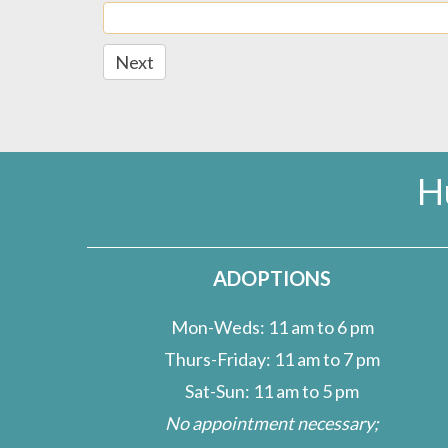
Next
H
ADOPTIONS
Mon-Weds: 11 am to 6 pm
Thurs-Friday: 11 am to 7 pm
Sat-Sun: 11 am to 5 pm
No appointment necessary;