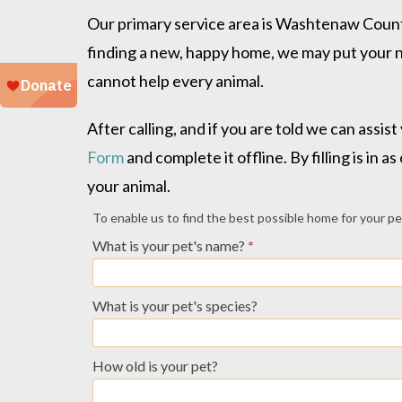
Our primary service area is Washtenaw County
finding a new, happy home, we may put your n
cannot help every animal.
After calling, and if you are told we can ass
Form
and complete it offline. By filling is in
your animal.
Owner
To enable us to find the best possible home for your pet, 
Relinquish
What is your pet's name?
*
Profile
-
What is your pet's species?
Other
How old is your pet?