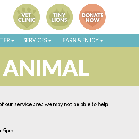
STER
SERVICES
LEARN & ENJOY
R ANIMAL
 of our service area we may not be able to help
m-5pm.