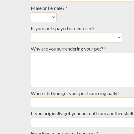
Male or Female?
*
Is your pet spayed or neutered?
Why are you surrendering your pet?
*
Where did you get your pet from originally?
If you originally got your animal from another shelt
How long have you had your pet?