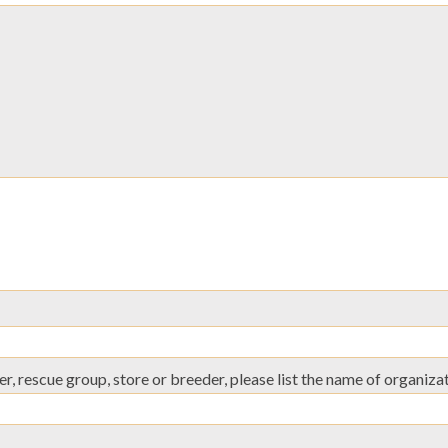
er, rescue group, store or breeder, please list the name of organiza