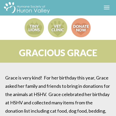
Toggl
navig
GRACIOUS GRACE
Grace is very kind! For her birthday this year, Grace
asked her family and friends to bring in donations for
the animals at HSHV. Grace celebrated her birthday
at HSHV and collected many items from the
donation list including cat food, dog food, bedding,