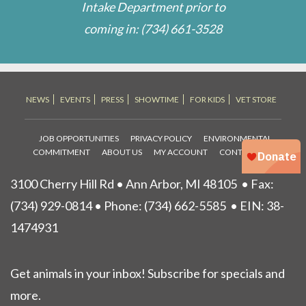
Intake Department prior to
coming in:
(734) 661-3528
NEWS
EVENTS
PRESS
SHOWTIME
FOR KIDS
VET STORE
JOB OPPORTUNITIES
PRIVACY POLICY
ENVIRONMENTAL
COMMITMENT
ABOUT US
MY ACCOUNT
CONTACT US
3100 Cherry Hill Rd • Ann Arbor, MI 48105
• Fax:
(734) 929-0814 • Phone:
(734) 662-5585
• EIN: 38-
1474931
Get animals in your inbox! Subscribe for specials and
more.