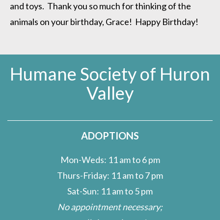
and toys. Thank you so much for thinking of the
animals on your birthday, Grace! Happy Birthday!
Humane Society of Huron
Valley
ADOPTIONS
Mon-Weds: 11 am to 6 pm
Thurs-Friday: 11 am to 7 pm
Sat-Sun: 11 am to 5 pm
No appointment necessary;