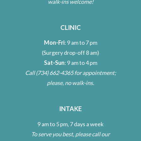
walk-ins welcome!
CLINIC
Mon-Fri
: 9 am to 7 pm
(Surgery drop-off 8 am)
Sat-Sun
: 9 am to 4 pm
Call
(734) 662-4365
for appointment;
please, no walk-ins.
INTAKE
9 am to 5 pm, 7 days a week
To serve you best, please call our