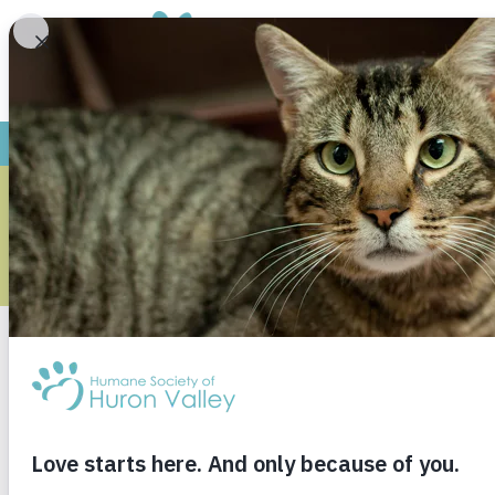
We are proud to presen
adopted from th
Thank yo