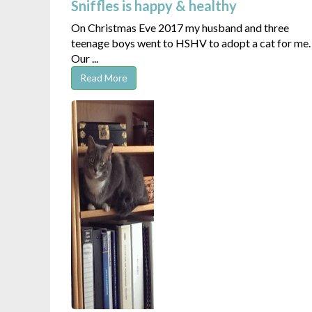
Sniffles is happy & healthy
On Christmas Eve 2017 my husband and three
teenage boys went to HSHV to adopt a cat for me.
Our ...
Read More