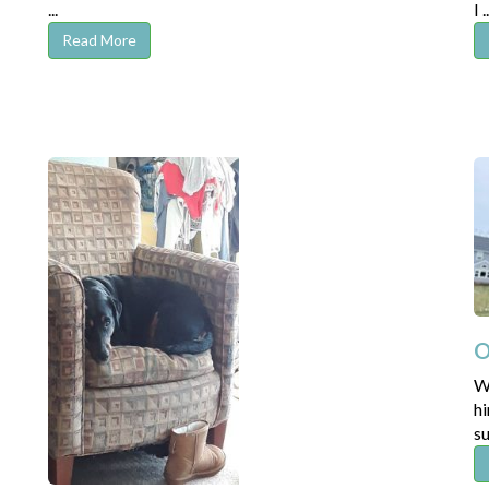
...
I ..
Read More
O
W
hi
su