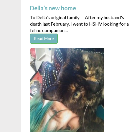
Della’s new home
To Della's original family -- After my husband's
death last February, I went to HSHV looking for a
feline companion ...
Read More