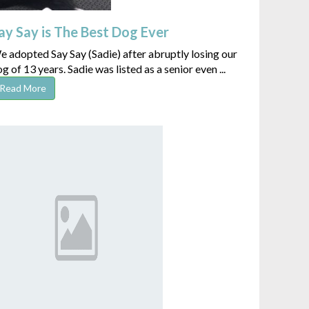
ay Say is The Best Dog Ever
 adopted Say Say (Sadie) after abruptly losing our
g of 13 years. Sadie was listed as a senior even ...
Read More