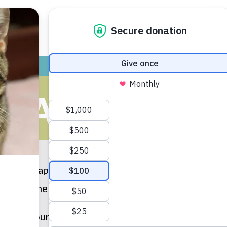
ADOPT
GIVE
VOLUNTEER / FO
HAPPY TAILS
t the “Happy Tails” that have been submitted by ou
e Humane Society of Huron Valley, please
submit 
u to all our adopters for providing loving homes to