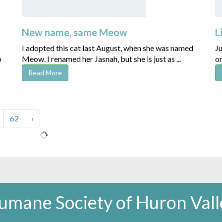
New name, same Meow
L
I adopted this cat last August, when she was named
Ju
p
Meow. I renamed her Jasnah, but she is just as ...
on
Read More
62
›
umane Society of Huron Vall