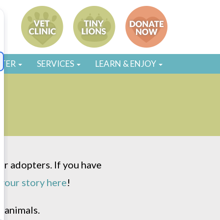
STER
SERVICES
LEARN & ENJOY
r adopters. If you have
your story here
!
 animals.