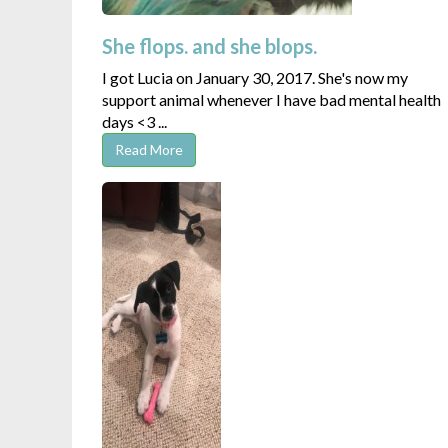
She flops. and she blops.
I got Lucia on January 30, 2017. She's now my
support animal whenever I have bad mental health
days <3 ...
Read More