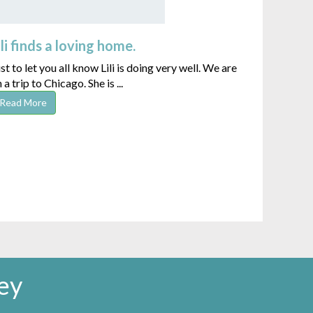
ili finds a loving home.
st to let you all know Lili is doing very well. We are
 a trip to Chicago. She is ...
Read More
ey