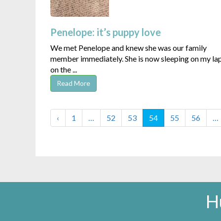
Penelope: it’s puppy love
We met Penelope and knew she was our family
member immediately. She is now sleeping on my la
on the ...
Read More
‹
1
…
52
53
54
55
56
…
H