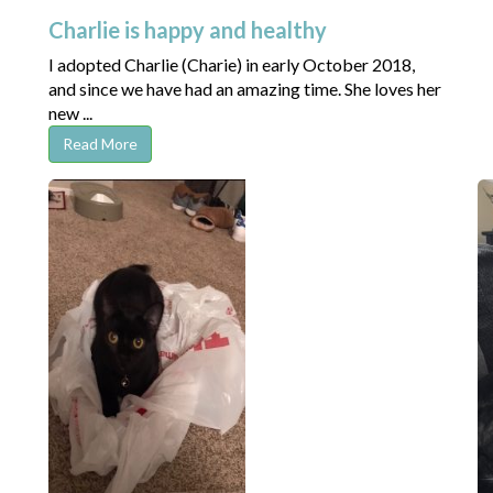
Charlie is happy and healthy
I adopted Charlie (Charie) in early October 2018,
and since we have had an amazing time. She loves her
new ...
Read More