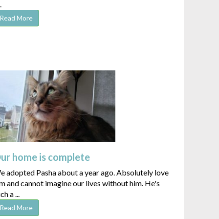
.
Read More
ur home is complete
e adopted Pasha about a year ago. Absolutely love
m and cannot imagine our lives without him. He's
ch a ...
Read More