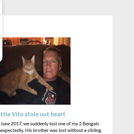
ittle Vito stole out heart
 June 2017, we suddenly lost one of my 2 Bengals
expectedly. His brother was lost without a sibling.