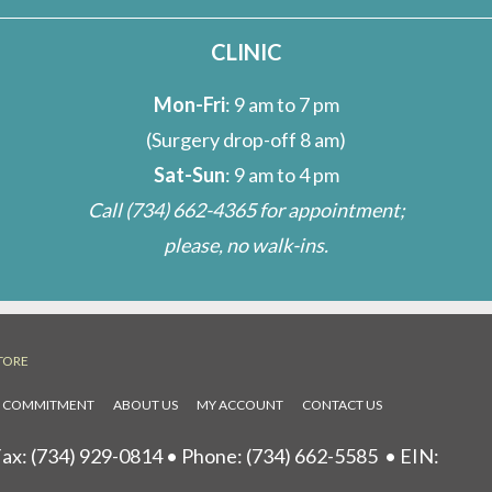
CLINIC
Mon-Fri
: 9 am to 7 pm
(Surgery drop-off 8 am)
Sat-Sun
: 9 am to 4 pm
Call
(734) 662-4365
for appointment;
please, no walk-ins.
TORE
L COMMITMENT
ABOUT US
MY ACCOUNT
CONTACT US
ax: (734) 929-0814 • Phone:
(734) 662-5585
• EIN: