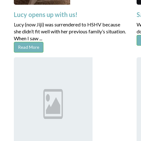
Lucy opens up with us!
S
Lucy (now Jiji) was surrendered to HSHV because
We
she didn’t fit well with her previous family’s situation.
do
When I saw ...
Read More