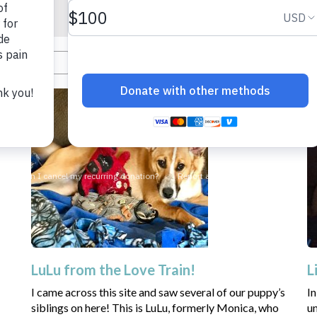
LuLu from the Love Train!
L
I came across this site and saw several of our puppy’s
In
siblings on here! This is LuLu, formerly Monica, who
un