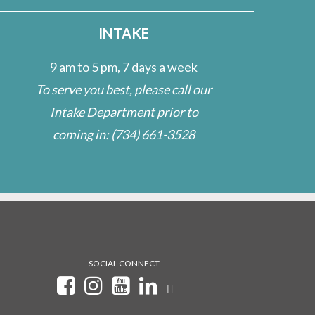
INTAKE
9 am to 5 pm, 7 days a week
To serve you best, please call our
Intake Department prior to
coming in:
(734) 661-3528
SOCIAL CONNECT