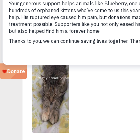
Looking for a particular animal?