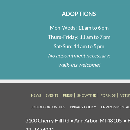
ADOPTIONS
Mon-Weds: 11 am to 6 pm
Thurs-Friday: 11 am to 7 pm
Sat-Sun: 11 am to 5 pm
No appointment necessary;
walk-ins welcome!
NEWS
EVENTS
PRESS
SHOWTIME
FOR KIDS
VET S
JOB OPPORTUNITIES
PRIVACY POLICY
ENVIRONMENTA
3100 Cherry Hill Rd • Ann Arbor, MI 48105
• F
38- 1474931