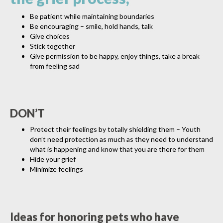
Be patient while maintaining boundaries
Be encouraging – smile, hold hands, talk
Give choices
Stick together
Give permission to be happy, enjoy things, take a break
from feeling sad
DON’T
Protect their feelings by totally shielding them – Youth
don’t need protection as much as they need to understand
what is happening and know that you are there for them
Hide your grief
Minimize feelings
Ideas for honoring pets who have