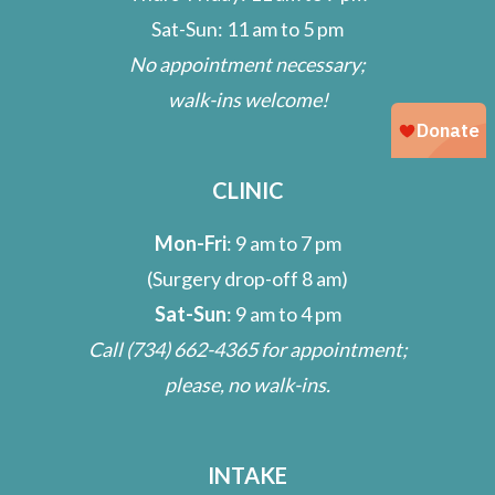
Sat-Sun: 11 am to 5 pm
No appointment necessary;
walk-ins welcome!
CLINIC
Mon-Fri
: 9 am to 7 pm
(Surgery drop-off 8 am)
Sat-Sun
: 9 am to 4 pm
Call
(734) 662-4365
for appointment;
please, no walk-ins.
INTAKE