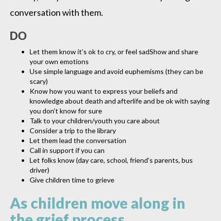
conversation with them.
DO
Let them know it’s ok to cry, or feel sadShow and share
your own emotions
Use simple language and avoid euphemisms (they can be
scary)
Know how you want to express your beliefs and
knowledge about death and afterlife and be ok with saying
you don’t know for sure
Talk to your children/youth you care about
Consider a trip to the library
Let them lead the conversation
Call in support if you can
Let folks know (day care, school, friend’s parents, bus
driver)
Give children time to grieve
As children move along in
the grief process,