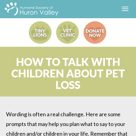
Toggl
navig
HOW TO TALK WITH
CHILDREN ABOUT PET
LOSS
Wording is often a real challenge. Here are some
prompts that may help you plan what to say to your
children and/or children in your life. Remember that