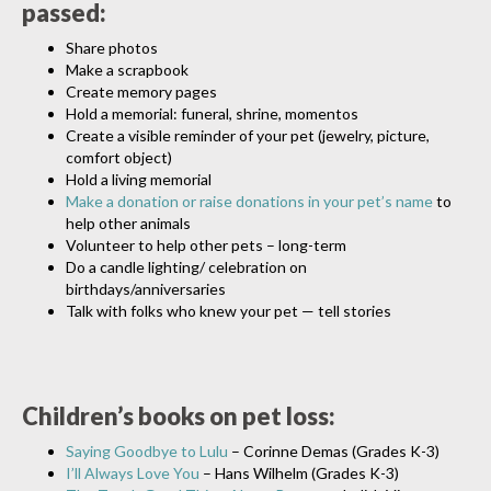
passed:
Share photos
Make a scrapbook
Create memory pages
Hold a memorial: funeral, shrine, momentos
Create a visible reminder of your pet (jewelry, picture,
comfort object)
Hold a living memorial
Make a donation or raise donations in your pet’s name
to
help other animals
Volunteer to help other pets – long-term
Do a candle lighting/ celebration on
birthdays/anniversaries
Talk with folks who knew your pet — tell stories
Children’s books on pet loss:
Saying Goodbye to Lulu
– Corinne Demas (Grades K-3)
I’ll Always Love You
– Hans Wilhelm (Grades K-3)