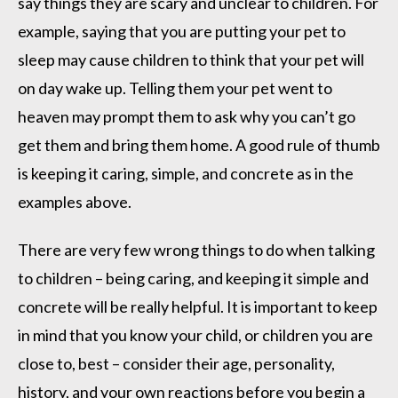
say things they are scary and unclear to children. For
example, saying that you are putting your pet to
sleep may cause children to think that your pet will
on day wake up. Telling them your pet went to
heaven may prompt them to ask why you can’t go
get them and bring them home. A good rule of thumb
is keeping it caring, simple, and concrete as in the
examples above.
There are very few wrong things to do when talking
to children – being caring, and keeping it simple and
concrete will be really helpful. It is important to keep
in mind that you know your child, or children you are
close to, best – consider their age, personality,
history, and your own reactions before you begin a