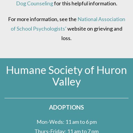
Dog Counseling
for this helpful information.
For more information, see the
National Association
of School Psychologists’
website on grieving and
loss.
Humane Society of Huron
Valley
ADOPTIONS
Mon-Weds: 11 am to 6 pm
Thurs-Friday: 11 am to 7 pm