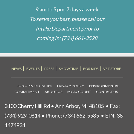
9 am to 5 pm, 7 days a week
To serve you best, please call our
Intake Department prior to
coming in:
(734) 661-3528
NEWS
EVENTS
PRESS
SHOWTIME
FOR KIDS
VET STORE
JOB OPPORTUNITIES
PRIVACY POLICY
ENVIRONMENTAL
COMMITMENT
ABOUT US
MY ACCOUNT
CONTACT US
3100 Cherry Hill Rd • Ann Arbor, MI 48105
• Fax:
(734) 929-0814 • Phone:
(734) 662-5585
• EIN: 38-
1474931