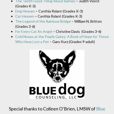
The Tenth Good Thing About Barney
– Judith Viorst
(Grades K-3)
Dog Heaven
– Cynthia Rylant (Grades K-3)
Cat Heaven
– Cynthia Rylant (Grades K-3)
The Legend of the Rainbow Bridge
– William N. Britton
(Grades 3-6)
For Every Cat An Angel
– Christine Davis (Grades 3-6)
Cold Noses at the Pearly Gates: A Book of Hope for Those
Who Have Lost a Pet
– Gary Kurz (Grades 9-adult)
Special thanks to Colleen O’Brien, LMSW of
Blue