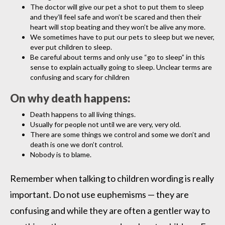
The doctor will give our pet a shot to put them to sleep
and they’ll feel safe and won’t be scared and then their
heart will stop beating and they won’t be alive any more.
We sometimes have to put our pets to sleep but we never,
ever put children to sleep.
Be careful about terms and only use “go to sleep” in this
sense to explain actually going to sleep. Unclear terms are
confusing and scary for children
On why death happens:
Death happens to all living things.
Usually for people not until we are very, very old.
There are some things we control and some we don’t and
death is one we don’t control.
Nobody is to blame.
Remember when talking to children wording is really
important. Do not use euphemisms — they are
confusing and while they are often a gentler way to