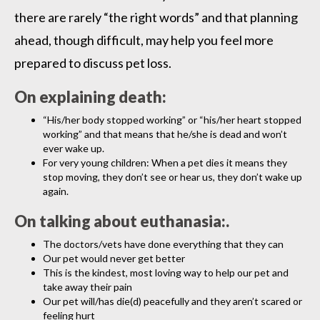
there are rarely “the right words” and that planning
ahead, though difficult, may help you feel more
prepared to discuss pet loss.
On explaining death:
“His/her body stopped working” or “his/her heart stopped
working” and that means that he/she is dead and won’t
ever wake up.
For very young children: When a pet dies it means they
stop moving, they don’t see or hear us, they don’t wake up
again.
On talking about euthanasia:.
The doctors/vets have done everything that they can
Our pet would never get better
This is the kindest, most loving way to help our pet and
take away their pain
Our pet will/has die(d) peacefully and they aren’t scared or
feeling hurt