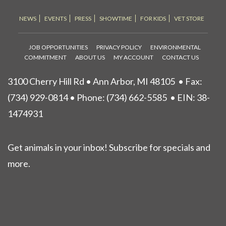
NEWS
EVENTS
PRESS
SHOWTIME
FOR KIDS
VET STORE
JOB OPPORTUNITIES
PRIVACY POLICY
ENVIRONMENTAL
COMMITMENT
ABOUT US
MY ACCOUNT
CONTACT US
3100 Cherry Hill Rd • Ann Arbor, MI 48105
• Fax:
(734) 929-0814 • Phone:
(734) 662-5585
• EIN: 38-
1474931
Get animals in your inbox! Subscribe for specials and
more.