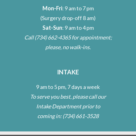
Mon-Fri
: 9 am to 7 pm
(Surgery drop-off 8 am)
Sat-Sun
: 9 am to 4 pm
Call
(734) 662-4365
for appointment;
please, no walk-ins.
INTAKE
9 am to 5 pm, 7 days a week
To serve you best, please call our
Intake Department prior to
coming in:
(734) 661-3528