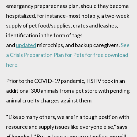
emergency preparedness plan, should they become
hospitalized, for instance–most notably, a two-week
supply of pet food/supplies, crates and leashes,
identification in the form of tags
and
updated
microchips, and backup caregivers.
See
a Crisis Preparation Plan for Pets for free download
here.
Prior to the COVID-19 pandemic, HSHV took in an
additional 300 animals from a pet store with pending
animal cruelty charges against them.
“Like so many others, we are in a tough position with
resource and supply issues like everyone else,” says
Hilgendorf, “But as long as we are standing, we will