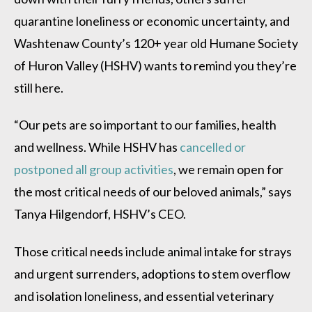
quarantine loneliness or economic uncertainty, and
Washtenaw County’s 120+ year old Humane Society
of Huron Valley (HSHV) wants to remind you they’re
still here.
“Our pets are so important to our families, health
and wellness. While HSHV has
cancelled or
postponed all group activities
, we remain open for
the most critical needs of our beloved animals,” says
Tanya Hilgendorf, HSHV’s CEO.
Those critical needs include animal intake for strays
and urgent surrenders, adoptions to stem overflow
and isolation loneliness, and essential veterinary