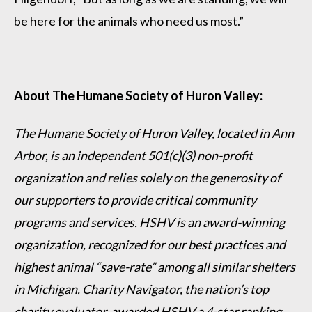
be here for the animals who need us most.”
About The Humane Society of Huron Valley:
The Humane Society of Huron Valley, located in Ann
Arbor, is an independent 501(c)(3) non-profit
organization and relies solely on the generosity of
our supporters to provide critical community
programs and services. HSHV is an award-winning
organization, recognized for our best practices and
highest animal “save-rate” among all similar shelters
in Michigan. Charity Navigator, the nation’s top
charity evaluator, awarded HSHV a 4-star ranking,