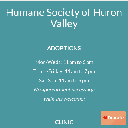
Humane Society of Huron
Valley
ADOPTIONS
Mon-Weds: 11 am to 6 pm
Thurs-Friday: 11 am to 7 pm
Sat-Sun: 11 am to 5 pm
No appointment necessary;
walk-ins welcome!
CLINIC