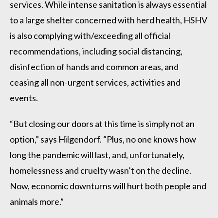
services. While intense sanitation is always essential
to a large shelter concerned with herd health, HSHV
is also complying with/exceeding all official
recommendations, including social distancing,
disinfection of hands and common areas, and
ceasing all non-urgent services, activities and
events.
“But closing our doors at this time is simply not an
option,” says Hilgendorf. “Plus, no one knows how
long the pandemic will last, and, unfortunately,
homelessness and cruelty wasn’t on the decline.
Now, economic downturns will hurt both people and
animals more.”