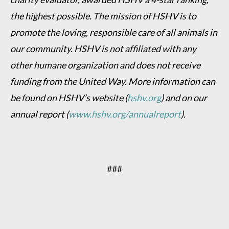
the highest possible. The mission of HSHV is to
promote the loving, responsible care of all animals in
our community. HSHV is not affiliated with any
other humane organization and does not receive
funding from the United Way. More information can
be found on HSHV’s website (
hshv.org
) and on our
annual report (
www.hshv.org/annualreport
).
###