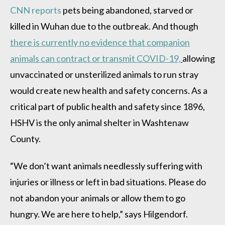
CNN reports
pets being abandoned, starved or
killed in Wuhan due to the outbreak. And though
there is currently no evidence that companion
animals can contract or transmit COVID-19,
allowing
unvaccinated or unsterilized animals to run stray
would create new health and safety concerns. As a
critical part of public health and safety since 1896,
HSHV is the only animal shelter in Washtenaw
County.
“We don’t want animals needlessly suffering with
injuries or illness or left in bad situations. Please do
not abandon your animals or allow them to go
hungry. We are here to help,” says Hilgendorf.