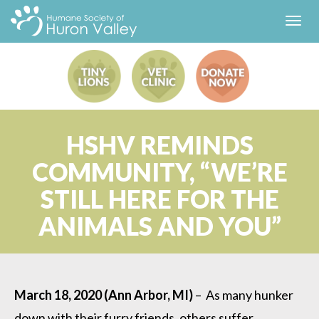
Toggl
navig
HSHV REMINDS
COMMUNITY, “WE’RE
STILL HERE FOR THE
ANIMALS AND YOU”
March 18, 2020 (Ann Arbor, MI)
– As many hunker
down with their furry friends, others suffer