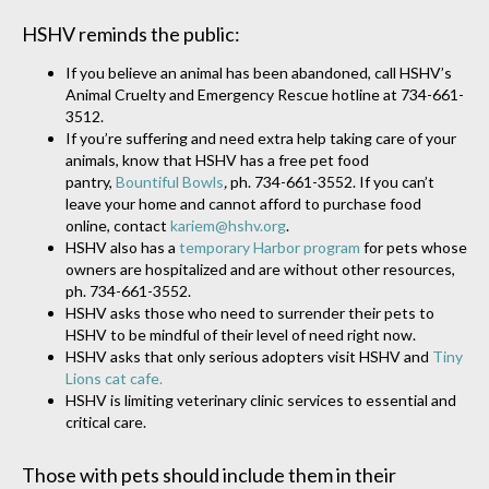
HSHV reminds the public:
If you believe an animal has been abandoned, call HSHV’s
Animal Cruelty and Emergency Rescue hotline at 734-661-
3512.
If you’re suffering and need extra help taking care of your
animals, know that HSHV has a free pet food
pantry,
Bountiful Bowls
,
ph. 734-661-3552. If you can’t
leave your home and cannot afford to purchase food
online, contact
kariem@hshv.org
.
HSHV also has a
temporary Harbor program
for pets whose
owners are hospitalized and are without other resources,
ph. 734-661-3552.
HSHV asks those who need to surrender their pets to
HSHV to be mindful of their level of need right now.
HSHV asks that only serious adopters visit HSHV and
Tiny
Lions cat cafe.
HSHV is limiting veterinary clinic services to essential and
critical care.
Those with pets should include them in their