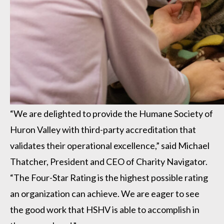
“We are delighted to provide the Humane Society of
Huron Valley with third-party accreditation that
validates their operational excellence,” said Michael
Thatcher, President and CEO of Charity Navigator.
“The Four-Star Rating is the highest possible rating
an organization can achieve. We are eager to see
the good work that HSHV is able to accomplish in