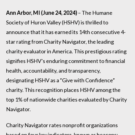
Ann Arbor, MI (June 24, 2024)
– The Humane
Society of Huron Valley (HSHV) is thrilled to
announce that it has earned its 14th consecutive 4-
star rating from Charity Navigator, the leading
charity evaluator in America. This prestigious rating
signifies HSHV’s enduring commitment to financial
health, accountability, and transparency,
designating HSHV as a “Give with Confidence”
charity. This recognition places HSHV among the
top 1% of nationwide charities evaluated by Charity
Navigator.
Charity Navigator rates nonprofit organizations
based on four key indicators, known as beacons: