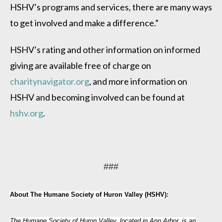
HSHV’s programs and services, there are many ways
to get involved and make a difference.”
HSHV’s rating and other information on informed
giving are available free of charge on
charitynavigator.org
, and more information on
HSHV and becoming involved can be found at
hshv.org
.
###
About The Humane Society of Huron Valley (HSHV):
The Humane Society of Huron Valley, located in Ann Arbor, is an