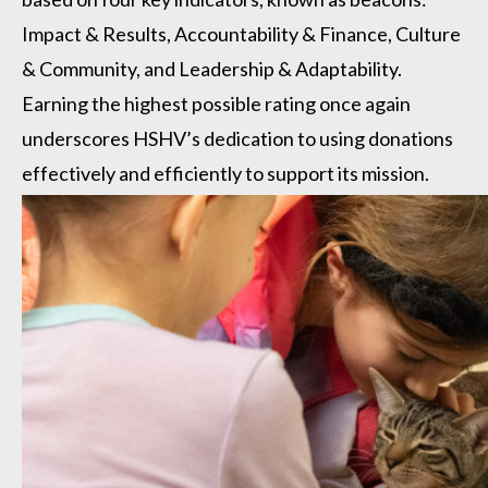
Impact & Results, Accountability & Finance, Culture
& Community, and Leadership & Adaptability.
Earning the highest possible rating once again
underscores HSHV’s dedication to using donations
effectively and efficiently to support its mission.