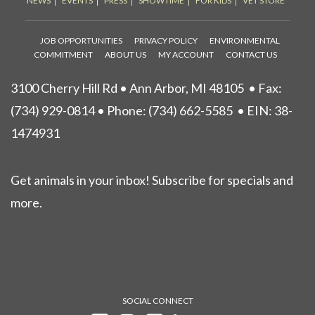
NEWS
EVENTS
PRESS
SHOWTIME
FOR KIDS
VET STORE
JOB OPPORTUNITIES
PRIVACY POLICY
ENVIRONMENTAL
COMMITMENT
ABOUT US
MY ACCOUNT
CONTACT US
3100 Cherry Hill Rd • Ann Arbor, MI 48105
• Fax:
(734) 929-0814 • Phone:
(734) 662-5585
• EIN: 38-
1474931
Get animals in your inbox! Subscribe for specials and
more.
SOCIAL CONNECT