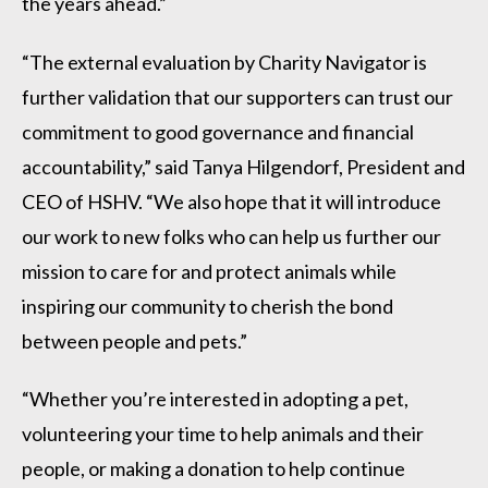
the years ahead.”
“The external evaluation by Charity Navigator is
further validation that our supporters can trust our
commitment to good governance and financial
accountability,” said Tanya Hilgendorf, President and
CEO of HSHV. “We also hope that it will introduce
our work to new folks who can help us further our
mission to care for and protect animals while
inspiring our community to cherish the bond
between people and pets.”
“Whether you’re interested in adopting a pet,
volunteering your time to help animals and their
people, or making a donation to help continue