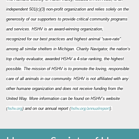
independent 501(c)(3) non-profit organization and relies solely on the
generosity of our supporters to provide critical community programs
and services. HSHV is an award-winning organization,
recognized for our best practices and highest animal “save-rate”
among all similar shelters in Michigan. Charity Navigator, the nation’s
top charity evaluator, awarded HSHV a 4-star ranking, the highest
possible. The mission of HSHV is to promote the loving, responsible
care of all animals in our community. HSHV is not affiliated with any
other humane organization and does not receive funding from the
United Way. More information can be found on HSHV’s website
hshv.org
hshv.org/annualreport
(
)
and on our annual report
(
).