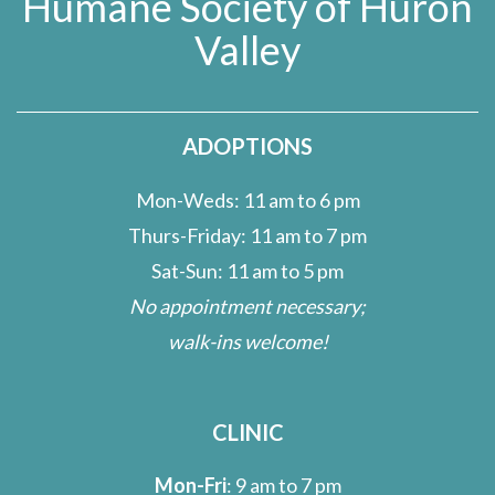
Humane Society of Huron
Valley
ADOPTIONS
Mon-Weds: 11 am to 6 pm
Thurs-Friday: 11 am to 7 pm
Sat-Sun: 11 am to 5 pm
No appointment necessary;
walk-ins welcome!
CLINIC
Mon-Fri
: 9 am to 7 pm