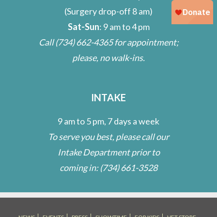
(Surgery drop-off 8 am)
Sat-Sun
: 9 am to 4 pm
Call
(734) 662-4365
for appointment;
please, no walk-ins.
INTAKE
9 am to 5 pm, 7 days a week
To serve you best, please call our
Intake Department prior to
coming in:
(734) 661-3528