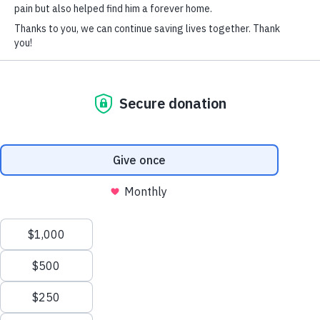
SOCIAL CONNECT