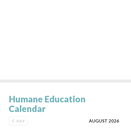
Humane Education
Calendar
AUGUST 2026
JULY