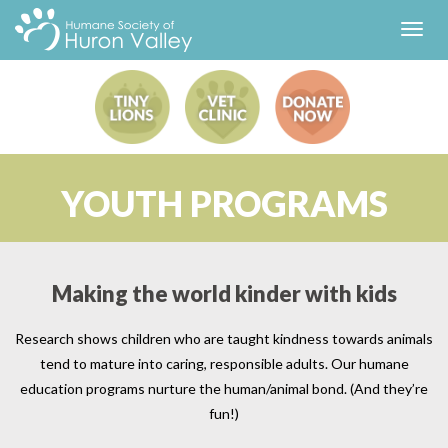
Toggl
navig
YOUTH PROGRAMS
Making the world kinder with kids
Research shows children who are taught kindness towards animals
tend to mature into caring, responsible adults. Our humane
education programs nurture the human/animal bond. (And they’re
fun!)