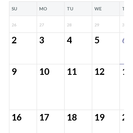
SU
MO
TU
WE
TH
26
27
28
29
30
2
3
4
5
6
9
10
11
12
13
16
17
18
19
20