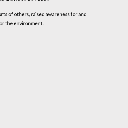
ts of others, raised awareness for and
/or the environment.