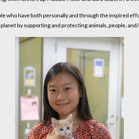
who have both personally and through the inspired effor
planet by supporting and protecting animals, people, and