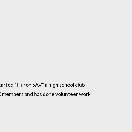
arted “Huron SAV,” a high school club
r 30 members and has done volunteer work