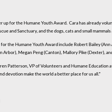
r up for the Humane Youth Award. Cara has already volun
escue and Sanctuary, and the dogs, cats and small mammals
 for the Humane Youth Award include Robert Bailey (Ann 
Arbor), Megan Peng (Canton), Mallory Pike (Dexter), and
Karen Patterson, VP of Volunteers and Humane Education 
 devotion make the world a better place for us all.”
: