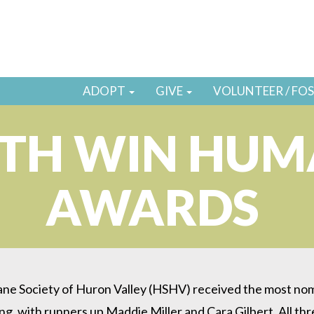
ADOPT
GIVE
VOLUNTEER / FO
UTH WIN HUM
AWARDS
 Society of Huron Valley (HSHV) received the most nominat
with runners up Maddie Miller and Cara Gilbert. All thr