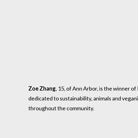
Zoe Zhang
, 15, of Ann Arbor, is the winner
dedicated to sustainability, animals and vega
throughout the community.