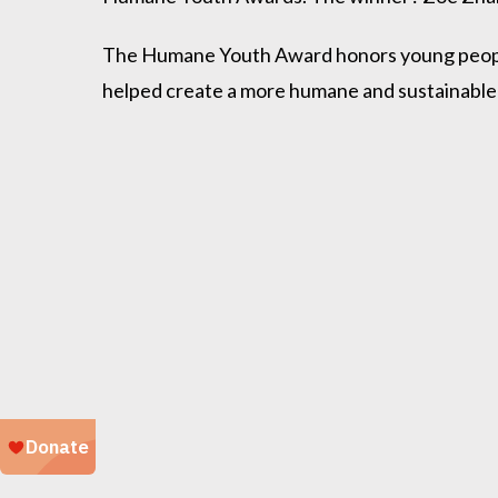
The Humane Youth Award honors young people 
helped create a more humane and sustainable 