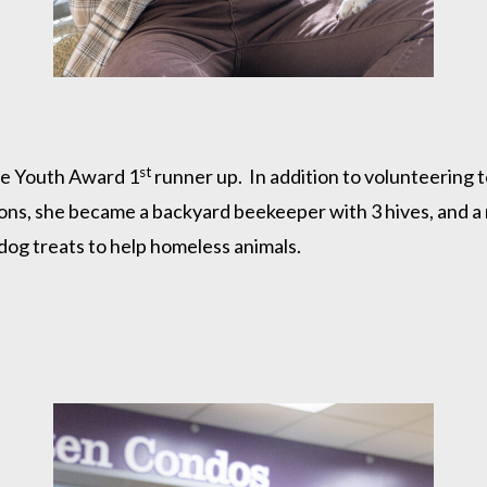
st
ne Youth Award 1
runner up. In addition to volunteering 
ons, she became a backyard beekeeper with 3 hives, and a
og treats to help homeless animals.