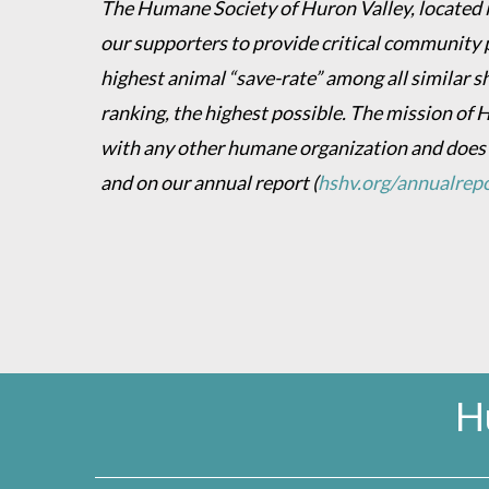
The Humane Society of Huron Valley, located in
our supporters to provide critical community 
highest animal “save-rate” among all similar s
ranking, the highest possible. The mission of 
with any other humane organization and does
and on our annual report
(
hshv.org/annualrep
H