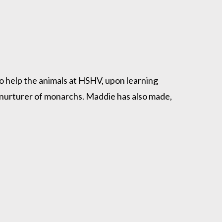
to help the animals at HSHV, upon learning
 nurturer of monarchs. Maddie has also made,