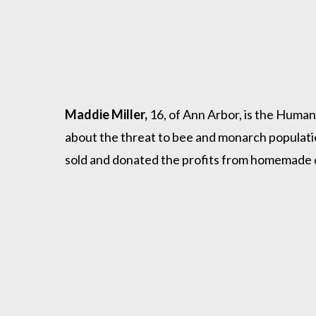
Maddie Miller,
16, of Ann Arbor, is the Huma
about the threat to bee and monarch populati
sold and donated the profits from homemade d