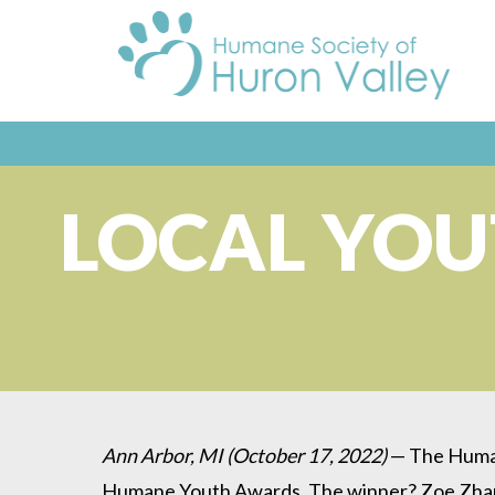
LOCAL YO
Ann Arbor, MI (October 17, 2022)
— The Humane
Humane Youth Awards. The winner? Zoe Zhang, 