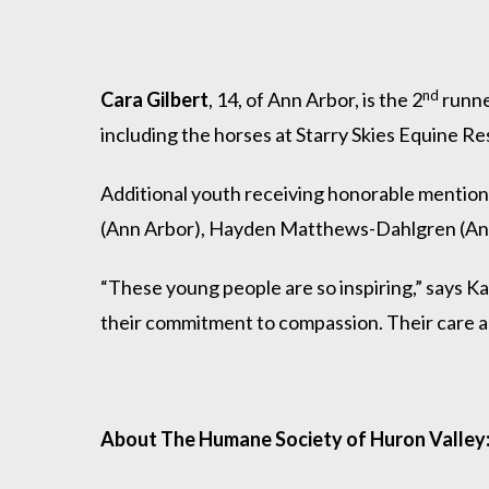
nd
Cara Gilbert
, 14, of Ann Arbor, is the 2
runne
including the horses at Starry Skies Equine R
Additional youth receiving honorable mention
(Ann Arbor), Hayden Matthews-Dahlgren (Ann 
“These young people are so inspiring,” says 
their commitment to compassion. Their care and
About The Humane Society of Huron Valley