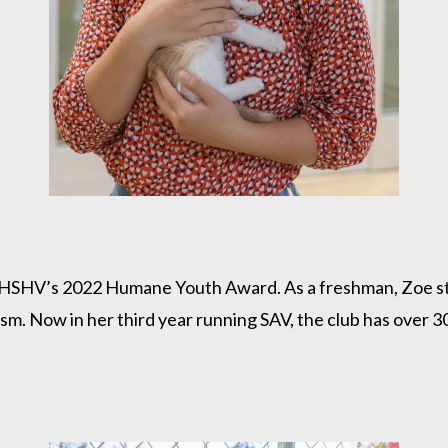
 of HSHV’s 2022 Humane Youth Award. As a freshman, Zoe st
nism. Now in her third year running SAV, the club has ove