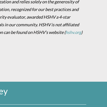
ation and relies solely on the generosity of
ion, recognized for our best practices and
harity evaluator, awarded HSHV a 4-star
als in our community. HSHV is not affiliated
on can be found on HSHV’s website
(
hshv.org
)
ey