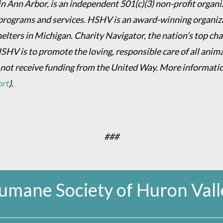
 Ann Arbor, is an independent 501(c)(3) non-profit organiz
programs and services. HSHV is an award-winning organizat
helters in Michigan. Charity Navigator, the nation’s top c
HSHV is to promote the loving, responsible care of all anim
 not receive funding from the United Way. More informati
ort
).
###
umane Society of Huron Vall