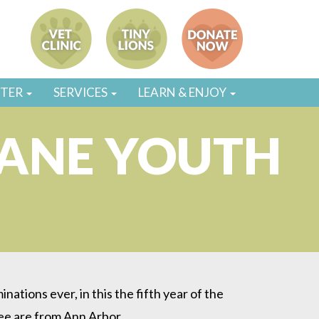
STER
SERVICES
LEARN & ENJOY
ANE YOUTH
ions ever, in this the fifth year of the
ee are from Ann Arbor.