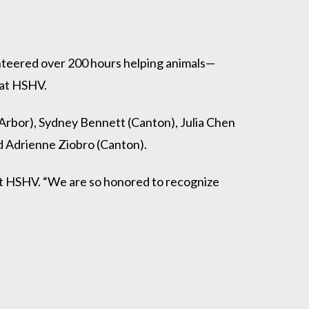
teered over 200 hours helping animals—
 at HSHV.
Arbor), Sydney Bennett (Canton), Julia Chen
 Adrienne Ziobro (Canton).
at HSHV. “We are so honored to recognize