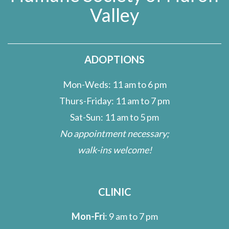
Valley
ADOPTIONS
Mon-Weds: 11 am to 6 pm
Thurs-Friday: 11 am to 7 pm
Sat-Sun: 11 am to 5 pm
No appointment necessary;
walk-ins welcome!
CLINIC
Mon-Fri
: 9 am to 7 pm