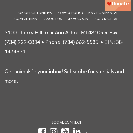
JOB OPPORTUNITIES
PRIVACY POLICY
ENVIRONMENTAL
COMMITMENT
ABOUT US
MY ACCOUNT
CONTACT US
3100 Cherry Hill Rd • Ann Arbor, MI 48105
• Fax:
(734) 929-0814 • Phone:
(734) 662-5585
• EIN: 38-
1474931
Get animals in your inbox! Subscribe for specials and
more.
SOCIAL CONNECT