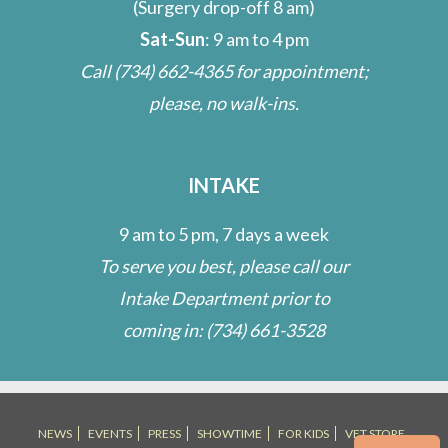
(Surgery drop-off 8 am)
Sat-Sun
: 9 am to 4 pm
Call
(734) 662-4365
for appointment;
please, no walk-ins.
INTAKE
9 am to 5 pm, 7 days a week
To serve you best, please call our
Intake Department prior to
coming in:
(734) 661-3528
NEWS
EVENTS
PRESS
SHOWTIME
FOR KIDS
VET STORE