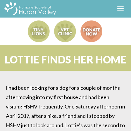
Toggl
navig
LOTTIE FINDS HER HOME
I had been looking for a dog for a couple of months
after moving into my first house and had been
visiting HSHV frequently. One Saturday afternoon in
April 2017, after a hike, a friend and I stopped by
HSHV just to look around. Lottie’s was the second to