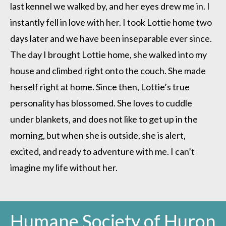
last kennel we walked by, and her eyes drew me in. I
instantly fell in love with her. I took Lottie home two
days later and we have been inseparable ever since.
The day I brought Lottie home, she walked into my
house and climbed right onto the couch. She made
herself right at home. Since then, Lottie’s true
personality has blossomed. She loves to cuddle
under blankets, and does not like to get up in the
morning, but when she is outside, she is alert,
excited, and ready to adventure with me. I can’t
imagine my life without her.
Humane Society of Huron