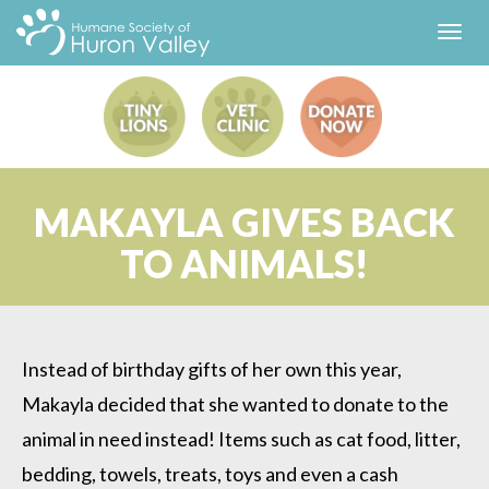
Toggl
navig
MAKAYLA GIVES BACK
TO ANIMALS!
Instead of birthday gifts of her own this year,
Makayla decided that she wanted to donate to the
animal in need instead! Items such as cat food, litter,
bedding, towels, treats, toys and even a cash