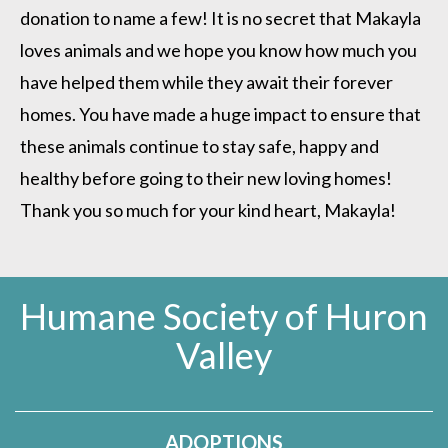
donation to name a few! It is no secret that Makayla
loves animals and we hope you know how much you
have helped them while they await their forever
homes. You have made a huge impact to ensure that
these animals continue to stay safe, happy and
healthy before going to their new loving homes!
Thank you so much for your kind heart, Makayla!
Humane Society of Huron
Valley
ADOPTIONS