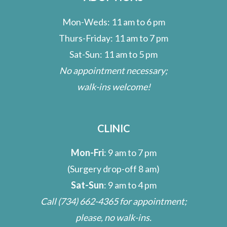
Mon-Weds: 11 am to 6 pm
Thurs-Friday: 11 am to 7 pm
Sat-Sun: 11 am to 5 pm
No appointment necessary;
walk-ins welcome!
CLINIC
Mon-Fri
: 9 am to 7 pm
(Surgery drop-off 8 am)
Sat-Sun
: 9 am to 4 pm
Call
(734) 662-4365
for appointment;
please, no walk-ins.