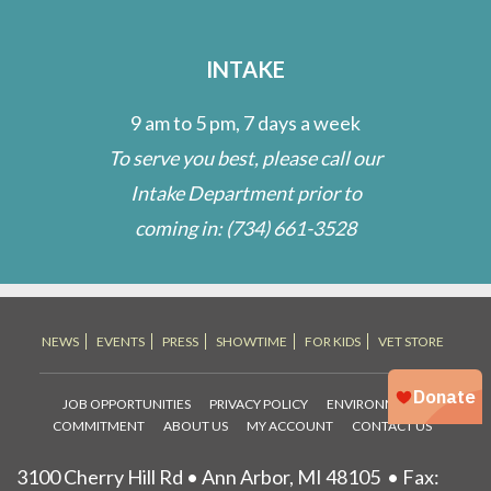
INTAKE
9 am to 5 pm, 7 days a week
To serve you best, please call our
Intake Department prior to
coming in:
(734) 661-3528
NEWS
EVENTS
PRESS
SHOWTIME
FOR KIDS
VET STORE
JOB OPPORTUNITIES
PRIVACY POLICY
ENVIRONMENTAL
COMMITMENT
ABOUT US
MY ACCOUNT
CONTACT US
3100 Cherry Hill Rd • Ann Arbor, MI 48105
• Fax: