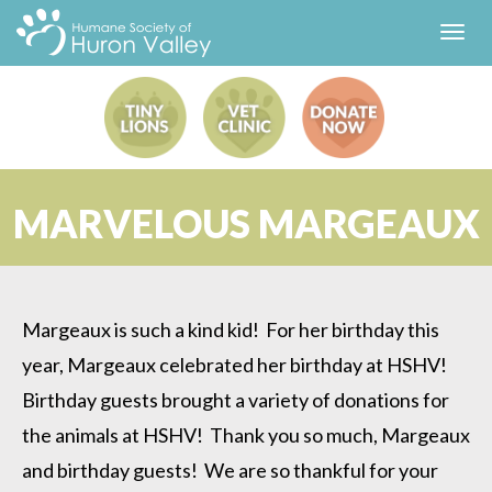
Toggl
navig
MARVELOUS MARGEAUX
Margeaux is such a kind kid! For her birthday this
year, Margeaux celebrated her birthday at HSHV!
Birthday guests brought a variety of donations for
the animals at HSHV! Thank you so much, Margeaux
and birthday guests! We are so thankful for your