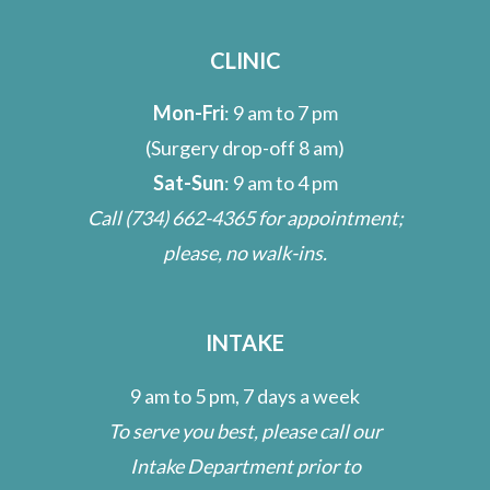
CLINIC
Mon-Fri
: 9 am to 7 pm
(Surgery drop-off 8 am)
Sat-Sun
: 9 am to 4 pm
Call
(734) 662-4365
for appointment;
please, no walk-ins.
INTAKE
9 am to 5 pm, 7 days a week
To serve you best, please call our
Intake Department prior to