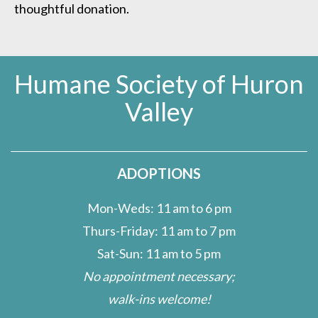
thoughtful donation.
Humane Society of Huron
Valley
ADOPTIONS
Mon-Weds: 11 am to 6 pm
Thurs-Friday: 11 am to 7 pm
Sat-Sun: 11 am to 5 pm
No appointment necessary;
walk-ins welcome!