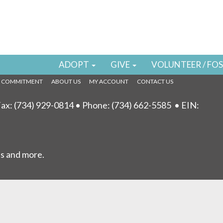
draisers
 found!
TORE
ADOPT
GIVE
VOLUNTEER / FO
L COMMITMENT
ABOUT US
MY ACCOUNT
CONTACT US
ax: (734) 929-0814 • Phone:
(734) 662-5585
• EIN:
ls and more.