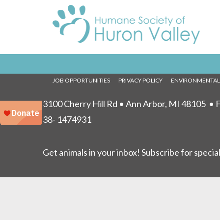
Fun
No event
NEWS
EVENTS
PRESS
SHOWTIME
FOR KIDS
VET S
JOB OPPORTUNITIES
PRIVACY POLICY
ENVIRONMENTA
3100 Cherry Hill Rd • Ann Arbor, MI 48105
• F
38- 1474931
Get animals in your inbox! Subscribe for specia