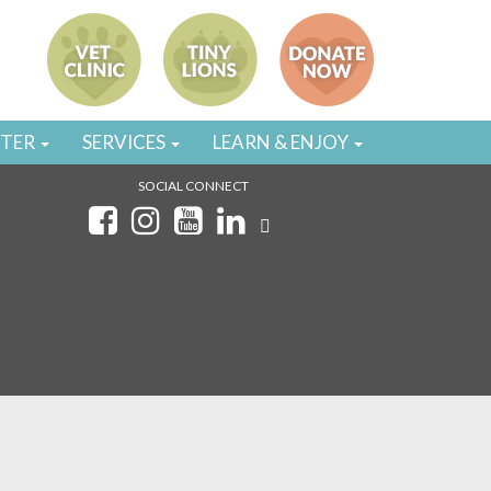
STER
SERVICES
LEARN & ENJOY
SOCIAL CONNECT