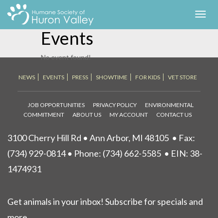
HSHV Signature
Toggl
navig
Events
No event found!
NEWS
EVENTS
PRESS
SHOWTIME
FOR KIDS
VET STORE
JOB OPPORTUNITIES
PRIVACY POLICY
ENVIRONMENTAL
COMMITMENT
ABOUT US
MY ACCOUNT
CONTACT US
3100 Cherry Hill Rd • Ann Arbor, MI 48105
• Fax:
(734) 929-0814 • Phone:
(734) 662-5585
• EIN: 38-
1474931
Get animals in your inbox! Subscribe for specials and
more.