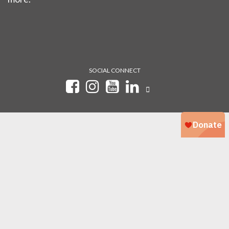
SOCIAL CONNECT