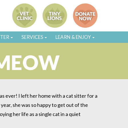
STER
SERVICES
LEARN & ENJOY
 MEOW
 ever! I left her home with a cat sitter for a
year, she was so happy to get out of the
g her life as a single cat in a quiet