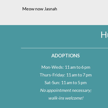
Meow now Jasnah
H
ADOPTIONS
Mon-Weds: 11 am to 6 pm
Thurs-Friday: 11 am to 7 pm
Sat-Sun: 11 am to 5 pm
No appointment necessary;
walk-ins welcome!