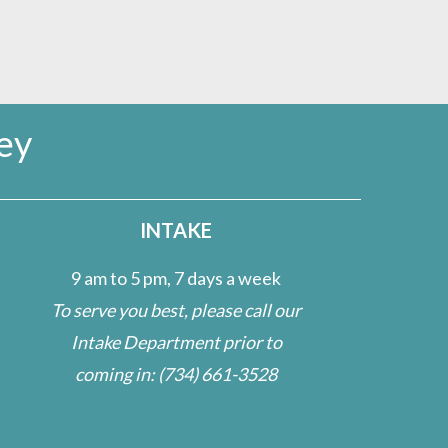
ey
INTAKE
9 am to 5 pm, 7 days a week
To serve you best, please call our
Intake Department prior to
coming in:
(734) 661-3528