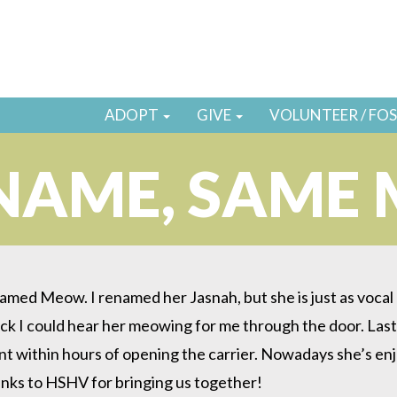
ADOPT
GIVE
VOLUNTEER / FO
NAME, SAME
med Meow. I renamed her Jasnah, but she is just as vocal as
k I could hear her meowing for me through the door. Last 
within hours of opening the carrier. Nowadays she’s enjoyin
anks to HSHV for bringing us together!