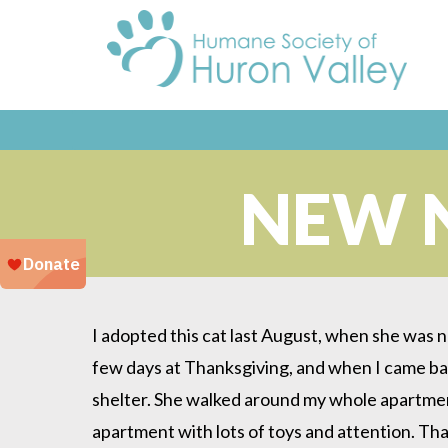
NEW 
I adopted this cat last August, when she was na
few days at Thanksgiving, and when I came bac
shelter. She walked around my whole apartment 
apartment with lots of toys and attention. Th