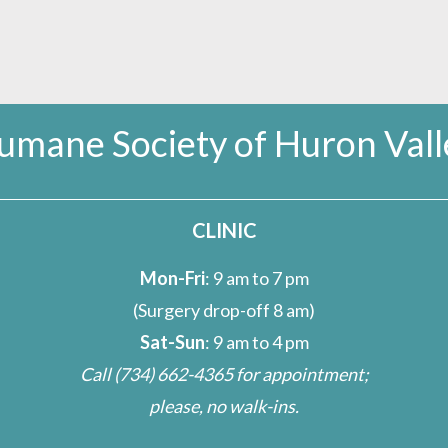
umane Society of Huron Vall
CLINIC
Mon-Fri
: 9 am to 7 pm
(Surgery drop-off 8 am)
Sat-Sun
: 9 am to 4 pm
Call
(734) 662-4365
for appointment;
please, no walk-ins.