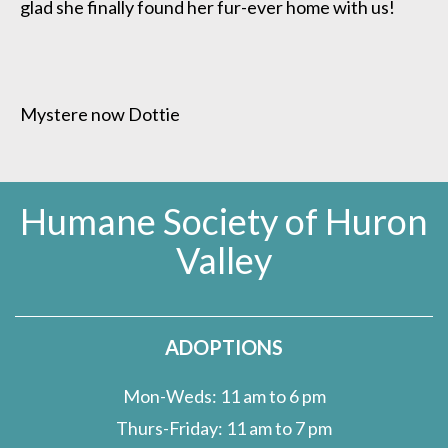
glad she finally found her fur-ever home with us!
Mystere now Dottie
Humane Society of Huron
Valley
ADOPTIONS
Mon-Weds: 11 am to 6 pm
Thurs-Friday: 11 am to 7 pm