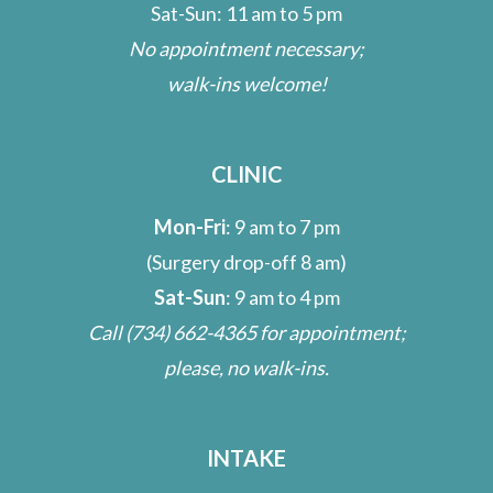
Sat-Sun: 11 am to 5 pm
No appointment necessary;
walk-ins welcome!
CLINIC
Mon-Fri
: 9 am to 7 pm
(Surgery drop-off 8 am)
Sat-Sun
: 9 am to 4 pm
Call
(734) 662-4365
for appointment;
please, no walk-ins.
INTAKE