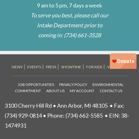
9 am to 5 pm, 7 days a week
To serve you best, please call our
Intake Department prior to
coming in:
(734) 661-3528
NEWS
EVENTS
PRESS
SHOWTIME
FOR KIDS
VET STORE
JOB OPPORTUNITIES
PRIVACY POLICY
ENVIRONMENTAL
COMMITMENT
ABOUT US
MY ACCOUNT
CONTACT US
3100 Cherry Hill Rd • Ann Arbor, MI 48105
• Fax:
(734) 929-0814 • Phone:
(734) 662-5585
• EIN: 38-
1474931