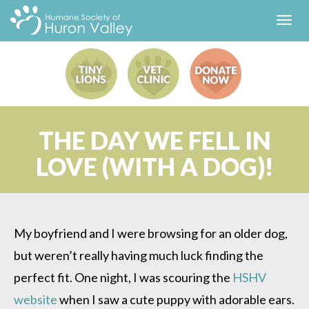
Toggl
navig
THE DAY WE FELL IN
LOVE (WITH A DOG)!
My boyfriend and I were browsing for an older dog,
but weren’t really having much luck finding the
perfect fit. One night, I was scouring the
HSHV
website
when I saw a cute puppy with adorable ears.