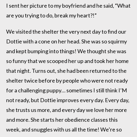
I sent her picture to my boyfriend and he said, “What
are you trying to do, break my heart?!”
We visited the shelter the very next day to find our
Dottie with a cone on her head. She was so squirmy
and kept bumping into things! We thought she was
so funny that we scooped her up and took her home
that night. Turns out, she had been returned to the
shelter twice before by people who were not ready
for a challenging puppy… sometimes I still think I’M
not ready, but Dottie improves every day. Every day,
she trusts us more, and every day we love her more
and more. She starts her obedience classes this
week, and snuggles with us all the time! We’re so