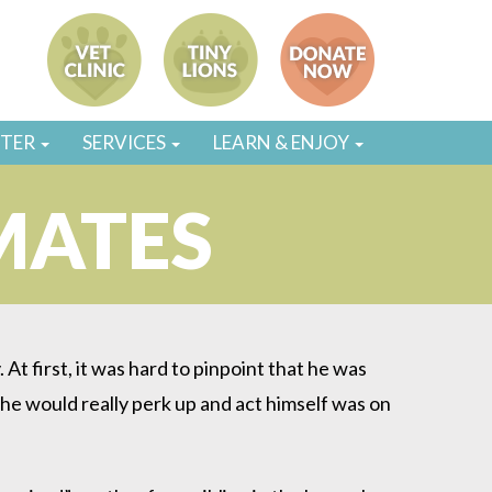
STER
SERVICES
LEARN & ENJOY
MATES
At first, it was hard to pinpoint that he was
 he would really perk up and act himself was on