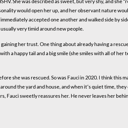
SHV. She was described as sweet, but very shy, and she “re
sonality would open her up, and her observant nature woul
immediately accepted one another and walked side by side
 usually very timid around new people.
gaining her trust. One thing about already having a rescue
with a happy tail and a big smile (she smiles with all of her 
fore she was rescued. So was Fauci in 2020. I think this 
around the yard and house, and when it’s quiet time, they
s, Fauci sweetly reassures her. He never leaves her behind.