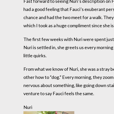
Fast forward to seeing Nuri’s description on H
had a good feeling that Fauci’s exuberant per
chance and had the two meet for a walk. They 
which I took as a huge compliment since she is
The first few weeks with Nuri were spent just 
Nuri is settled in, she greets us every morning 
little quirks.
From what we know of Nuri, she was a stray be
other how to “dog.” Every morning, they zoom 
nervous about something, like going down stair
venture to say Fauci feels the same.
Nuri