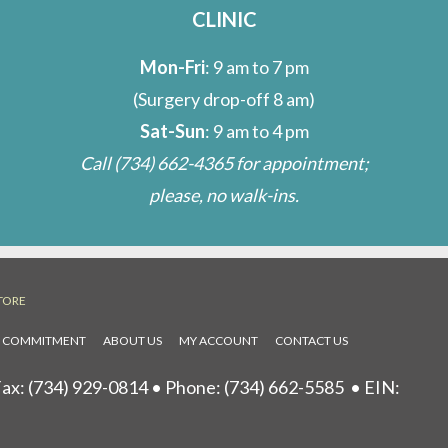
CLINIC
Mon-Fri
: 9 am to 7 pm
(Surgery drop-off 8 am)
Sat-Sun
: 9 am to 4 pm
Call
(734) 662-4365
for appointment;
please, no walk-ins.
TORE
L COMMITMENT
ABOUT US
MY ACCOUNT
CONTACT US
ax: (734) 929-0814 • Phone:
(734) 662-5585
• EIN: