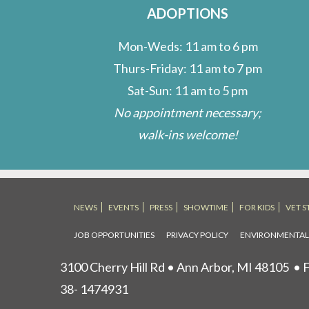
ADOPTIONS
Mon-Weds: 11 am to 6 pm
Thurs-Friday: 11 am to 7 pm
Sat-Sun: 11 am to 5 pm
No appointment necessary;
walk-ins welcome!
NEWS
EVENTS
PRESS
SHOWTIME
FOR KIDS
VET S
JOB OPPORTUNITIES
PRIVACY POLICY
ENVIRONMENTA
3100 Cherry Hill Rd • Ann Arbor, MI 48105
• F
38- 1474931