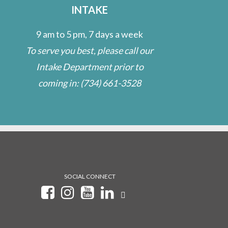
INTAKE
9 am to 5 pm, 7 days a week
To serve you best, please call our
Intake Department prior to
coming in:
(734) 661-3528
SOCIAL CONNECT