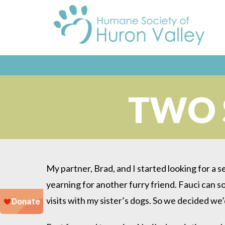
TWO 
My partner, Brad, and I started looking for a s
yearning for another furry friend. Fauci can s
visits with my sister’s dogs. So we decided we’