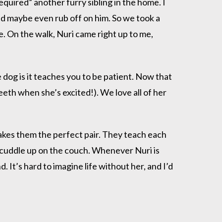
quired” another furry sibling in the home. I
d maybe even rub off on him. So we took a
. On the walk, Nuri came right up to me,
 dog is it teaches you to be patient. Now that
teeth when she’s excited!). We love all of her
makes them the perfect pair. They teach each
 cuddle up on the couch. Whenever Nuri is
 It’s hard to imagine life without her, and I’d