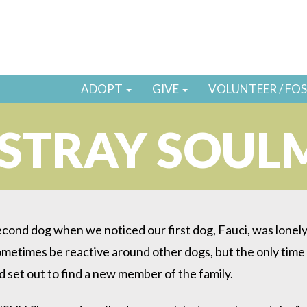
ADOPT
GIVE
VOLUNTEER / FO
STRAY SOUL
econd dog when we noticed our first dog, Fauci, was lonely. 
ometimes be reactive around other dogs, but the only time
d set out to find a new member of the family.