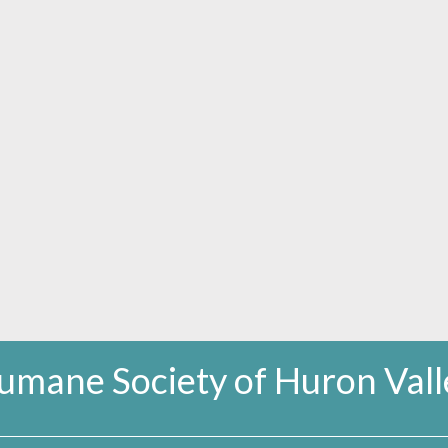
umane Society of Huron Vall