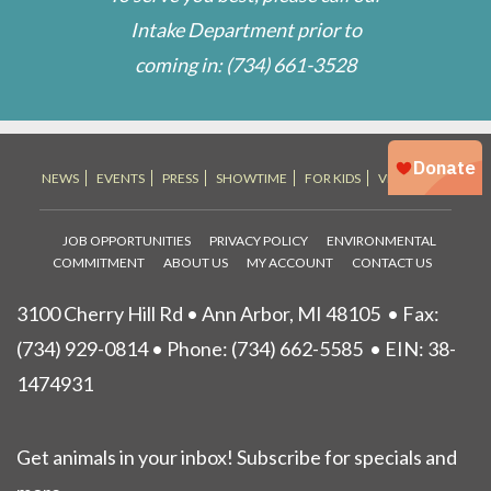
Intake Department prior to
coming in:
(734) 661-3528
NEWS
EVENTS
PRESS
SHOWTIME
FOR KIDS
VET STORE
JOB OPPORTUNITIES
PRIVACY POLICY
ENVIRONMENTAL
COMMITMENT
ABOUT US
MY ACCOUNT
CONTACT US
3100 Cherry Hill Rd • Ann Arbor, MI 48105
• Fax:
(734) 929-0814 • Phone:
(734) 662-5585
• EIN: 38-
1474931
Get animals in your inbox! Subscribe for specials and