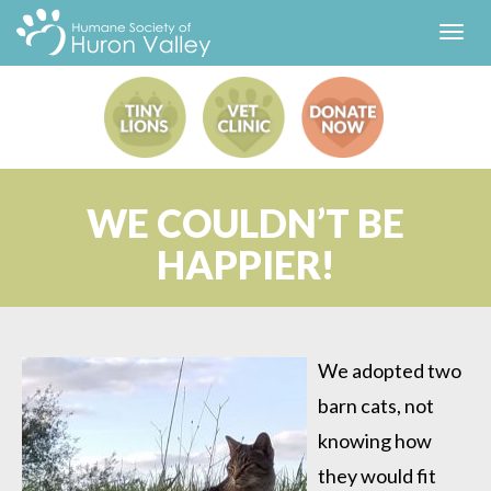
Toggl
navig
WE COULDN’T BE
HAPPIER!
We adopted two
barn cats, not
knowing how
they would fit