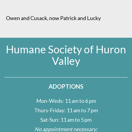
Owen and Cusack, now Patrick and Lucky
Humane Society of Huron
Valley
ADOPTIONS
Mon-Weds: 11 am to 6 pm
Thurs-Friday: 11 am to 7 pm
Sat-Sun: 11 am to 5 pm
No appointment necessary;