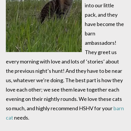
into our little
pack, and they
have become the
barn
ambassadors!
They greet us
every morning with love and lots of ‘stories’ about
the previous night’s hunt! And they have to be near
us, whatever we’re doing. The best part is how they
love each other; we see them leave together each
evening on their nightly rounds. We love these cats
so much, and highly recommend HSHV for your
barn
cat
needs.