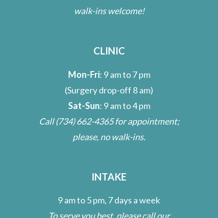
walk-ins welcome!
CLINIC
Mon-Fri
: 9 am to 7 pm
(Surgery drop-off 8 am)
Sat-Sun
: 9 am to 4 pm
Call
(734) 662-4365
for appointment;
please, no walk-ins.
INTAKE
9 am to 5 pm, 7 days a week
To serve you best, please call our