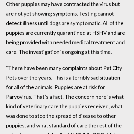
Other puppies may have contracted the virus but
are not yet showing symptoms. Testing cannot
detect illness until dogs are symptomatic. All of the
puppies are currently quarantined at HSHV and are
being provided with needed medical treatment and
care. The investigation is ongoing at this time.
“There have been many complaints about Pet City
Pets over the years. This is a terribly sad situation
for all of the animals. Puppies are at risk for
Parvovirus. That’s a fact. The concern here is what
kind of veterinary care the puppies received, what
was done to stop the spread of disease to other
puppies, and what standard of care the rest of the