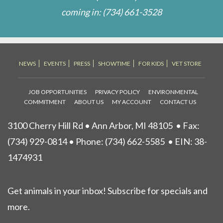
coming in:
(734) 661-3528
NEWS
EVENTS
PRESS
SHOWTIME
FOR KIDS
VET STORE
JOB OPPORTUNITIES
PRIVACY POLICY
ENVIRONMENTAL
COMMITMENT
ABOUT US
MY ACCOUNT
CONTACT US
3100 Cherry Hill Rd • Ann Arbor, MI 48105
• Fax:
(734) 929-0814 • Phone:
(734) 662-5585
• EIN: 38-
1474931
Get animals in your inbox! Subscribe for specials and
more.