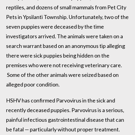
reptiles, and dozens of small mammals from Pet City
Pets in Ypsilanti Township. Unfortunately, two of the
seven puppies were deceased by the time
investigators arrived. The animals were taken on a
search warrant based on an anonymous tip alleging
there were sick puppies being hidden on the
premises who were not receiving veterinary care.
Some of the other animals were seized based on
alleged poor condition.
HSHV has confirmed Parvovirus in the sick and
recently deceased puppies. Parvovirus is a serious,
painful infectious gastrointestinal disease that can
be fatal — particularly without proper treatment.