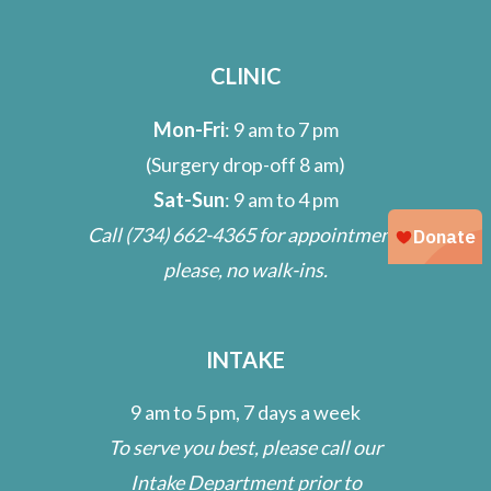
CLINIC
Mon-Fri
: 9 am to 7 pm
(Surgery drop-off 8 am)
Sat-Sun
: 9 am to 4 pm
Call
(734) 662-4365
for appointment;
please, no walk-ins.
INTAKE
9 am to 5 pm, 7 days a week
To serve you best, please call our
Intake Department prior to