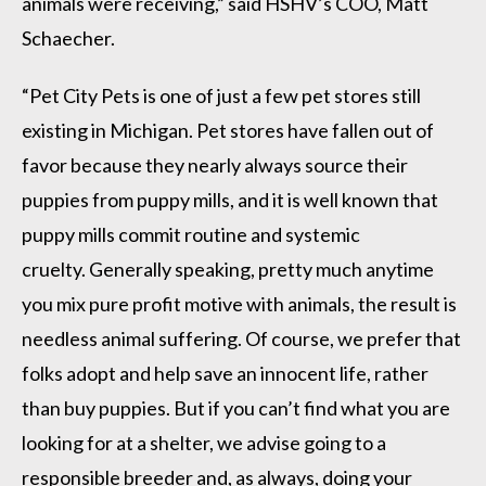
animals were receiving,” said HSHV’s COO, Matt
Schaecher.
“Pet City Pets is one of just a few pet stores still
existing in Michigan. Pet stores have fallen out of
favor because they nearly always source their
puppies from puppy mills, and it is well known that
puppy mills commit routine and systemic
cruelty. Generally speaking, pretty much anytime
you mix pure profit motive with animals, the result is
needless animal suffering. Of course, we prefer that
folks adopt and help save an innocent life, rather
than buy puppies. But if you can’t find what you are
looking for at a shelter, we advise going to a
responsible breeder and, as always, doing your