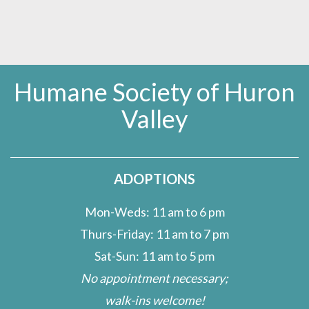
Humane Society of Huron
Valley
ADOPTIONS
Mon-Weds: 11 am to 6 pm
Thurs-Friday: 11 am to 7 pm
Sat-Sun: 11 am to 5 pm
No appointment necessary;
walk-ins welcome!