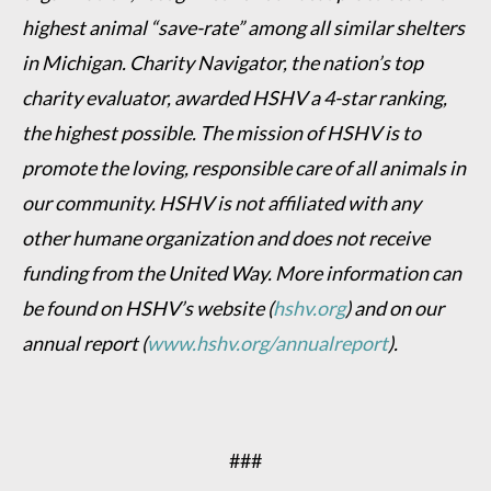
highest animal “save-rate” among all similar shelters
in Michigan. Charity Navigator, the nation’s top
charity evaluator, awarded HSHV a 4-star ranking,
the highest possible. The mission of HSHV is to
promote the loving, responsible care of all animals in
our community. HSHV is not affiliated with any
other humane organization and does not receive
funding from the United Way. More information can
be found on HSHV’s website (
hshv.org
) and on our
annual report (
www.hshv.org/annualreport
).
###