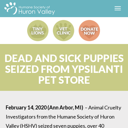
Toggl
navig
DEAD AND SICK PUPPIES
SEIZED FROM YPSILANTI
PET STORE
February 14, 2020 (Ann Arbor, MI)
– Animal Cruelty
Investigators from the Humane Society of Huron
Valley (HSHV) seized seven puppies, over 40