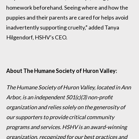
homework beforehand. Seeing where and how the
puppies and their parents are cared for helps avoid
inadvertently supporting cruelty,” added Tanya
Hilgendorf, HSHV’s CEO.
About The Humane Society of Huron Valley:
The Humane Society of Huron Valley, located in Ann
Arbor, is an independent 501(c)(3) non-profit
organization and relies solely on the generosity of
our supporters to provide critical community
programs and services. HSHV is an award-winning
organization, recognized for our best practices and