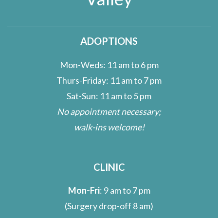
ADOPTIONS
Mon-Weds: 11 am to 6 pm
Thurs-Friday: 11 am to 7 pm
Sat-Sun: 11 am to 5 pm
No appointment necessary;
walk-ins welcome!
CLINIC
Mon-Fri
: 9 am to 7 pm
(Surgery drop-off 8 am)