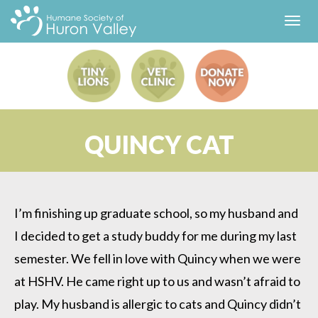
Toggl
navig
QUINCY CAT
I’m finishing up graduate school, so my husband and
I decided to get a study buddy for me during my last
semester. We fell in love with Quincy when we were
at HSHV. He came right up to us and wasn’t afraid to
play. My husband is allergic to cats and Quincy didn’t