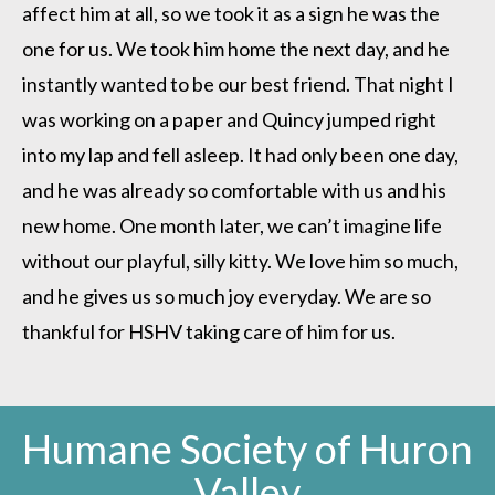
affect him at all, so we took it as a sign he was the
one for us. We took him home the next day, and he
instantly wanted to be our best friend. That night I
was working on a paper and Quincy jumped right
into my lap and fell asleep. It had only been one day,
and he was already so comfortable with us and his
new home. One month later, we can’t imagine life
without our playful, silly kitty. We love him so much,
and he gives us so much joy everyday. We are so
thankful for HSHV taking care of him for us.
Humane Society of Huron
Valley