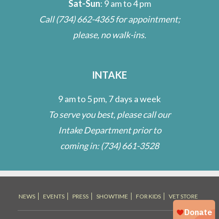
Sat-Sun
: 9 am to 4 pm
Call
(734) 662-4365
for appointment;
please, no walk-ins.
INTAKE
9 am to 5 pm, 7 days a week
To serve you best, please call our
Intake Department prior to
coming in:
(734) 661-3528
NEWS
EVENTS
PRESS
SHOWTIME
FOR KIDS
VET STORE