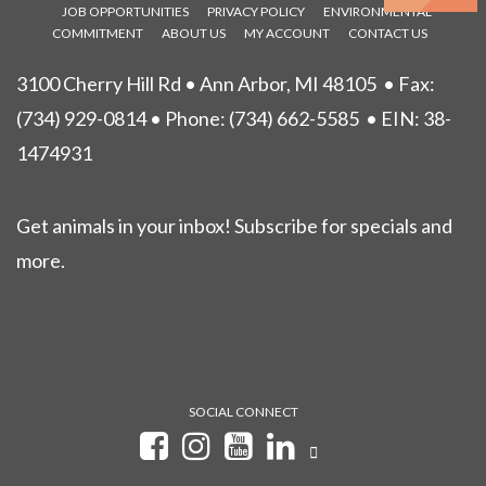
JOB OPPORTUNITIES
PRIVACY POLICY
ENVIRONMENTAL
COMMITMENT
ABOUT US
MY ACCOUNT
CONTACT US
3100 Cherry Hill Rd • Ann Arbor, MI 48105
• Fax:
(734) 929-0814 • Phone:
(734) 662-5585
• EIN: 38-
1474931
Get animals in your inbox! Subscribe for specials and
more.
SOCIAL CONNECT