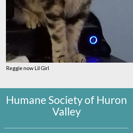
Reggie now Lil Girl
Humane Society of Huron
Valley