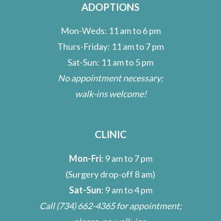
ADOPTIONS
Mon-Weds: 11 am to 6 pm
Thurs-Friday: 11 am to 7 pm
Sat-Sun: 11 am to 5 pm
No appointment necessary;
walk-ins welcome!
CLINIC
Mon-Fri
: 9 am to 7 pm
(Surgery drop-off 8 am)
Sat-Sun
: 9 am to 4 pm
Call
(734) 662-4365
for appointment;