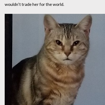
wouldn’t trade her for the world.