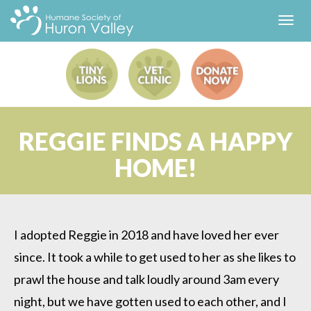
Toggl
navig
REGGIE FINDS A HAPPY
HOME!
I adopted Reggie in 2018 and have loved her ever
since. It took a while to get used to her as she likes to
prawl the house and talk loudly around 3am every
night, but we have gotten used to each other, and I