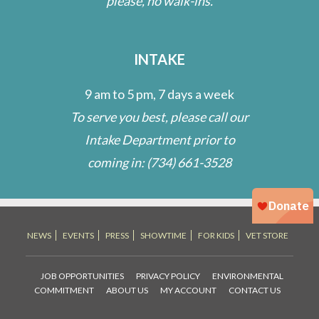
please, no walk-ins.
INTAKE
9 am to 5 pm, 7 days a week
To serve you best, please call our
Intake Department prior to
coming in:
(734) 661-3528
NEWS
EVENTS
PRESS
SHOWTIME
FOR KIDS
VET STORE
JOB OPPORTUNITIES
PRIVACY POLICY
ENVIRONMENTAL
COMMITMENT
ABOUT US
MY ACCOUNT
CONTACT US