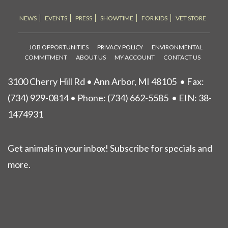
NEWS
EVENTS
PRESS
SHOWTIME
FOR KIDS
VET STORE
JOB OPPORTUNITIES
PRIVACY POLICY
ENVIRONMENTAL
COMMITMENT
ABOUT US
MY ACCOUNT
CONTACT US
3100 Cherry Hill Rd • Ann Arbor, MI 48105
• Fax:
(734) 929-0814 • Phone:
(734) 662-5585
• EIN: 38-
1474931
Get animals in your inbox! Subscribe for specials and
more.