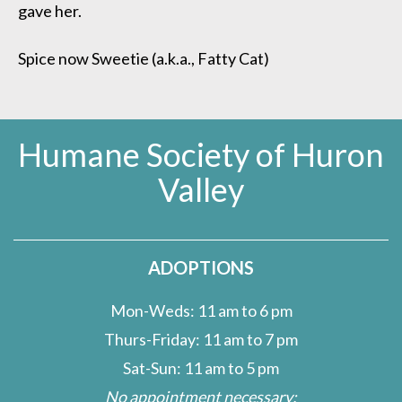
gave her.
Spice now Sweetie (a.k.a., Fatty Cat)
Humane Society of Huron
Valley
ADOPTIONS
Mon-Weds: 11 am to 6 pm
Thurs-Friday: 11 am to 7 pm
Sat-Sun: 11 am to 5 pm
No appointment necessary;