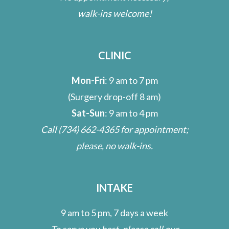
walk-ins welcome!
CLINIC
Mon-Fri
: 9 am to 7 pm
(Surgery drop-off 8 am)
Sat-Sun
: 9 am to 4 pm
Call
(734) 662-4365
for appointment;
please, no walk-ins.
INTAKE
9 am to 5 pm, 7 days a week
To serve you best, please call our