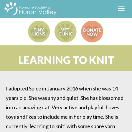
Toggl
navig
LEARNING TO KNIT
I adopted Spice in January 2016 when she was 14
years old. She was shy and quiet. She has blossomed
into an amazing cat. Very active and playful. Loves
toys and likes to include me in her play time. She is
currently ‘learning to knit’ with some spare yarn I