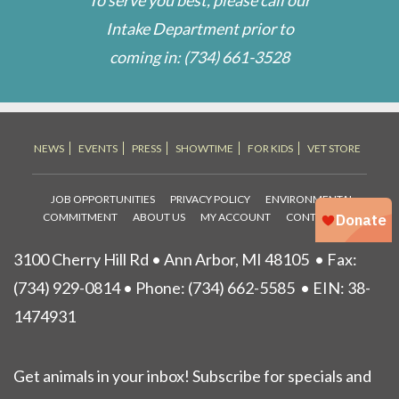
Intake Department prior to
coming in:
(734) 661-3528
NEWS
EVENTS
PRESS
SHOWTIME
FOR KIDS
VET STORE
JOB OPPORTUNITIES
PRIVACY POLICY
ENVIRONMENTAL
COMMITMENT
ABOUT US
MY ACCOUNT
CONTACT US
3100 Cherry Hill Rd • Ann Arbor, MI 48105
• Fax:
(734) 929-0814 • Phone:
(734) 662-5585
• EIN: 38-
1474931
Get animals in your inbox! Subscribe for specials and