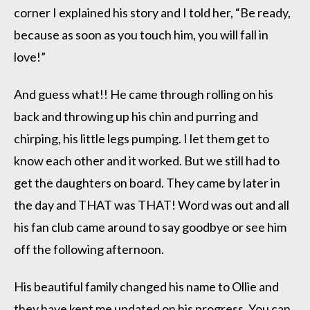
corner I explained his story and I told her, “Be ready,
because as soon as you touch him, you will fall in
love!”
And guess what!! He came through rolling on his
back and throwing up his chin and purring and
chirping, his little legs pumping. I let them get to
know each other and it worked. But we still had to
get the daughters on board. They came by later in
the day and THAT was THAT! Word was out and all
his fan club came around to say goodbye or see him
off the following afternoon.
His beautiful family changed his name to Ollie and
they have kept me updated on his progress. You can