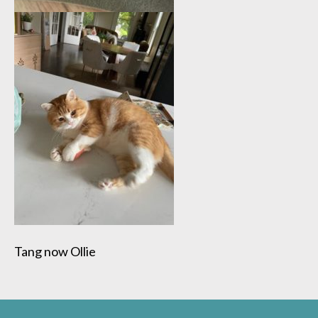
Tang now Ollie