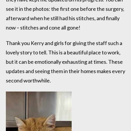
see it in the photos: the first one before the surgery,
afterward when he still had his stitches, and finally
now – stitches and cone all gone!
Thank you Kerry and girls for giving the staff such a
lovely story to tell. This is a beautiful place to work,
but it can be emotionally exhausting at times. These
updates and seeing them in their homes makes every
second worthwhile.