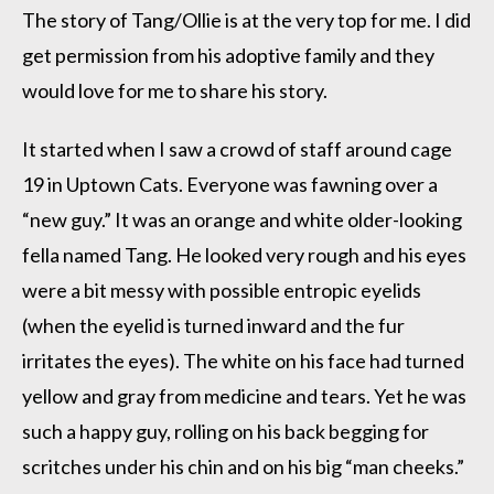
The story of Tang/Ollie is at the very top for me. I did
get permission from his adoptive family and they
would love for me to share his story.
It started when I saw a crowd of staff around cage
19 in Uptown Cats. Everyone was fawning over a
“new guy.” It was an orange and white older-looking
fella named Tang. He looked very rough and his eyes
were a bit messy with possible entropic eyelids
(when the eyelid is turned inward and the fur
irritates the eyes). The white on his face had turned
yellow and gray from medicine and tears. Yet he was
such a happy guy, rolling on his back begging for
scritches under his chin and on his big “man cheeks.”