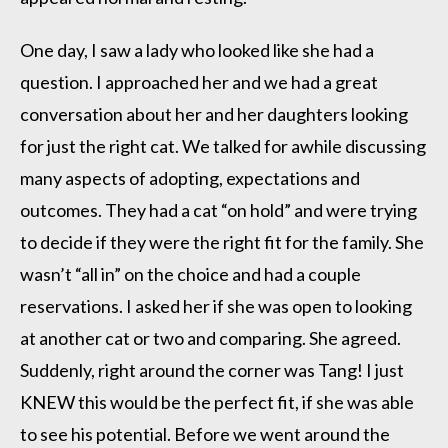
One day, I saw a lady who looked like she had a
question. I approached her and we had a great
conversation about her and her daughters looking
for just the right cat. We talked for awhile discussing
many aspects of adopting, expectations and
outcomes. They had a cat “on hold” and were trying
to decide if they were the right fit for the family. She
wasn’t “all in” on the choice and had a couple
reservations. I asked her if she was open to looking
at another cat or two and comparing. She agreed.
Suddenly, right around the corner was Tang! I just
KNEW this would be the perfect fit, if she was able
to see his potential. Before we went around the