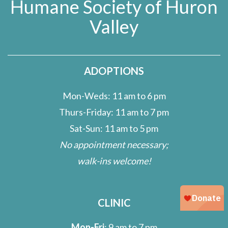
Humane Society of Huron
Valley
ADOPTIONS
Mon-Weds: 11 am to 6 pm
Thurs-Friday: 11 am to 7 pm
Sat-Sun: 11 am to 5 pm
No appointment necessary;
walk-ins welcome!
CLINIC
Mon-Fri
: 9 am to 7 pm