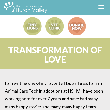
Toggl
navig
TRANSFORMATION OF
LOVE
I am writing one of my favorite Happy Tales. I am an
Animal Care Tech in adoptions at HSHV. I have been
working here for over 7 years and have had many,
many happy stories and many, many happy tears.