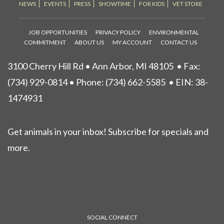
NEWS
EVENTS
PRESS
SHOWTIME
FOR KIDS
VET STORE
JOB OPPORTUNITIES
PRIVACY POLICY
ENVIRONMENTAL
COMMITMENT
ABOUT US
MY ACCOUNT
CONTACT US
3100 Cherry Hill Rd • Ann Arbor, MI 48105
• Fax:
(734) 929-0814 • Phone:
(734) 662-5585
• EIN: 38-
1474931
Get animals in your inbox! Subscribe for specials and
more.
SOCIAL CONNECT