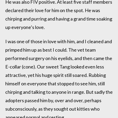
He was also FIV positive. At least five staff members
declared their love for him on the spot. He was
chirping and purring and having a grand time soaking
up everyone’s love.
I was one of those in love with him, and I cleaned and
primped him up as best I could. The vet team
performed surgery on his eyelids, and then came the
E-collar (cone). Our sweet Tang looked even less
attractive, yet his huge spirit still soared. Rubbing
himself on everyone that stopped to see him, still
chirping and talking to anyone in range. But sadly the
adopters passed him by, over and over, perhaps
subconsciously, as they sought out kitties who
appeared normal and resting.