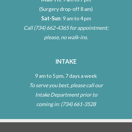
(Surgery drop-off 8 am)
Sat-Sun
: 9 am to 4 pm
Call
(734) 662-4365
for appointment;
please, no walk-ins.
INTAKE
9 am to 5 pm, 7 days a week
To serve you best, please call our
Intake Department prior to
coming in:
(734) 661-3528