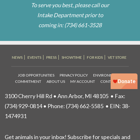
To serve you best, please call our
Intake Department prior to
coming in:
(734) 661-3528
NEWS
EVENTS
PRESS
SHOWTIME
FOR KIDS
VET STORE
JOB OPPORTUNITIES
PRIVACY POLICY
ENVIRONMENTAL
COMMITMENT
ABOUT US
MY ACCOUNT
CONTACT US
3100 Cherry Hill Rd • Ann Arbor, MI 48105
• Fax:
(734) 929-0814 • Phone:
(734) 662-5585
• EIN: 38-
1474931
Get animals in your inbox! Subscribe for specials and