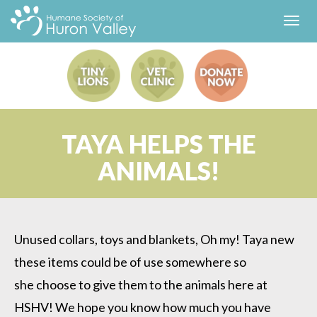
Toggl
navig
TAYA HELPS THE
ANIMALS!
Unused collars, toys and blankets, Oh my! Taya new
these items could be of use somewhere so
she choose to give them to the animals here at
HSHV! We hope you know how much you have