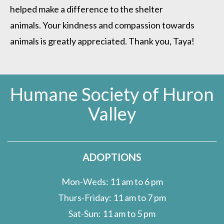
helped make a difference to the shelter
animals. Your kindness and compassion towards
animals is greatly appreciated. Thank you, Taya!
Humane Society of Huron
Valley
ADOPTIONS
Mon-Weds: 11 am to 6 pm
Thurs-Friday: 11 am to 7 pm
Sat-Sun: 11 am to 5 pm