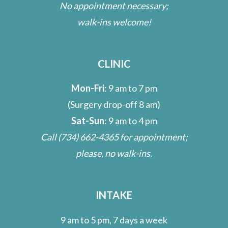
No appointment necessary;
walk-ins welcome!
CLINIC
Mon-Fri
: 9 am to 7 pm
(Surgery drop-off 8 am)
Sat-Sun
: 9 am to 4 pm
Call
(734) 662-4365
for appointment;
please, no walk-ins.
INTAKE
9 am to 5 pm, 7 days a week