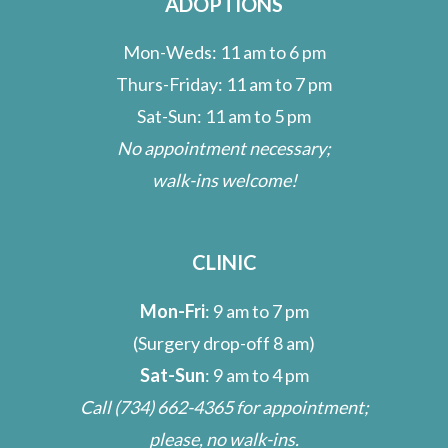
ADOPTIONS
Mon-Weds: 11 am to 6 pm
Thurs-Friday: 11 am to 7 pm
Sat-Sun: 11 am to 5 pm
No appointment necessary;
walk-ins welcome!
CLINIC
Mon-Fri
: 9 am to 7 pm
(Surgery drop-off 8 am)
Sat-Sun
: 9 am to 4 pm
Call
(734) 662-4365
for appointment;
please, no walk-ins.