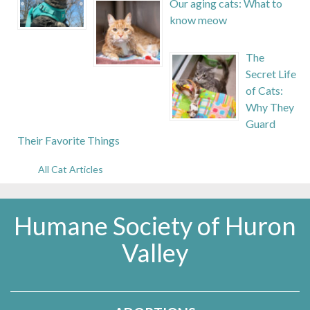
Our aging cats: What to
know meow
The
Secret Life
of Cats:
Why They
Guard
Their Favorite Things
All Cat Articles
Humane Society of Huron
Valley