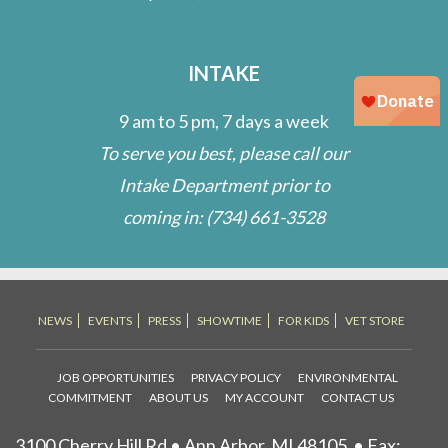
INTAKE
9 am to 5 pm, 7 days a week
To serve you best, please call our
Intake Department prior to
coming in:
(734) 661-3528
NEWS
EVENTS
PRESS
SHOWTIME
FOR KIDS
VET STORE
JOB OPPORTUNITIES
PRIVACY POLICY
ENVIRONMENTAL
COMMITMENT
ABOUT US
MY ACCOUNT
CONTACT US
3100 Cherry Hill Rd • Ann Arbor, MI 48105
• Fax: