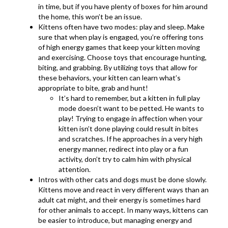
in time, but if you have plenty of boxes for him around
the home, this won’t be an issue.
Kittens often have two modes: play and sleep. Make
sure that when play is engaged, you’re offering tons
of high energy games that keep your kitten moving
and exercising. Choose toys that encourage hunting,
biting, and grabbing. By utilizing toys that allow for
these behaviors, your kitten can learn what’s
appropriate to bite, grab and hunt!
It’s hard to remember, but a kitten in full play
mode doesn’t want to be petted. He wants to
play! Trying to engage in affection when your
kitten isn’t done playing could result in bites
and scratches. If he approaches in a very high
energy manner, redirect into play or a fun
activity, don’t try to calm him with physical
attention.
Intros with other cats and dogs must be done slowly.
Kittens move and react in very different ways than an
adult cat might, and their energy is sometimes hard
for other animals to accept. In many ways, kittens can
be easier to introduce, but managing energy and