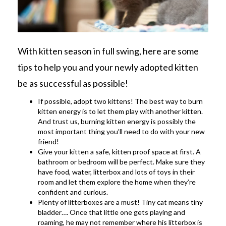
With kitten season in full swing, here are some
tips to help you and your newly adopted kitten
be as successful as possible!
If possible, adopt two kittens! The best way to burn
kitten energy is to let them play with another kitten.
And trust us, burning kitten energy is possibly the
most important thing you’ll need to do with your new
friend!
Give your kitten a safe, kitten proof space at first. A
bathroom or bedroom will be perfect. Make sure they
have food, water, litterbox and lots of toys in their
room and let them explore the home when they’re
confident and curious.
Plenty of litterboxes are a must! Tiny cat means tiny
bladder…. Once that little one gets playing and
roaming, he may not remember where his litterbox is