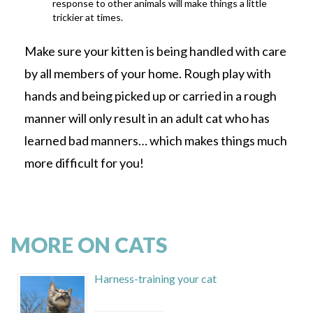
response to other animals will make things a little
trickier at times.
Make sure your kitten is being handled with care
by all members of your home. Rough play with
hands and being picked up or carried in a rough
manner will only result in an adult cat who has
learned bad manners… which makes things much
more difficult for you!
MORE ON CATS
Harness-training your cat