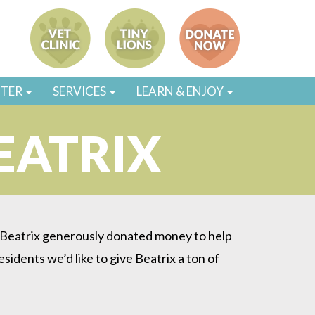
STER
SERVICES
LEARN & ENJOY
EATRIX
. Beatrix generously donated money to help
esidents we’d like to give Beatrix a ton of