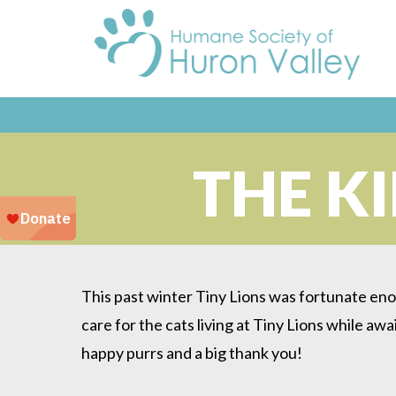
THE K
This past winter Tiny Lions was fortunate eno
care for the cats living at Tiny Lions while awa
happy purrs and a big thank you!