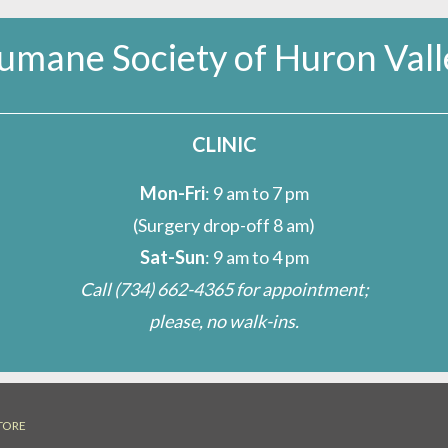
umane Society of Huron Vall
CLINIC
Mon-Fri
: 9 am to 7 pm
(Surgery drop-off 8 am)
Sat-Sun
: 9 am to 4 pm
Call
(734) 662-4365
for appointment;
please, no walk-ins.
TORE