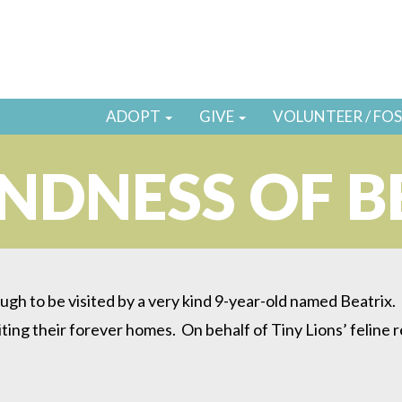
ADOPT
GIVE
VOLUNTEER / FO
INDNESS OF B
ugh to be visited by a very kind 9-year-old named Beatrix
iting their forever homes. On behalf of Tiny Lions’ feline r