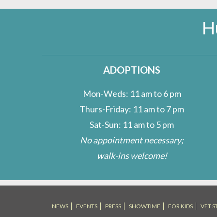
H
ADOPTIONS
Mon-Weds: 11 am to 6 pm
Thurs-Friday: 11 am to 7 pm
Sat-Sun: 11 am to 5 pm
No appointment necessary;
walk-ins welcome!
NEWS
EVENTS
PRESS
SHOWTIME
FOR KIDS
VET S