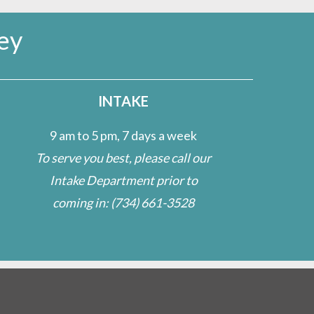
ey
INTAKE
9 am to 5 pm, 7 days a week
To serve you best, please call our
Intake Department prior to
coming in:
(734) 661-3528