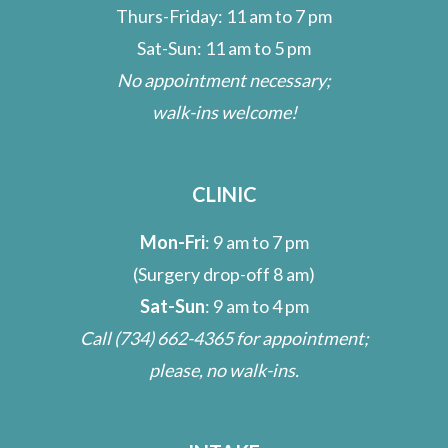
Thurs-Friday: 11 am to 7 pm
Sat-Sun: 11 am to 5 pm
No appointment necessary;
walk-ins welcome!
CLINIC
Mon-Fri
: 9 am to 7 pm
(Surgery drop-off 8 am)
Sat-Sun
: 9 am to 4 pm
Call
(734) 662-4365
for appointment;
please, no walk-ins.