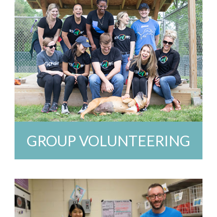
GROUP VOLUNTEERING