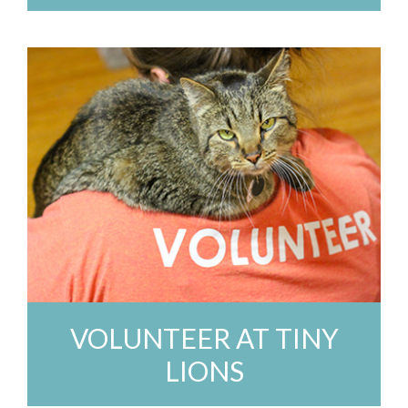
VOLUNTEER AT TINY
LIONS