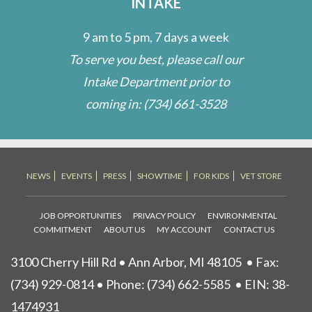
INTAKE
9 am to 5 pm, 7 days a week
To serve you best, please call our
Intake Department prior to
coming in:
(734) 661-3528
NEWS
EVENTS
PRESS
SHOWTIME
FOR KIDS
VET STORE
JOB OPPORTUNITIES
PRIVACY POLICY
ENVIRONMENTAL
COMMITMENT
ABOUT US
MY ACCOUNT
CONTACT US
3100 Cherry Hill Rd • Ann Arbor, MI 48105
• Fax:
(734) 929-0814 • Phone:
(734) 662-5585
• EIN: 38-
1474931