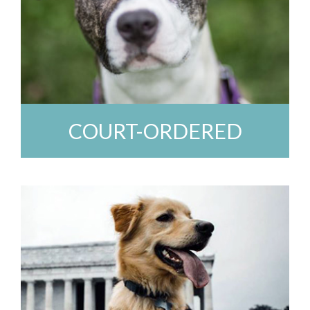
COURT-ORDERED