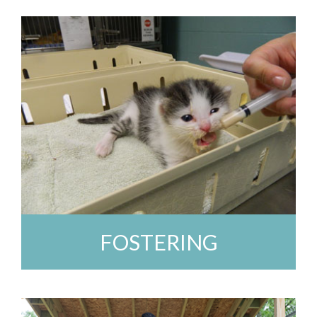
FOSTERING