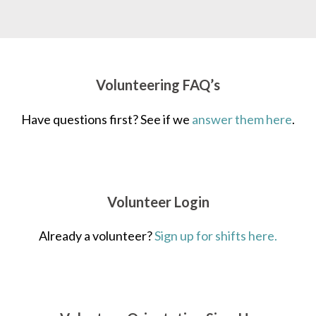
Volunteering FAQ’s
Have questions first? See if we
answer them here
.
Volunteer Login
Already a volunteer?
Sign up for shifts here.