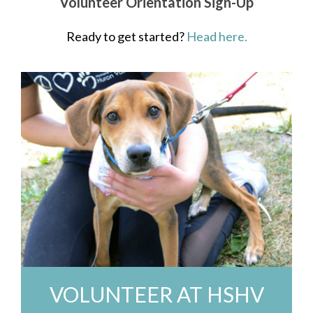
Volunteer Orientation Sign-Up
Ready to get started?
Head here.
VOLUNTEER AT HSHV