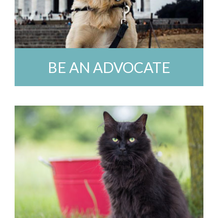
BE AN ADVOCATE