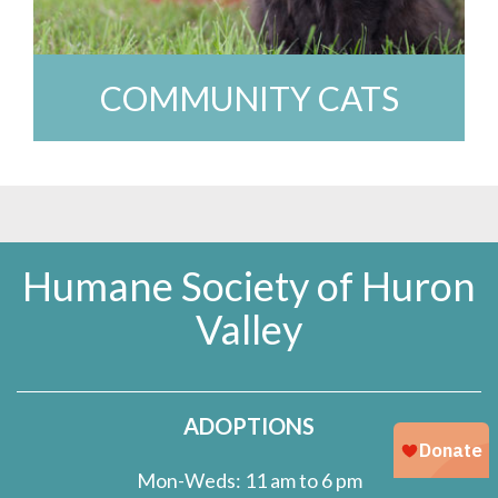
COMMUNITY CATS
Humane Society of Huron
Valley
ADOPTIONS
Mon-Weds: 11 am to 6 pm