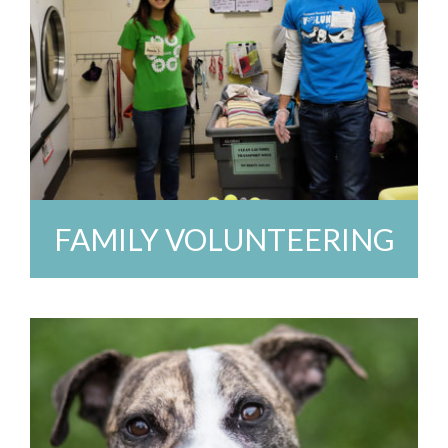
FAMILY VOLUNTEERING