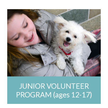
JUNIOR VOLUNTEER
PROGRAM (ages 12-17)