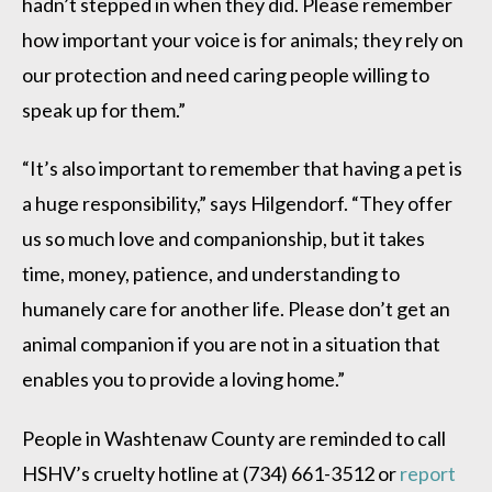
hadn’t stepped in when they did. Please remember
how important your voice is for animals; they rely on
our protection and need caring people willing to
speak up for them.”
“It’s also important to remember that having a pet is
a huge responsibility,” says Hilgendorf. “They offer
us so much love and companionship, but it takes
time, money, patience, and understanding to
humanely care for another life. Please don’t get an
animal companion if you are not in a situation that
enables you to provide a loving home.”
People in Washtenaw County are reminded to call
HSHV’s cruelty hotline at (734) 661-3512 or
report