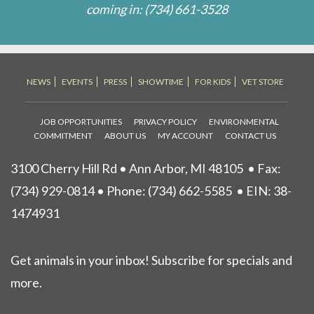
coming in:
(734) 661-3528
NEWS
EVENTS
PRESS
SHOWTIME
FOR KIDS
VET STORE
JOB OPPORTUNITIES
PRIVACY POLICY
ENVIRONMENTAL
COMMITMENT
ABOUT US
MY ACCOUNT
CONTACT US
3100 Cherry Hill Rd • Ann Arbor, MI 48105
• Fax:
(734) 929-0814 • Phone:
(734) 662-5585
• EIN: 38-
1474931
Get animals in your inbox! Subscribe for specials and
more.