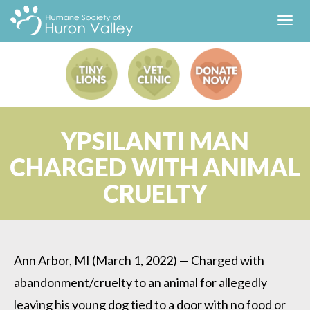
Toggl
navig
YPSILANTI MAN
CHARGED WITH ANIMAL
CRUELTY
Ann Arbor, MI (March 1, 2022) — Charged with
abandonment/cruelty to an animal for allegedly
leaving his young dog tied to a door with no food or