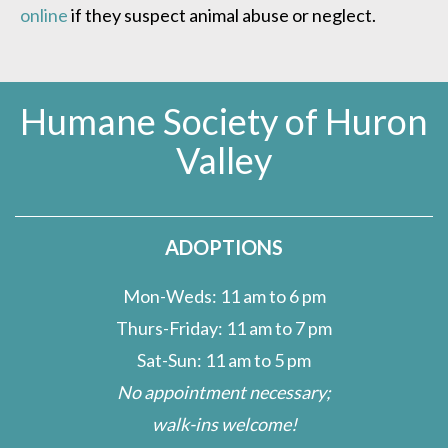
online
if they suspect animal abuse or neglect.
Humane Society of Huron
Valley
ADOPTIONS
Mon-Weds: 11 am to 6 pm
Thurs-Friday: 11 am to 7 pm
Sat-Sun: 11 am to 5 pm
No appointment necessary;
walk-ins welcome!