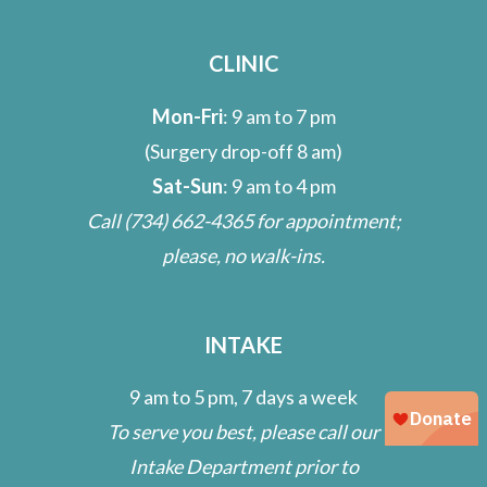
CLINIC
Mon-Fri
: 9 am to 7 pm
(Surgery drop-off 8 am)
Sat-Sun
: 9 am to 4 pm
Call
(734) 662-4365
for appointment;
please, no walk-ins.
INTAKE
9 am to 5 pm, 7 days a week
To serve you best, please call our
Intake Department prior to