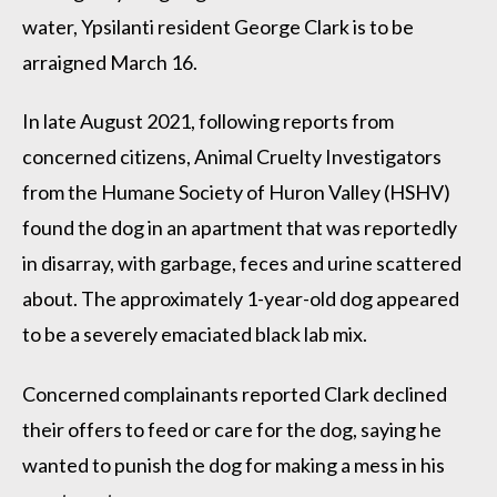
water, Ypsilanti resident George Clark is to be
arraigned March 16.
In late August 2021, following reports from
concerned citizens, Animal Cruelty Investigators
from the Humane Society of Huron Valley (HSHV)
found the dog in an apartment that was reportedly
in disarray, with garbage, feces and urine scattered
about. The approximately 1-year-old dog appeared
to be a severely emaciated black lab mix.
Concerned complainants reported Clark declined
their offers to feed or care for the dog, saying he
wanted to punish the dog for making a mess in his