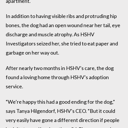
apartment.
In addition to having visible ribs and protruding hip
bones, the dog had an open wound near her tail, eye
discharge and muscle atrophy. As HSHV
Investigators seized her, she tried to eat paper and
garbage on her way out.
After nearly two months in HSHV’s care, the dog
found a loving home through HSHV’s adoption
service.
“We’re happy this had a good ending for the dog,”
says Tanya Hilgendorf, HSHV’s CEO. “But it could
very easily have gone a different direction if people