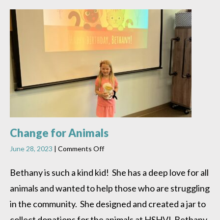
Change for Animals
on
June 28, 2023
|
Comments Off
Change
for
Bethany is such a kind kid! She has a deep love for all
Animals
animals and wanted to help those who are struggling
in the community. She designed and created a jar to
collect donations for the animals at HSHV! Bethany