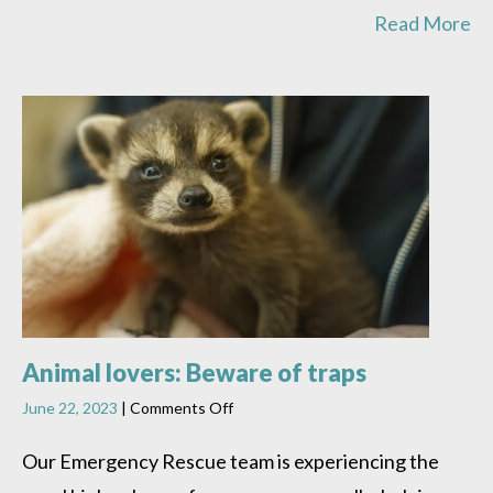
Read More
Animal lovers: Beware of traps
on
June 22, 2023
|
Comments Off
Animal
lovers:
Our Emergency Rescue team is experiencing the
Beware