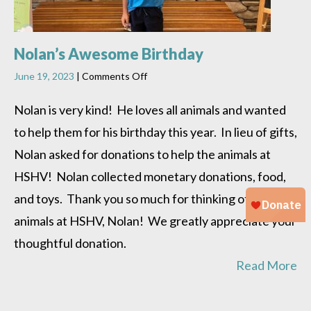
Nolan’s Awesome Birthday
on
June 19, 2023
|
Comments Off
Nolan’s
Awesome
Nolan is very kind! He loves all animals and wanted
Birthday
to help them for his birthday this year. In lieu of gifts,
Nolan asked for donations to help the animals at
HSHV! Nolan collected monetary donations, food,
and toys. Thank you so much for thinking of the
animals at HSHV, Nolan! We greatly appreciate your
thoughtful donation.
Read More