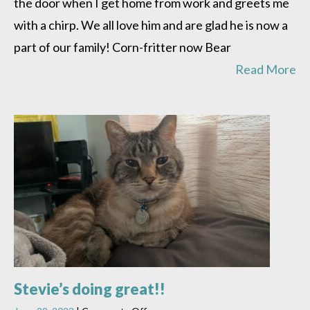
the door when I get home from work and greets me
with a chirp. We all love him and are glad he is now a
part of our family! Corn-fritter now Bear
Read More
Stevie’s doing great!!