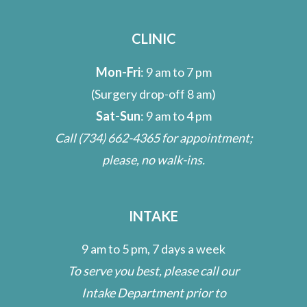
CLINIC
Mon-Fri
: 9 am to 7 pm
(Surgery drop-off 8 am)
Sat-Sun
: 9 am to 4 pm
Call
(734) 662-4365
for appointment;
please, no walk-ins.
INTAKE
9 am to 5 pm, 7 days a week
To serve you best, please call our
Intake Department prior to