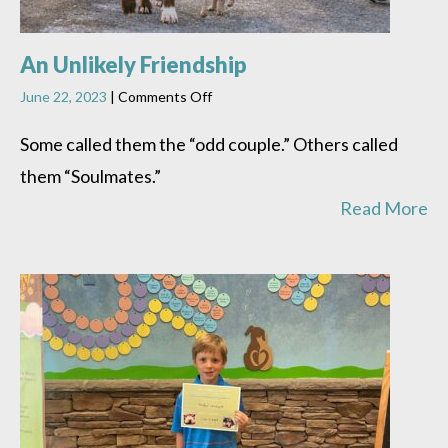
An Unlikely Friendship
on
June 22, 2023
|
Comments Off
An
Unlikely
Some called them the “odd couple.” Others called
Friendship
them “Soulmates.”
Read More