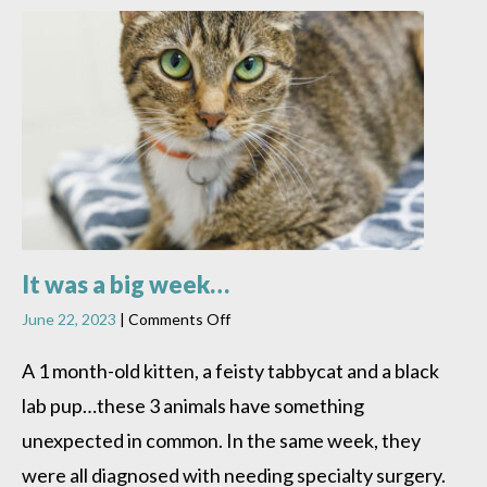
It was a big week…
on
June 22, 2023
|
Comments Off
It
was
A 1 month-old kitten, a feisty tabbycat and a black
a
lab pup…these 3 animals have something
big
week…
unexpected in common. In the same week, they
were all diagnosed with needing specialty surgery.