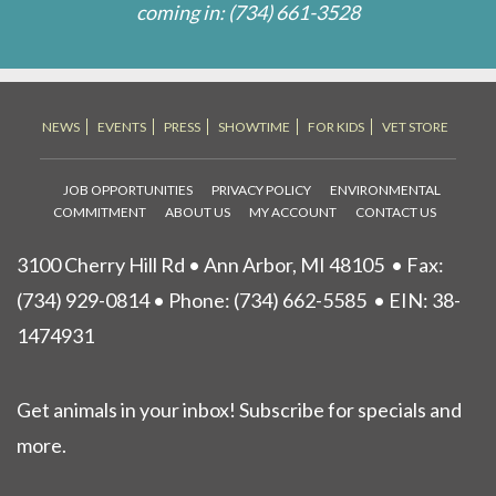
coming in:
(734) 661-3528
NEWS
EVENTS
PRESS
SHOWTIME
FOR KIDS
VET STORE
JOB OPPORTUNITIES
PRIVACY POLICY
ENVIRONMENTAL
COMMITMENT
ABOUT US
MY ACCOUNT
CONTACT US
3100 Cherry Hill Rd • Ann Arbor, MI 48105
• Fax:
(734) 929-0814 • Phone:
(734) 662-5585
• EIN: 38-
1474931
Get animals in your inbox! Subscribe for specials and
more.