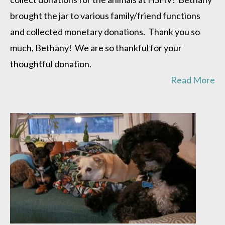
brought the jar to various family/friend functions
and collected monetary donations. Thank you so
much, Bethany! We are so thankful for your
thoughtful donation.
Read More