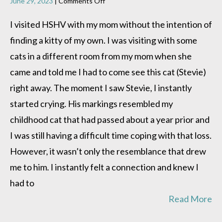
on
June 29, 2023
|
Comments Off
Stevie’s
doing
I visited HSHV with my mom without the intention of
great!!
finding a kitty of my own. I was visiting with some
cats in a different room from my mom when she
came and told me I had to come see this cat (Stevie)
right away. The moment I saw Stevie, I instantly
started crying. His markings resembled my
childhood cat that had passed about a year prior and
I was still having a difficult time coping with that loss.
However, it wasn’t only the resemblance that drew
me to him. I instantly felt a connection and knew I
had to
Read More