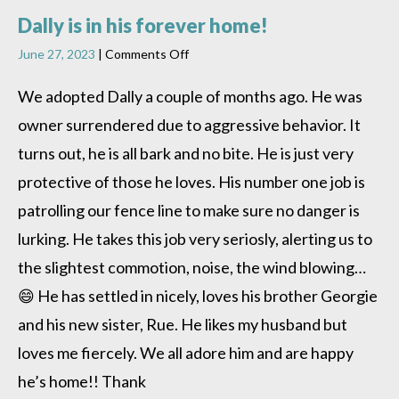
Dally is in his forever home!
on
June 27, 2023
|
Comments Off
Dally
is
We adopted Dally a couple of months ago. He was
in
owner surrendered due to aggressive behavior. It
his
forever
turns out, he is all bark and no bite. He is just very
home!
protective of those he loves. His number one job is
patrolling our fence line to make sure no danger is
lurking. He takes this job very seriosly, alerting us to
the slightest commotion, noise, the wind blowing…
😄 He has settled in nicely, loves his brother Georgie
and his new sister, Rue. He likes my husband but
loves me fiercely. We all adore him and are happy
he’s home!! Thank