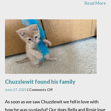
Read More
Chuzzlewit found his family
on
June 27, 2023
|
Comments Off
Chuzzlewit
found
As soon as we saw Chuzzlewit we fell in love with
his
how he was so playful! Our dogs Bella and Rosie love
family