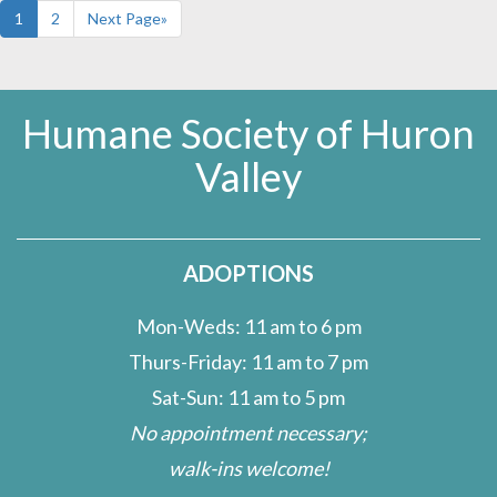
1
2
Next Page»
Humane Society of Huron
Valley
ADOPTIONS
Mon-Weds: 11 am to 6 pm
Thurs-Friday: 11 am to 7 pm
Sat-Sun: 11 am to 5 pm
No appointment necessary;
walk-ins welcome!