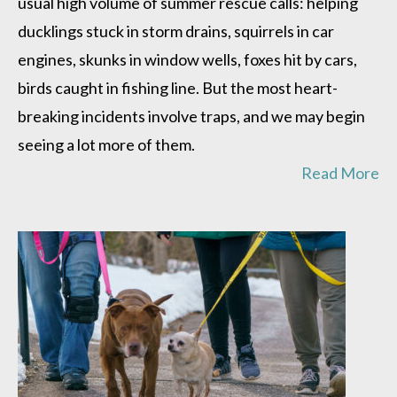
usual high volume of summer rescue calls: helping
of
traps
ducklings stuck in storm drains, squirrels in car
engines, skunks in window wells, foxes hit by cars,
birds caught in fishing line. But the most heart-
breaking incidents involve traps, and we may begin
seeing a lot more of them.
Read More