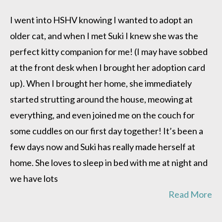
Suki
is
I went into HSHV knowing I wanted to adopt an
doing
older cat, and when I met Suki I knew she was the
great!
perfect kitty companion for me! (I may have sobbed
at the front desk when I brought her adoption card
up). When I brought her home, she immediately
started strutting around the house, meowing at
everything, and even joined me on the couch for
some cuddles on our first day together! It’s been a
few days now and Suki has really made herself at
home. She loves to sleep in bed with me at night and
we have lots
Read More