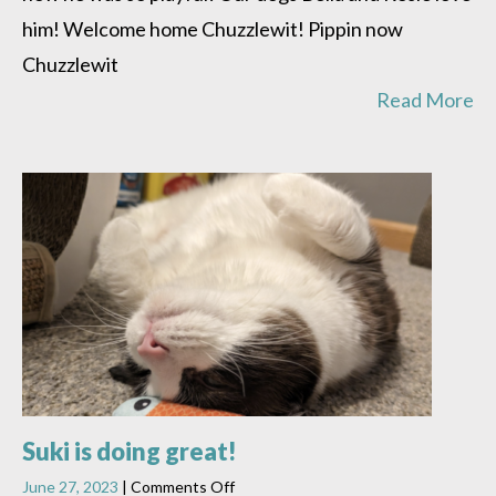
him! Welcome home Chuzzlewit! Pippin now
Chuzzlewit
Read More
Suki is doing great!
on
June 27, 2023
|
Comments Off