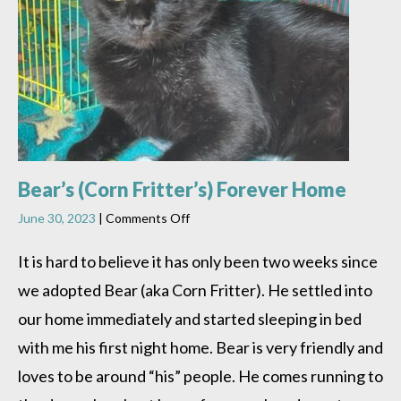
Bear’s (Corn Fritter’s) Forever Home
on
June 30, 2023
|
Comments Off
Bear’s
(Corn
It is hard to believe it has only been two weeks since
Fritter’s)
we adopted Bear (aka Corn Fritter). He settled into
Forever
Home
our home immediately and started sleeping in bed
with me his first night home. Bear is very friendly and
loves to be around “his” people. He comes running to