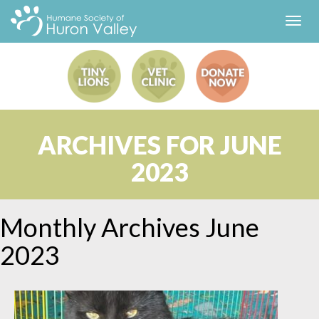
Toggl
navig
ARCHIVES FOR JUNE
2023
Monthly Archives
June
2023